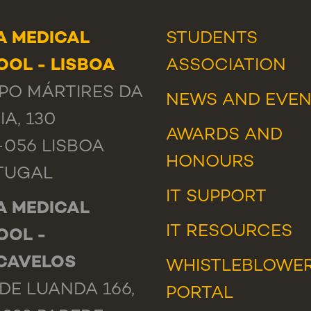
A MEDICAL
STUDENTS
OL - LISBOA
ASSOCIATION
PO MÁRTIRES DA
NEWS
AND
EVEN
IA, 130
AWARDS AND
-056 LISBOA
HONOURS
TUGAL
IT SUPPORT
A MEDICAL
IT RESOURCES
OOL -
CAVELOS
WHISTLEBLOWE
DE LUANDA 166,
PORTAL