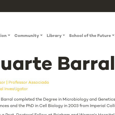
tion
Community
Library
School of the Future
uarte Barra
sor
Professor Associado
al Investigator
 Barral completed the Degree in Microbiology and Genetics i
ences and the PhD in Cell Biology in 2003 from Imperial Col