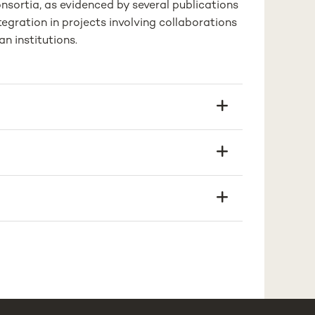
nsortia, as evidenced by several publications
tegration in projects involving collaborations
n institutions.