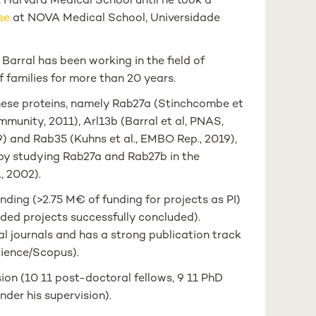
Harvard Medical School until he took a
ase
at NOVA Medical School, Universidade
Barral has been working in the field of
 families for more than 20 years.
these proteins, namely Rab27a (Stinchcombe et
, Immunity, 2011), Arl13b (Barral et al, PNAS,
019) and Rab35 (Kuhns et al., EMBO Rep., 2019),
 by studying Rab27a and Rab27b in the
., 2002).
nding (>2.75 M€ of funding for projects as PI)
nded projects successfully concluded).
al journals and has a strong publication track
cience/Scopus).
ion (10 11 post-doctoral fellows, 9 11 PhD
der his supervision).