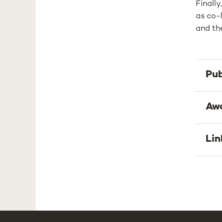
Finally
as co-l
and the
Pub
Aw
Lin