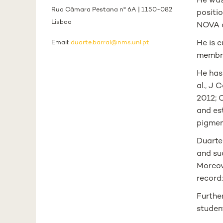
He was
Rua Câmara Pestana nº 6A | 1150-082
positio
Lisboa
NOVA d
Email:
duarte.barral@nms.unl.pt
He is c
membra
He has
al., J 
2012; C
and es
pigment
Duarte 
and su
Moreove
record:
Further
studen