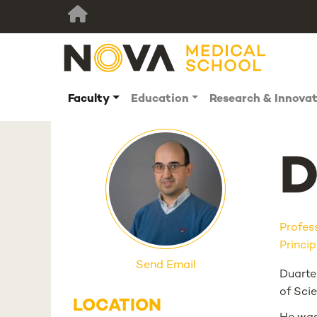
Faculty
Education
Research & Innova
D
Profes
Princip
Send Email
Duarte
of Sci
LOCATION