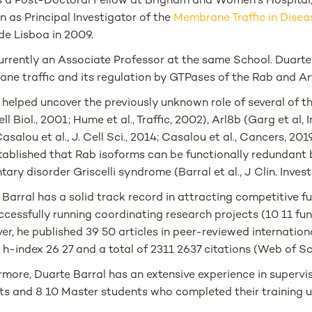
 a Post-Doctoral Fellow at Brigham and Women's Hospital, 
n as Principal Investigator of the
Membrane Traffic in Dise
e Lisboa in 2009.
urrently an Associate Professor at the same School. Duarte 
ne traffic and its regulation by GTPases of the Rab and Arf
 helped uncover the previously unknown role of several of 
Cell Biol., 2001; Hume et al., Traffic, 2002), Arl8b (Garg et al
asalou et al., J. Cell Sci., 2014; Casalou et al., Cancers, 2
tablished that Rab isoforms can be functionally redundant
ary disorder Griscelli syndrome (Barral et al., J Clin. Invest
Barral has a solid track record in attracting competitive fu
ccessfully running coordinating research projects (10 11 fu
r, he published 39 50 articles in peer-reviewed internation
 h-index 26 27 and a total of 2311 2637 citations (Web of S
more, Duarte Barral has an extensive experience in supervis
ts and 8 10 Master students who completed their training un