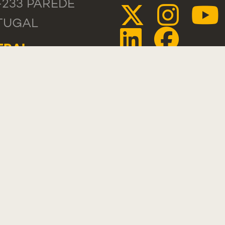
-233 PAREDE
TUGAL
ERAL
 +351 218 803
TACTS
PLIMENT,
GESTION OR
PLAINT
STLEBLOWER
TAL