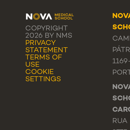
NOV
SCHO
COPYRIGHT
2026 BY NMS
CAM
PRIVACY
PÁTR
STATEMENT
TERMS OF
1169
USE
COOKIE
POR
SETTINGS
NOV
SCH
CAR
RUA 