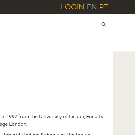
LOGIN
EN
PT
l
n 1997 from the University of Lisbon, Faculty
lege London.