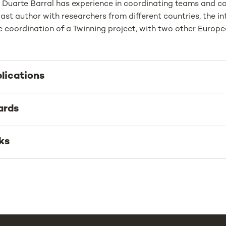
, Duarte Barral has experience in coordinating teams and co
ast author with researchers from different countries, the in
 coordination of a Twinning project, with two other Europea
lications
ards
ks