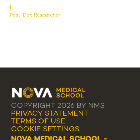
Post-Doc Researcher
COPYRIGHT 2026 BY NMS
PRIVACY STATEMENT
TERMS OF USE
COOKIE SETTINGS
NOVA MEDICAL SCHOOL -