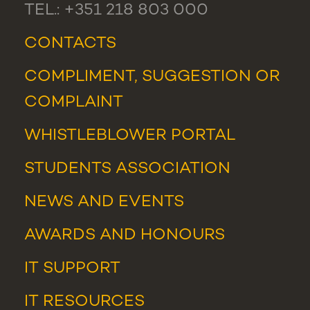
TEL.: +351 218 803 000
CONTACTS
COMPLIMENT, SUGGESTION OR
COMPLAINT
WHISTLEBLOWER PORTAL
STUDENTS ASSOCIATION
NEWS
AND
EVENTS
AWARDS AND HONOURS
IT SUPPORT
IT RESOURCES