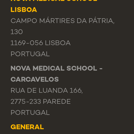
LISBOA
CAMPO MÁRTIRES DA PÁTRIA,
130
1169-056 LISBOA
PORTUGAL
NOVA MEDICAL SCHOOL -
CARCAVELOS
RUA DE LUANDA 166,
2775-233 PAREDE
PORTUGAL
GENERAL