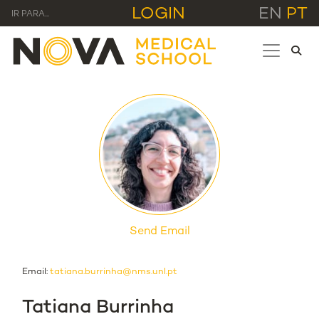
LOGIN
EN
PT
IR PARA...
Send Email
Email:
tatiana.burrinha@nms.unl.pt
Tatiana Burrinha