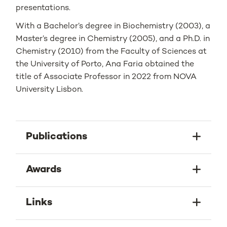
presentations.
With a Bachelor’s degree in Biochemistry (2003), a
Master’s degree in Chemistry (2005), and a Ph.D. in
Chemistry (2010) from the Faculty of Sciences at
the University of Porto, Ana Faria obtained the
title of Associate Professor in 2022 from NOVA
University Lisbon.
Publications
Awards
Links