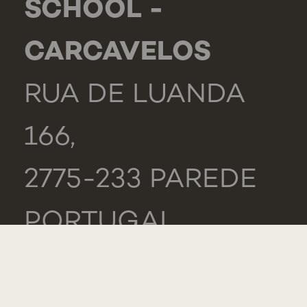
SCHOOL -
CARCAVELOS
RUA DE LUANDA
166,
2775-233 PAREDE
PORTUGAL
GENERAL