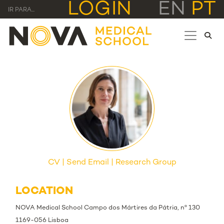
LOGIN
EN
PT
IR PARA...
CV
Send Email
Research Group
LOCATION
NOVA Medical School Campo dos Mártires da Pátria, nº 130
1169-056 Lisboa