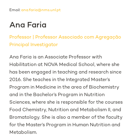
Email:
ana.faria@nms.unl.pt
Ana Faria
Professor
Professor Associado com Agregação
Principal Investigator
Ana Faria is an Associate Professor with
Habilitation at NOVA Medical School, where she
has been engaged in teaching and research since
2016. She teaches in the Integrated Master’s
Program in Medicine in the area of Biochemistry
and in the Bachelor’s Program in Nutrition
Sciences, where she is responsible for the courses
Food Chemistry, Nutrition and Metabolism II, and
Bromatology. She is also a member of the faculty
for the Master’s Program in Human Nutrition and
Metabolism.