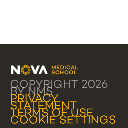
COPYRIGHT 2026
BY NMS
PRIVACY
STATEMENT
TERMS OF USE
COOKIE SETTINGS