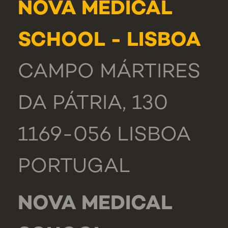
NOVA MEDICAL
SCHOOL - LISBOA
CAMPO MÁRTIRES
DA PÁTRIA, 130
1169-056 LISBOA
PORTUGAL
NOVA MEDICAL