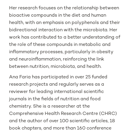
Her research focuses on the relationship between
bioactive compounds in the diet and human
health, with an emphasis on polyphenols and their
bidirectional interaction with the microbiota. Her
work has contributed to a better understanding of
the role of these compounds in metabolic and
inflammatory processes, particularly in obesity
and neuroinflammation, reinforcing the link
between nutrition, microbiota, and health.
Ana Faria has participated in over 25 funded
research projects and regularly serves as a
reviewer for leading international scientific
journals in the fields of nutrition and food
chemistry. She is a researcher at the
Comprehensive Health Research Centre (CHRC)
and the author of over 100 scientific articles, 18
book chapters, and more than 160 conference