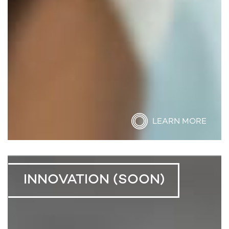
LEARN MORE
INNOVATION (SOON)