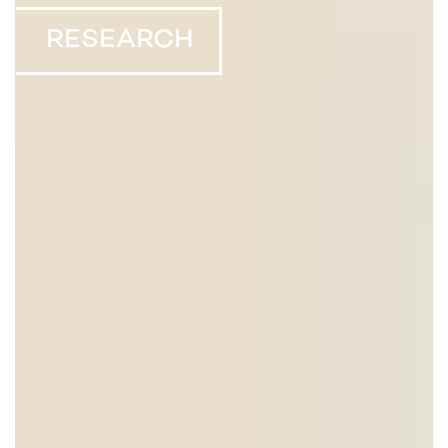
RESEARCH