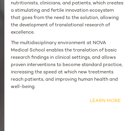
nutritionists, clinicians, and patients, which creates
a stimulating and fertile innovation ecosystem
that goes from the need to the solution, allowing
the development of translational research of
excellence.
The multidisciplinary environment at NOVA
Medical School enables the translation of basic
research findings in clinical settings, and allows
proven interventions to become standard practice,
increasing the speed at which new treatments
reach patients, and improving human health and
well-being.
LEARN MORE