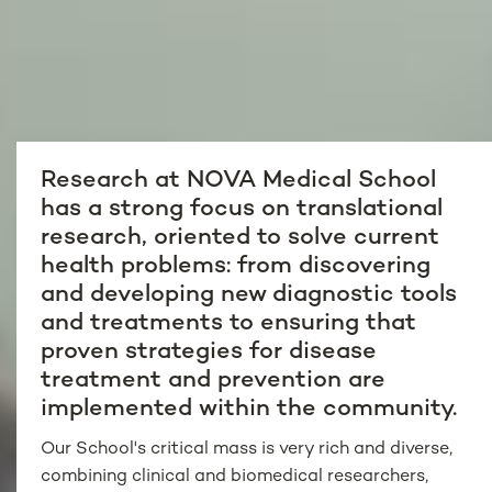
Research at NOVA Medical School
has a strong focus on translational
research, oriented to solve current
health problems: from discovering
and developing new diagnostic tools
and treatments to ensuring that
proven strategies for disease
treatment and prevention are
implemented within the community.
Our School's critical mass is very rich and diverse,
combining clinical and biomedical researchers,