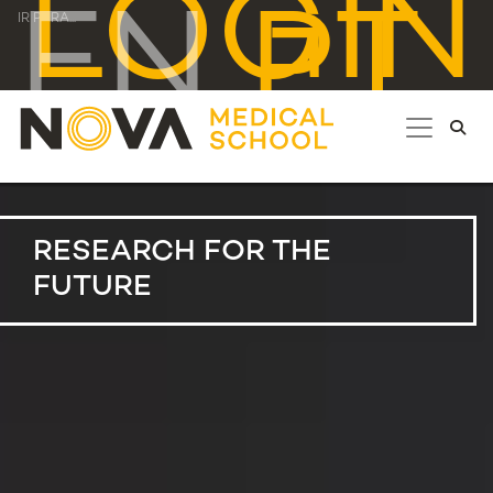
LOGIN
EN
PT
IR PARA...
RESEARCH FOR THE
FUTURE