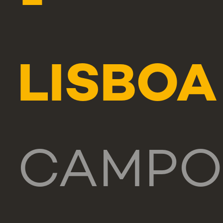
-
LISBOA
CAMPO