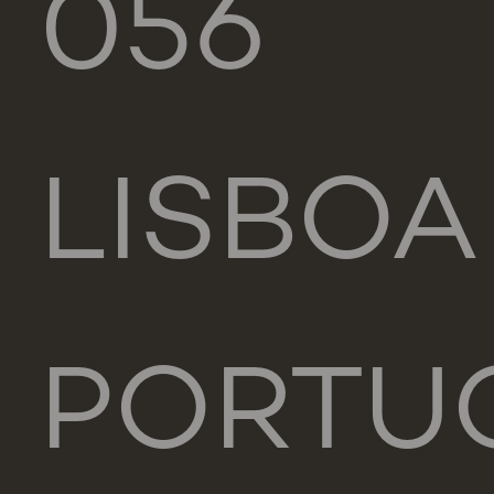
056
LISBOA
PORTU