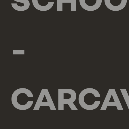
SCHOO
-
CARCA