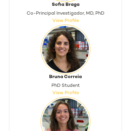
Sofia Braga
Co-Principal Investigador, MD, PhD
View Profile
Bruna Correia
PhD Student
View Profile