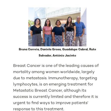
Bruna Correia, Daniela Grosa, Guadalupe Cabral, Rute
Salvador, António Jacinto
Breast Cancer is one of the leading causes of
mortality among women worldwide, largely
due to metastasis. Immunotherapy, targeting
lymphocytes, is an emerging treatment for
Metastatic Breast Cancer, although its
success is currently limited and therefore it is
urgent to find ways to improve patients'
response to this treatment.