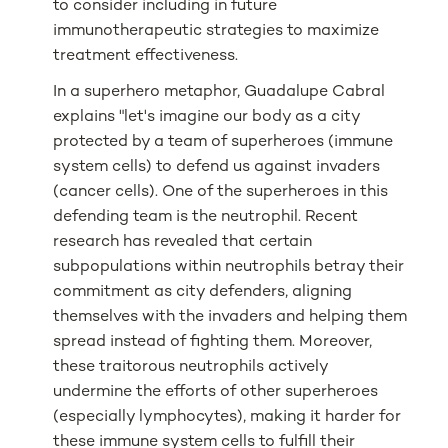
to consider including in future
immunotherapeutic strategies to maximize
treatment effectiveness.
In a superhero metaphor, Guadalupe Cabral
explains "let's imagine our body as a city
protected by a team of superheroes (immune
system cells) to defend us against invaders
(cancer cells). One of the superheroes in this
defending team is the neutrophil. Recent
research has revealed that certain
subpopulations within neutrophils betray their
commitment as city defenders, aligning
themselves with the invaders and helping them
spread instead of fighting them. Moreover,
these traitorous neutrophils actively
undermine the efforts of other superheroes
(especially lymphocytes), making it harder for
these immune system cells to fulfill their