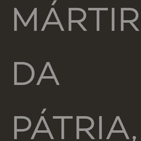
MÁRTIR
DA
PÁTRIA,