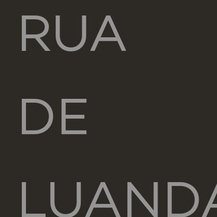
RUA
DE
LUAND