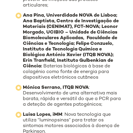
articulares;
Ana Pina, Univerdidade NOVA de Lisboa;
Ana Baptista, Centro de Investigação de
Materiais (CENIMAT), FCT-NOVA; Leonor
Morgado, UCIBIO – Unidade de Ciências
Biomoleculares Aplicadas, Faculdade de
Ciências e Tecnologia; Felipe Conzuelo,
Instituto de Tecnologia Química e
Biológica António Xavier (ITQB NOVA);
Erin Tranfield, Instituto Gulbenkian de
Ciência:
Baterias biológicas à base de
colagénio como fonte de energia para
dispositivos eletrónicos cutâneos
Mónica Serrano, ITQB NOVA
:
Desenvolvimento de uma alternativa mais
barata, rápida e versátil do que a PCR para
a deteção de agentes patogénicos;
Luisa Lopes, iMM
: Nova tecnologia que
utiliza “luminopsinas” para tratar os
sintomas motores associados à doença de
Parkinson.