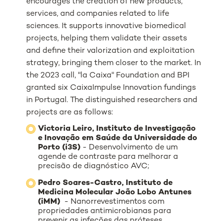
encourages the creation of new products,
services, and companies related to life
sciences. It supports innovative biomedical
projects, helping them validate their assets
and define their valorization and exploitation
strategy, bringing them closer to the market.
In
the 2023 call,
"la Caixa" Foundation and BPI
granted six CaixaImpulse Innovation fundings
in Portugal.
The distinguished researchers and
projects are as follows:
Victoria Leiro, Instituto de Investigação
e Inovação em Saúde da Universidade do
Porto (i3S)
- Desenvolvimento de um
agende de contraste para melhorar a
precisão de diagnóstico AVC;
Pedro Soares-Castro, Instituto de
Medicina Molecular João Lobo Antunes
(iMM)
- Nanorrevestimentos com
propriedades antimicrobianas para
prevenir as infeções das próteses