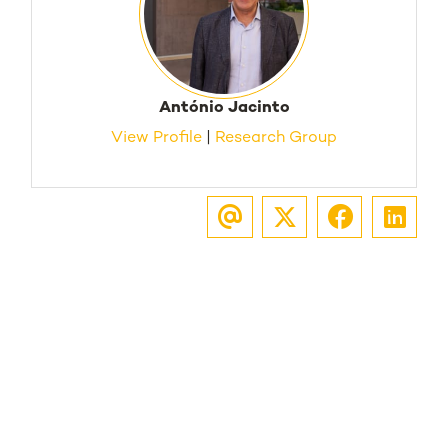
António Jacinto
View Profile
|
Research Group