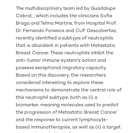
The multidisciplinary team led by Guadalupe
Cabral, , which includes the clinicians Sofia
Braga and Telma Martins, from Hospital Prof.
Dr. Fernando Fonseca and CUF Descobertas,
recently identified a subtype of neutrophils
that is abundant in patients with Metastatic
Breast Cancer. These neutrophils inhibit the
anti-tumor immune system's action and
possess exceptional migratory capacity.
Based on this discovery, the researchers
considered interesting to explore these
mechanisms to demonstrate the central role of
this neutrophil subtype, both as (i) a
biomarker, meaning molecules used to predict
the progression of Metastatic Breast Cancer
and the response to current lymphocyte-
based immunotherapies, as well as (ii) a target