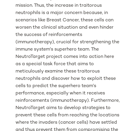
mission. Thus, the increase in traitorous
neutrophils is a major concern because, in
scenarios like Breast Cancer, these cells can
worsen the clinical situation and even hinder
the success of reinforcements
(immunotherapy), crucial for strengthening the
immune system's superhero team. The
NeutroTarget project comes into action here
as a special task force that aims to
meticulously examine these traitorous
neutrophils and discover how to exploit these
cells to predict the superhero team's
performance, especially when it receives
reinforcements (immunotherapy). Furthermore,
NeutroTarget aims to develop strategies to
prevent these cells from reaching the locations
where the invaders (cancer cells) have settled
and thus prevent them from compromising the