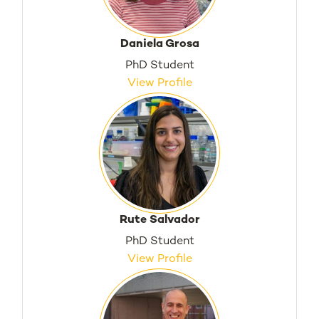
Daniela Grosa
PhD Student
View Profile
Rute Salvador
PhD Student
View Profile