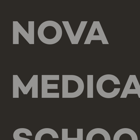
NOVA
MEDIC