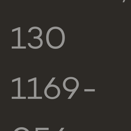
130
1169-