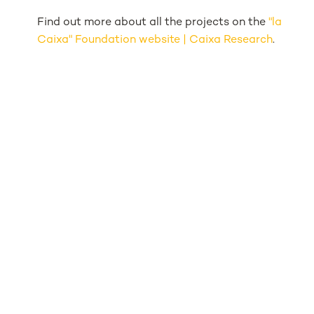
Find out more about all the projects on the
"la
Caixa" Foundation website | Caixa Research
.