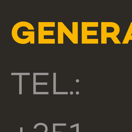
GENER
TEL.: