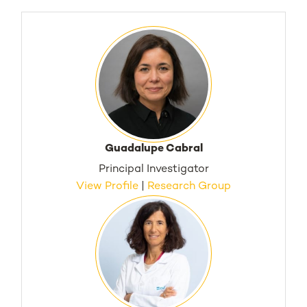
Guadalupe Cabral
Principal Investigator
View Profile
|
Research Group