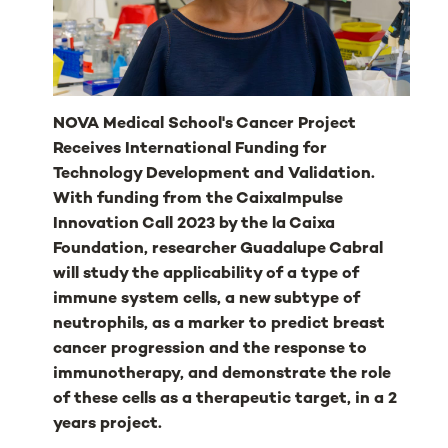
NOVA Medical School's Cancer Project
Receives International Funding for
Technology Development and Validation.
With funding from the CaixaImpulse
Innovation Call 2023 by the la Caixa
Foundation, researcher Guadalupe Cabral
will study the applicability of a type of
immune system cells, a new subtype of
neutrophils, as a marker to predict breast
cancer progression and the response to
immunotherapy, and demonstrate the role
of these cells as a therapeutic target, in a 2
years project.