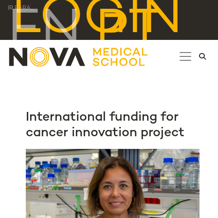
LOGIN
EN
PT
IR PARA...
International funding for
cancer innovation project