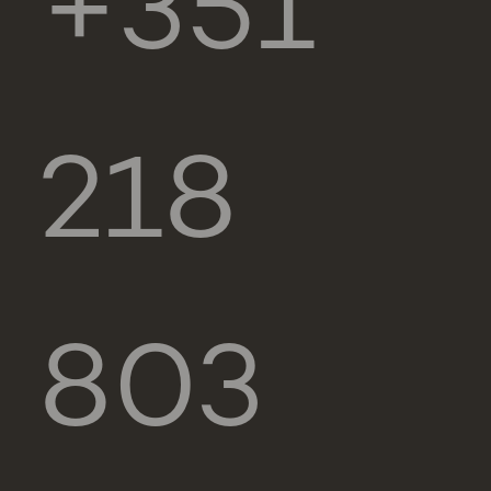
+351
218
803