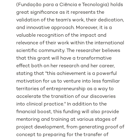
(Fundação para a Ciência e Tecnologia) holds
great significance as it represents the
validation of the team's work, their dedication,
and innovative approach. Moreover, it is a
valuable recognition of the impact and
relevance of their work within the international
scientific community. The researcher believes
that this grant will have a transformative
effect both on her research and her career,
stating that "this achievement is a powerful
motivation for us to venture into less familiar
territories of entrepreneurship as a way to
accelerate the transition of our discoveries
into clinical practice." In addition to the
financial boost, this funding will also provide
mentoring and training at various stages of
project development, from generating proof of
concept to preparing for the transfer of