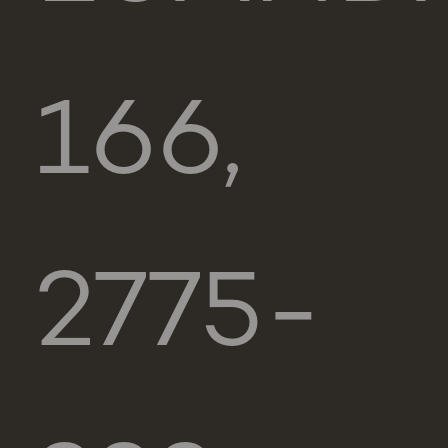
166,
2775-