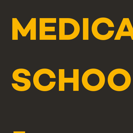
MEDIC
SCHOO