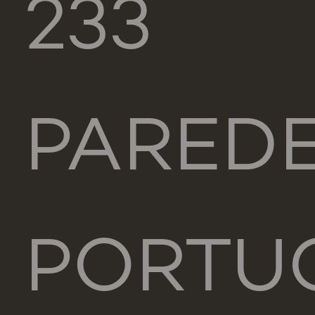
233
PARED
PORTU