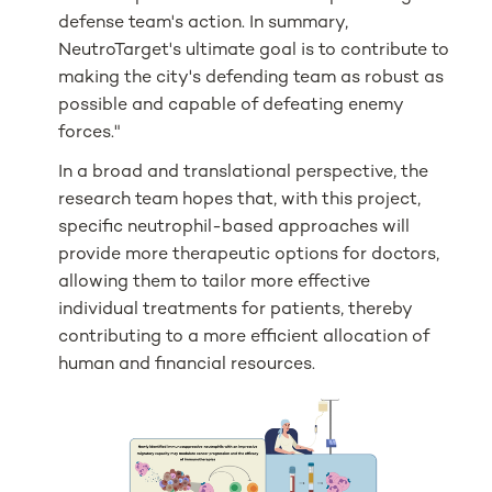
defense team's action. In summary,
NeutroTarget's ultimate goal is to contribute to
making the city's defending team as robust as
possible and capable of defeating enemy
forces."
In a broad and translational perspective, the
research team hopes that, with this project,
specific neutrophil-based approaches will
provide more therapeutic options for doctors,
allowing them to tailor more effective
individual treatments for patients, thereby
contributing to a more efficient allocation of
human and financial resources.