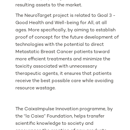
resulting assets to the market.
The NeuroTarget project is related to Goal 3 -
Good Health and Well-being for All, at all
ages. More specifically, by aiming to establish
proof of concept for the future development of
technologies with the potential to direct
Metastatic Breast Cancer patients toward
more efficient treatments and minimize the
toxicity associated with unnecessary
therapeutic agents, it ensures that patients
receive the best possible care while avoiding
resource wastage.
The CaixaImpulse Innovation programme, by
the “la Caixa” Foundation, helps transfer
scientific knowledge to society and