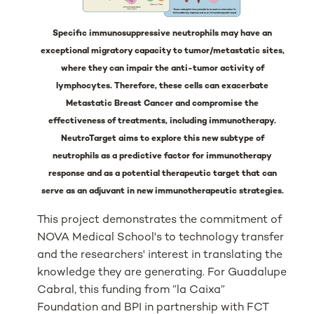
Specific immunosuppressive neutrophils may have an
exceptional migratory capacity to tumor/metastatic sites,
where they can impair the anti-tumor activity of
lymphocytes. Therefore, these cells can exacerbate
Metastatic Breast Cancer and compromise the
effectiveness of treatments, including immunotherapy.
NeutroTarget aims to explore this new subtype of
neutrophils as a predictive factor for immunotherapy
response and as a potential therapeutic target that can
serve as an adjuvant in new immunotherapeutic strategies.
This project demonstrates the commitment of
NOVA Medical School's to technology transfer
and the researchers' interest in translating the
knowledge they are generating. For Guadalupe
Cabral, this funding from ”la Caixa”
Foundation and BPI in partnership with FCT