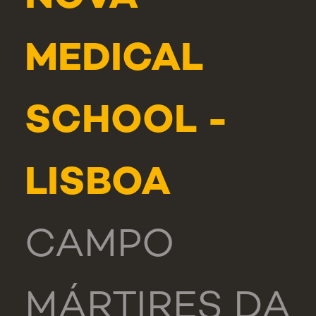
MEDICAL
SCHOOL -
LISBOA
CAMPO
MÁRTIRES DA