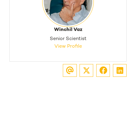
Winchil Vaz
Senior Scientist
View Profile