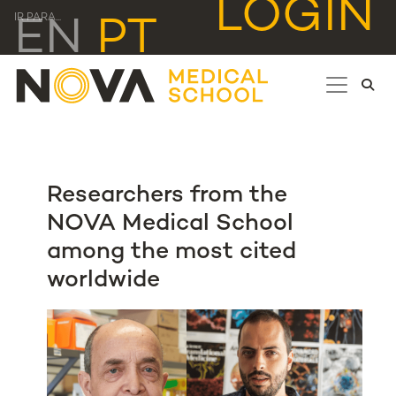
LOGIN
IR PARA...
EN
PT
Researchers from the
NOVA Medical School
among the most cited
worldwide