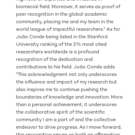
biomecial field. Moreover, it serves as proof of
peer recognition in the global academic
community, placing me and my team in the
world league of impactful researchers." As for
João Conde being listed in the Stanford
University ranking of the 2% most cited
researchers worldwide is a profound
recognition of the dedication and
contributions to his field. João Conde adds
"This acknowledgment not only underscores
the influence and impact of my research but
also inspires me to continue pushing the
boundaries of knowledge and innovation. More
than a personal achievement, it underscores
the collaborative spirit of the scientific
community I am a part of and the collective
endeavor to drive progress. As I move forward,