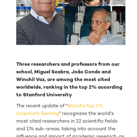
Three researchers and professors from our
school, Miguel Seabra, João Conde and
Winchil Vaz, are among the most cited
worldwide, ranking in the top 2% according
to Stanford University
The recent update of "
World's Top 2%
Scientists Ranking
" recognizes the world's
most cited researchers in 22 scientific fields
and 174 sub-areas, taking into account the
influence and impact of academic research, as