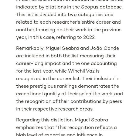
indicated by citations in the Scopus database.
This list is divided into two categories: one
related to each researcher's entire career and
another focusing on their work in the previous
year, in this case, referring to 2022.
Remarkably, Miguel Seabra and João Conde
are included in both the list measuring their
career-long impact and the one accounting
for the last year, while Winchil Vaz is
recognized in the career list. Their inclusion in
these prestigious rankings demonstrates the
exceptional quality of their scientific work and
the recognition of their contributions by peers
in their respective research areas.
Regarding this distiction, Miguel Seabra
emphasizes that "This recognition reflects a
high level of expertise and influence in