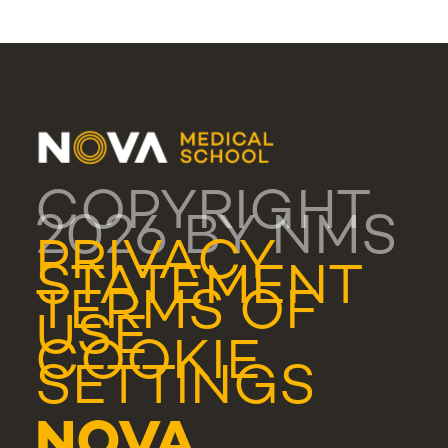
COPYRIGHT
2026 BY NMS
PRIVACY
STATEMENT
TERMS OF
USE
COOKIE
SETTINGS
NOVA