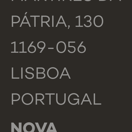
PÁTRIA, 130
1169-056
LISBOA
PORTUGAL
NOVA