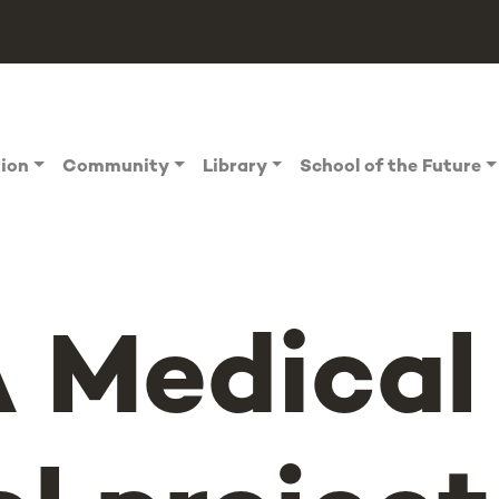
tion
Community
Library
School of the Future
 Medical