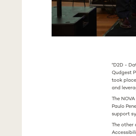
"D2D - Da
Qudgest Pr
took place
and levera
The NOVA M
Paulo Pene
support s
The other 
Accessibil