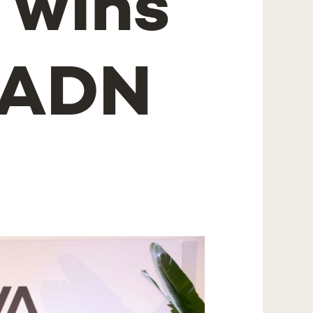
 wins
f ADN