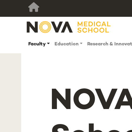
Faculty
Education
Research & Innova
NOVA