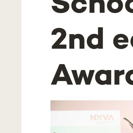
Schoo
2nd e
Awar