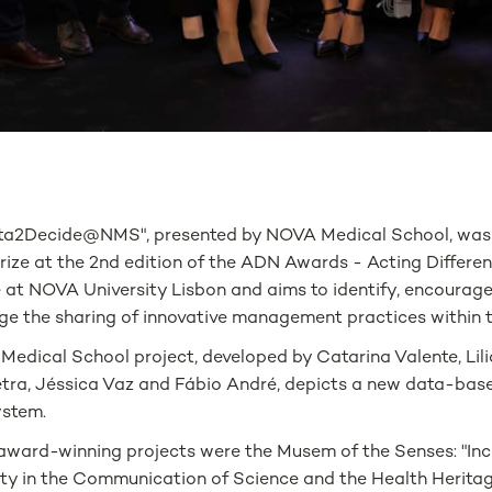
ta2Decide@NMS", presented by NOVA Medical School, was
ize at the 2nd edition of the ADN Awards - Acting Differen
 at NOVA University Lisbon and aims to identify, encourage
ge the sharing of innovative management practices within th
edical School project, developed by Catarina Valente, Lili
tra, Jéssica Vaz and Fábio André, depicts a new data-bas
ystem.
award-winning projects were the Musem of the Senses: "Inc
ity in the Communication of Science and the Health Heritag