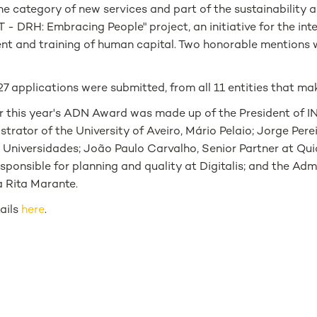
the category of new services and part of the sustainability 
- DRH: Embracing People" project, an initiative for the int
t and training of human capital. Two honorable mentions 
 27 applications were submitted, from all 11 entities that m
or this year's ADN Award was made up of the President of IN
strator of the University of Aveiro, Mário Pelaio; Jorge Perei
Universidades; João Paulo Carvalho, Senior Partner at Qui
responsible for planning and quality at Digitalis; and the Adm
 Rita Marante.
tails
here
.