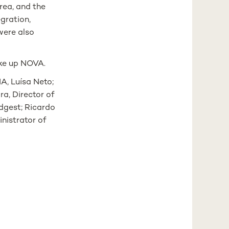
area, and the
egration,
were also
ake up NOVA.
A, Luísa Neto;
ra, Director of
dgest; Ricardo
inistrator of