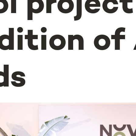
l project
dition o
ds