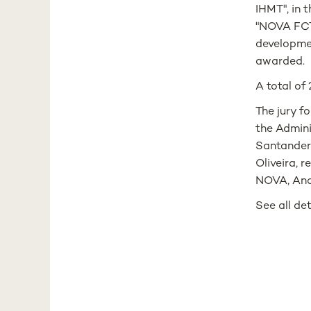
IHMT", in 
"NOVA FCT 
developmen
awarded.
A total of
The jury f
the Admini
Santander 
Oliveira, 
NOVA, Ana
See all de