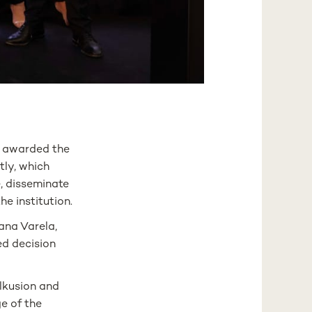
 awarded the
tly, which
, disseminate
e institution.
ana Varela,
ed decision
lkusion and
e of the