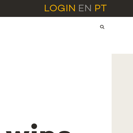
LOGIN
EN
PT