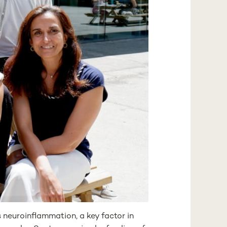
euroinflammation, a key factor in