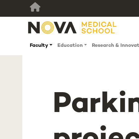
Faculty
Education
Research & Innova
Parki