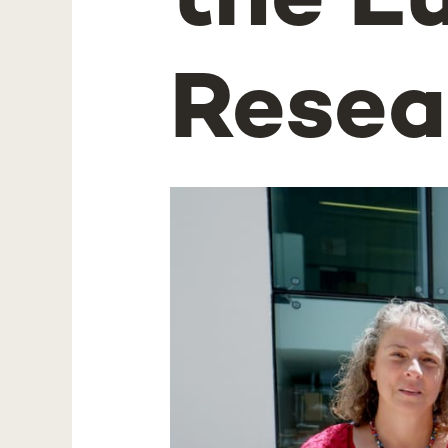
the E
Resea