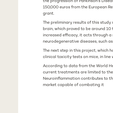
the progression of Parkinson's Dise
150,000 euros from the European Re
grant.
The preliminary results of this stud
brain, which proved to be around 10
increased efficacy, it acts through 
neurodegenerative diseases, such as
The next step in this project, which 
clinical toxicity tests on mice, in l
According to data from the World Hea
current treatments are limited to th
Neuroinflammation contributes to the
market capable of combating it