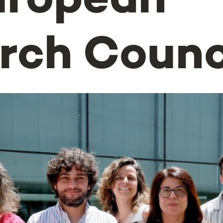
uropean
rch Counc