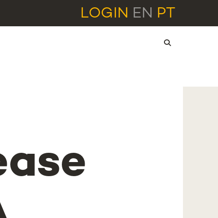
LOGIN
EN
PT
ease