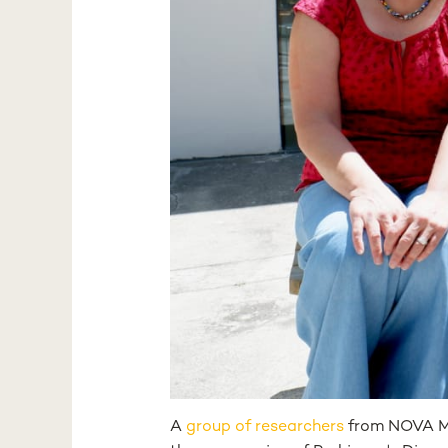
A
group of researchers
from NOVA Me