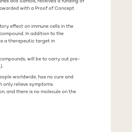
nes dos Santos, received a funding of
 awarded with a Proof of Concept
ory effect on immune cells in the
compound. In addition to the
s a therapeutic target in
 compounds, will be to carry out pre-
).
people worldwide, has no cure and
h only relieve symptoms.
n, and there is no molecule on the