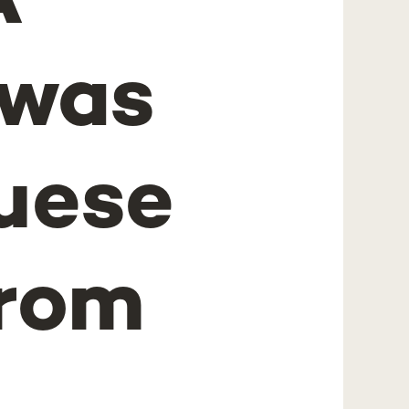
A
 was
uese
from