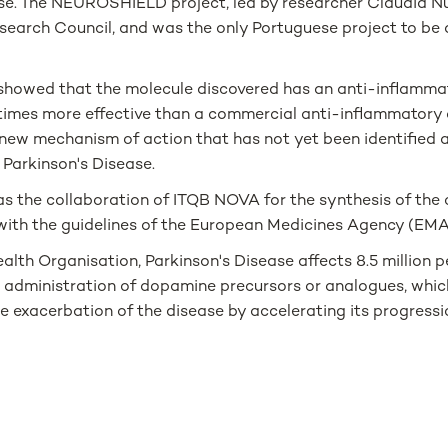
ase. The NEUROSHIELD project, led by researcher Cláudia Nu
search Council, and was the only Portuguese project to be
y showed that the molecule discovered has an anti-inflammat
 times more effective than a commercial anti-inflammatory 
a new mechanism of action that has not yet been identified a
 Parkinson's Disease.
has the collaboration of ITQB NOVA for the synthesis of the
ine with the guidelines of the European Medicines Agency (EMA
lth Organisation, Parkinson's Disease affects 8.5 million 
e administration of dopamine precursors or analogues, whic
 exacerbation of the disease by accelerating its progressio