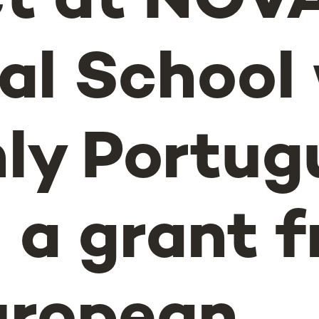
ct at NOV
al School
nly Portug
n a grant 