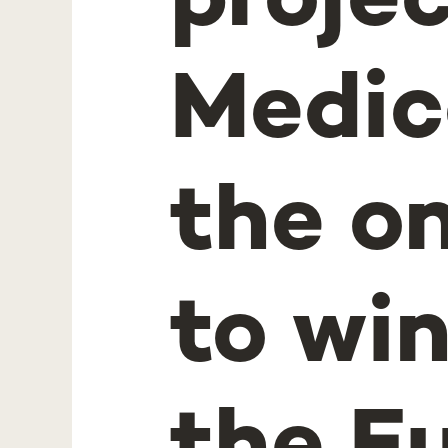
proje
Medic
the o
to wi