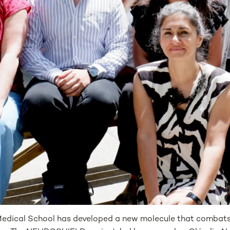
dical School has developed a new molecule that combats n