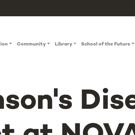
tion
Community
Library
School of the Future
nson's Dis