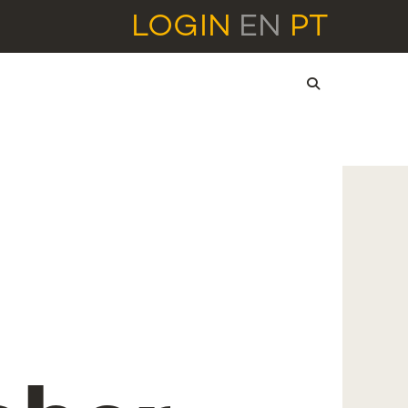
LOGIN
EN
PT
l