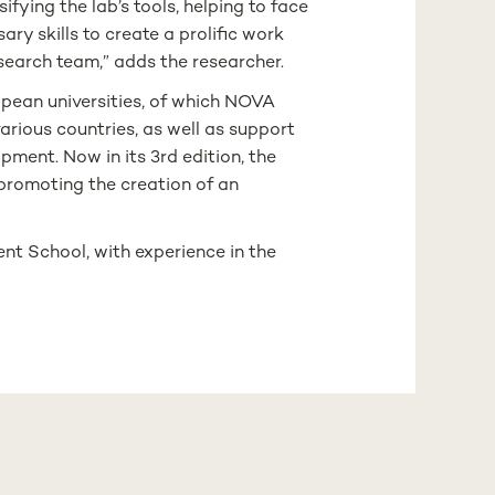
fying the lab’s tools, helping to face
ry skills to create a prolific work
search team,” adds the researcher.
pean universities, of which NOVA
arious countries, as well as support
ment. Now in its 3rd edition, the
 promoting the creation of an
nt School, with experience in the