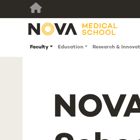
Faculty
Education
Research & Innova
NOVA