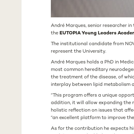
André Marques, senior researcher in
the
EUTOPIA Young Leaders Acad
The institutional candidate from NO
represent the University.
André Marques holds a PhD in Medica
most common hereditary neurodegenerat
the treatment of the disease, of whi
interplay between lipid metabolism 
“This program offers a unique opportun
addition, it will allow expanding th
holistic reflection on issues that aff
“an excellent platform to improve the
As for the contribution he expects hi