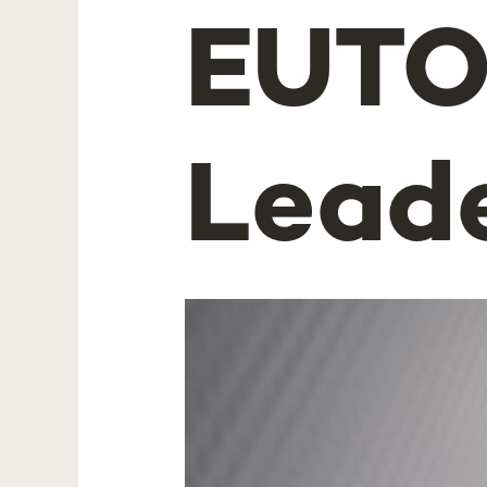
EUTO
Lead