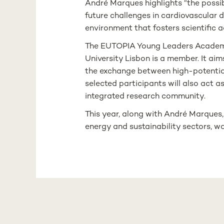
André Marques highlights “the possibi
future challenges in cardiovascular d
environment that fosters scientific
The EUTOPIA Young Leaders Academy i
University Lisbon is a member. It aim
the exchange between high-potential 
selected participants will also act a
integrated research community.
This year, along with André Marques
energy and sustainability sectors, w