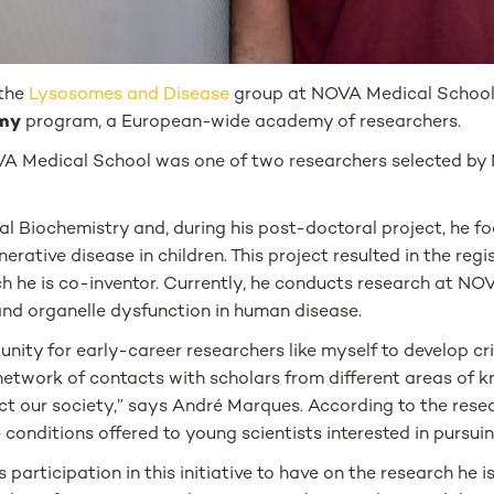
 the
Lysosomes and Disease
group at NOVA Medical School,
emy
program, a European-wide academy of researchers.
VA Medical School was one of two researchers selected by
l Biochemistry and, during his post-doctoral project, he f
ive disease in children. This project resulted in the regis
ch he is co-inventor. Currently, he conducts research at N
and organelle dysfunction in human disease.
ity for early-career researchers like myself to develop criti
e network of contacts with scholars from different areas of 
ect our society,” says André Marques. According to the resear
 conditions offered to young scientists interested in pursuin
s participation in this initiative to have on the research h