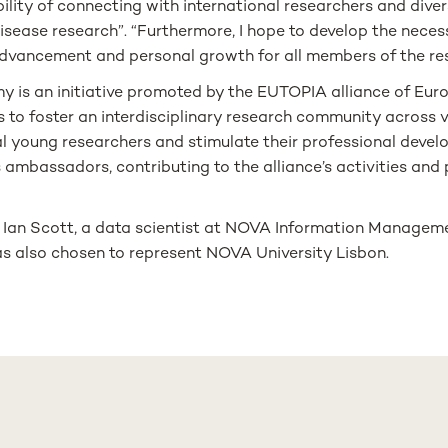
lity of connecting with international researchers and diversi
isease research”. “Furthermore, I hope to develop the necessa
 advancement and personal growth for all members of the re
s an initiative promoted by the EUTOPIA alliance of Euro
s to foster an interdisciplinary research community across v
young researchers and stimulate their professional develop
s ambassadors, contributing to the alliance’s activities and
, Ian Scott, a data scientist at NOVA Information Manageme
as also chosen to represent NOVA University Lisbon.