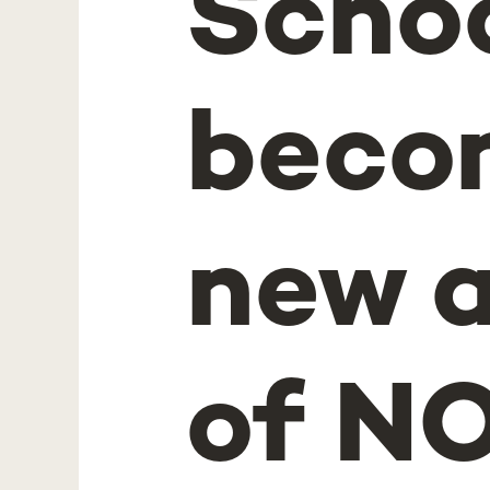
Schoo
becom
new 
of NO