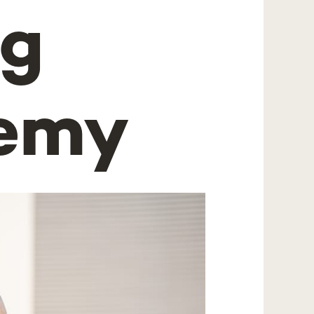
ng
demy