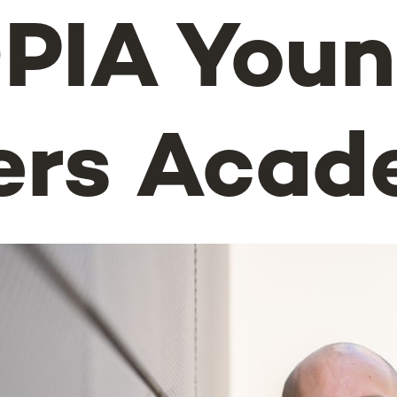
PIA You
ers Aca