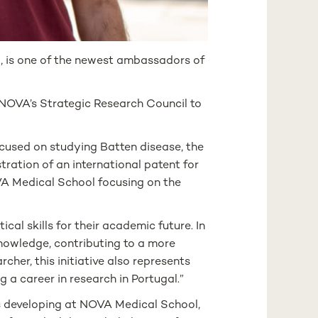
 is one of the newest ambassadors of
 NOVA’s Strategic Research Council to
ocused on studying Batten disease, the
tration of an international patent for
OVA Medical School focusing on the
cal skills for their academic future. In
knowledge, contributing to a more
cher, this initiative also represents
g a career in research in Portugal.”
e is developing at NOVA Medical School,