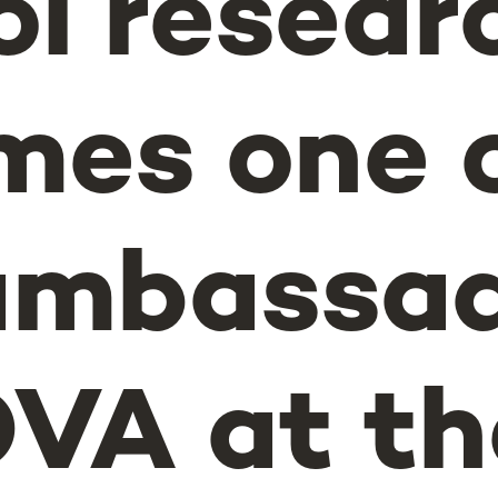
l resear
es one o
ambassad
VA at th