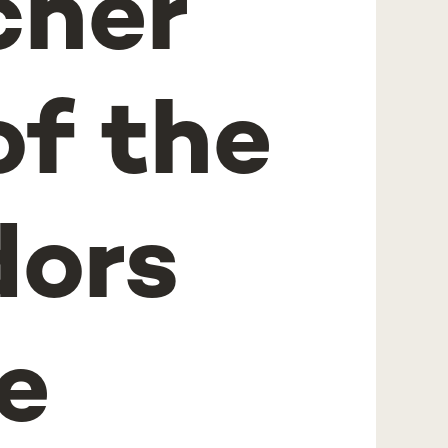
cher
f the
ors
e