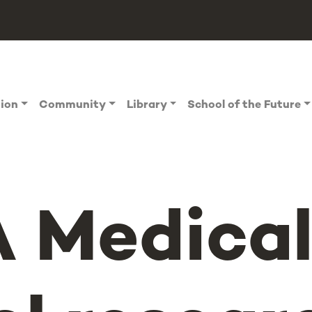
tion
Community
Library
School of the Future
 Medica