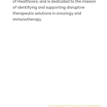
of Healthcare, and is dedicated to the mission
of identifying and supporting disruptive
therapeutic solutions in oncology and
immunotherapy.