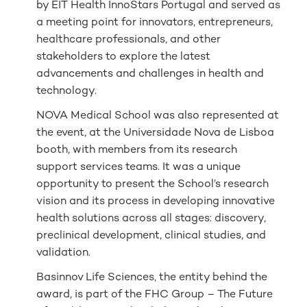
by EIT Health InnoStars Portugal and served as
a meeting point for innovators, entrepreneurs,
healthcare professionals, and other
stakeholders to explore the latest
advancements and challenges in health and
technology.
NOVA Medical School was also represented at
the event, at the Universidade Nova de Lisboa
booth, with members from its research
support services teams. It was a unique
opportunity to present the School’s research
vision and its process in developing innovative
health solutions across all stages: discovery,
preclinical development, clinical studies, and
validation.
Basinnov Life Sciences, the entity behind the
award, is part of the FHC Group – The Future