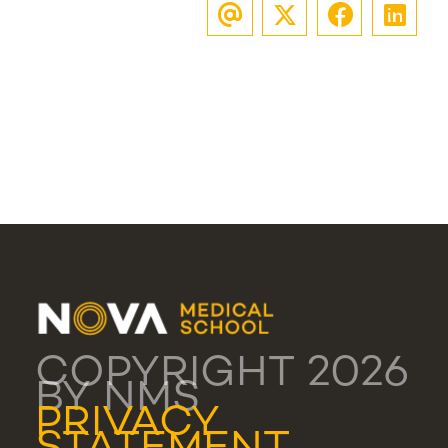
COPYRIGHT 2026
BY NMS
PRIVACY