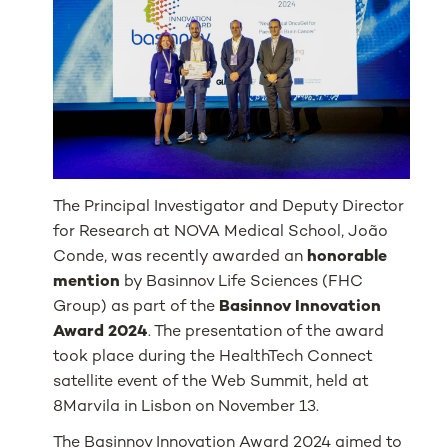
The Principal Investigator and Deputy Director
for Research at NOVA Medical School, João
Conde, was recently awarded an
honorable
mention
by Basinnov Life Sciences (FHC
Group) as part of the
Basinnov Innovation
Award 2024
. The presentation of the award
took place during the HealthTech Connect
satellite event of the Web Summit, held at
8Marvila in Lisbon on November 13.
The Basinnov Innovation Award 2024 aimed to