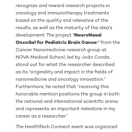
recognize and reward research projects in
oncology and immunotherapy treatments
based on the quality and relevance of the
results, as well as the maturity of the idea's
development. The project "
NeuroNasal
OncoGel for Pediatric Brain Cance
r" from the
Cancer Nanomedicine research group at
NOVA Medical School, led by João Conde,
stood out for what the researcher described
as its “originality and impact in the fields of
nanomedicine and oncology innovation.”
Furthermore, he noted that “receiving this
honorable mention positions the group in both
the national and international scientific arena
and represents an important milestone in my
career as a researcher.”
The HealthTech Connect event was organized