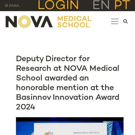
LOGIN
EN
PT
IR PARA...
Deputy Director for
Research at NOVA Medical
School awarded an
honorable mention at the
Basinnov Innovation Award
2024