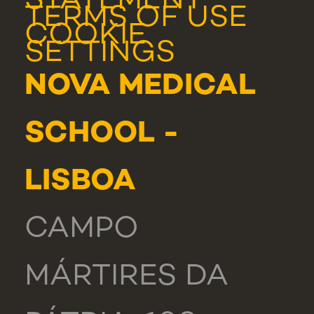
STATEMENT
TERMS OF USE
COOKIE
SETTINGS
NOVA MEDICAL
SCHOOL -
LISBOA
CAMPO
MÁRTIRES DA