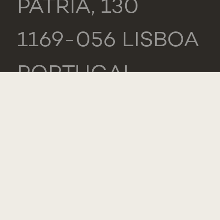
PÁTRIA, 130
1169-056 LISBOA
PORTUGAL
NOVA MEDICAL
SCHOOL -
CARCAVELOS
RUA DE LUANDA