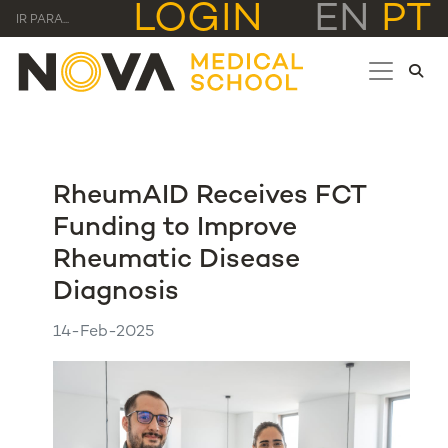
LOGIN
EN
PT
IR PARA...
RheumAID Receives FCT
Funding to Improve
Rheumatic Disease
Diagnosis
14-Feb-2025