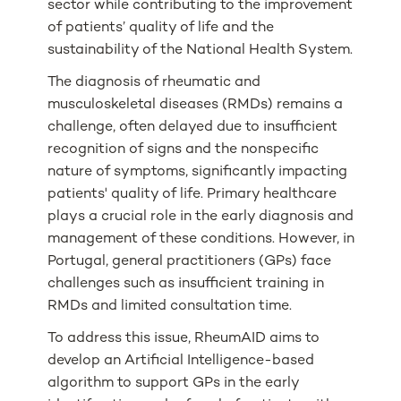
sector while contributing to the improvement
of patients’ quality of life and the
sustainability of the National Health System.
The diagnosis of rheumatic and
musculoskeletal diseases (RMDs) remains a
challenge, often delayed due to insufficient
recognition of signs and the nonspecific
nature of symptoms, significantly impacting
patients' quality of life. Primary healthcare
plays a crucial role in the early diagnosis and
management of these conditions. However, in
Portugal, general practitioners (GPs) face
challenges such as insufficient training in
RMDs and limited consultation time.
To address this issue, RheumAID aims to
develop an Artificial Intelligence-based
algorithm to support GPs in the early