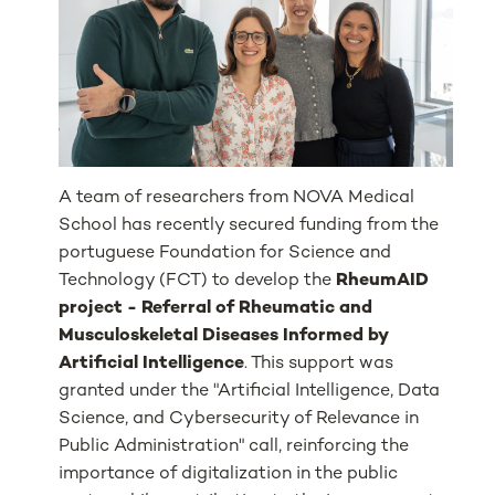
A team of researchers from NOVA Medical
School has recently secured funding from the
portuguese Foundation for Science and
Technology (FCT) to develop the
RheumAID
project - Referral of Rheumatic and
Musculoskeletal Diseases Informed by
Artificial Intelligence
. This support was
granted under the "Artificial Intelligence, Data
Science, and Cybersecurity of Relevance in
Public Administration" call, reinforcing the
importance of digitalization in the public