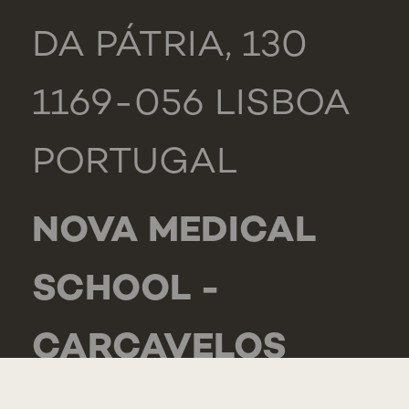
DA PÁTRIA, 130
1169-056 LISBOA
PORTUGAL
NOVA MEDICAL
SCHOOL -
CARCAVELOS
RUA DE LUANDA