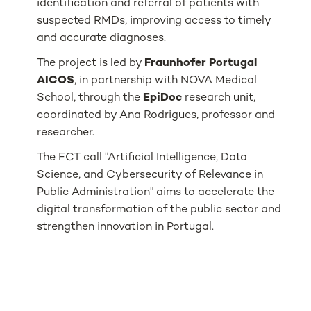
identification and referral of patients with
suspected RMDs, improving access to timely
and accurate diagnoses.
The project is led by
Fraunhofer Portugal
AICOS
, in partnership with NOVA Medical
School, through the
EpiDoc
research unit,
coordinated by Ana Rodrigues, professor and
researcher.
The FCT call "Artificial Intelligence, Data
Science, and Cybersecurity of Relevance in
Public Administration" aims to accelerate the
digital transformation of the public sector and
strengthen innovation in Portugal.