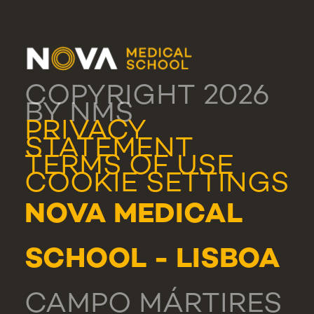
COPYRIGHT 2026
BY NMS
PRIVACY
STATEMENT
TERMS OF USE
COOKIE SETTINGS
NOVA MEDICAL
SCHOOL - LISBOA
CAMPO MÁRTIRES