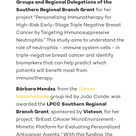
Groups and Regional Delegations of the
Southern Regional Branch Grant
for her
project “
Personalizing Immunotherapy for
High-Risk Early-Stage Triple Negative Breast
Cancer by Targeting Immunosuppressive
Neutrophils
.” This study aims to understand the
role of neutrophils - immune system cells - in
triple-negative breast cancer and identify
biomarkers that can help predict which
patients will benefit most from
immunotherapy.
Bárbara Mendes
, from the
Cancer
Nanomedicine
group led by João Conde, was
awarded the
LPCC Southern Regional
Branch Grant
, sponsored by
Visteon
, for her
project “
BrEast CAncer MicroEnvironment-
Mimetic Platform for Evaluating Personalized
Anticancer Agents
.” With this funding, the