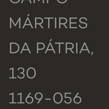
MÁRTIRES
DA PÁTRIA,
130
1169-056