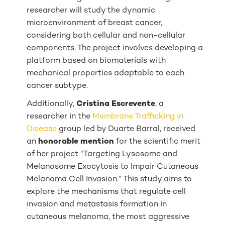
researcher will study the dynamic
microenvironment of breast cancer,
considering both cellular and non-cellular
components. The project involves developing a
platform based on biomaterials with
mechanical properties adaptable to each
cancer subtype.
Additionally,
Cristina Escrevente
, a
researcher in the
Membrane Trafficking in
Disease
group led by Duarte Barral, received
an
honorable mention
for the scientific merit
of her project “
Targeting Lysosome and
Melanosome Exocytosis to Impair Cutaneous
Melanoma Cell Invasion
.” This study aims to
explore the mechanisms that regulate cell
invasion and metastasis formation in
cutaneous melanoma, the most aggressive