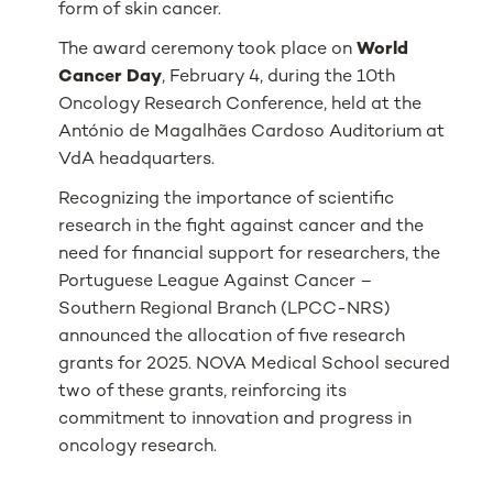
form of skin cancer.
The award ceremony took place on
World
Cancer Day
, February 4, during the 10th
Oncology Research Conference, held at the
António de Magalhães Cardoso Auditorium at
VdA headquarters.
Recognizing the importance of scientific
research in the fight against cancer and the
need for financial support for researchers, the
Portuguese League Against Cancer –
Southern Regional Branch (LPCC-NRS)
announced the allocation of five research
grants for 2025. NOVA Medical School secured
two of these grants, reinforcing its
commitment to innovation and progress in
oncology research.