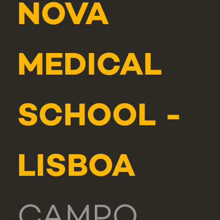
NOVA
MEDICAL
SCHOOL -
LISBOA
CAMPO