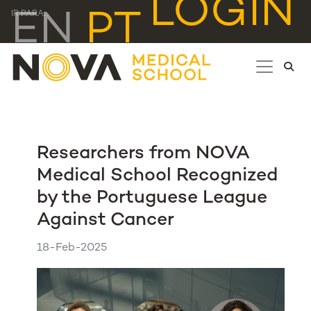
LOGIN
EN
PT
IR PARA...
Researchers from NOVA
Medical School Recognized
by the Portuguese League
Against Cancer
18-Feb-2025