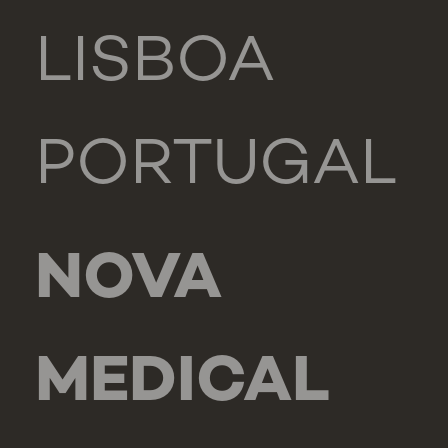
LISBOA
PORTUGAL
NOVA
MEDICAL