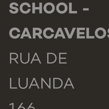
SCHOOL -
CARCAVELO
RUA DE
LUANDA