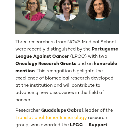
Three researchers from NOVA Medical School
were recently distinguished by the
Portuguese
League Against Cancer
(LPCC) with two
Oncology Research Grants
and an
honorable
mention
. This recognition highlights the
excellence of biomedical research developed
at the institution and will contribute to
advancing new discoveries in the field of
cancer.
Researcher
Guadalupe Cabral
, leader of the
Translational Tumor Immunology
research
group, was awarded the
LPCC – Support