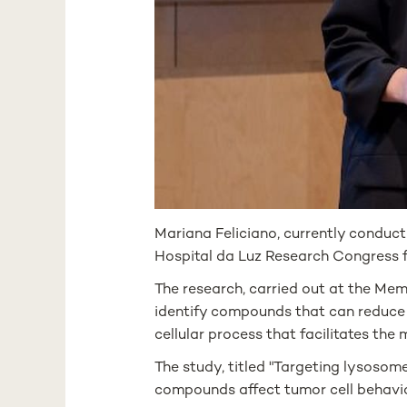
Mariana Feliciano, currently conduct
Hospital da Luz Research Congress f
The research, carried out at the Mem
identify compounds that can reduce 
cellular process that facilitates the
The study, titled "Targeting lysoso
compounds affect tumor cell behavio