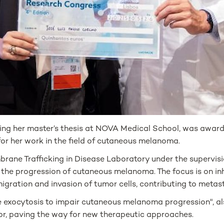
ing her master’s thesis at NOVA Medical School, was awarde
or her work in the field of cutaneous melanoma.
brane Trafficking in Disease Laboratory under the supervisi
the progression of cutaneous melanoma. The focus is on inh
 migration and invasion of tumor cells, contributing to metas
me exocytosis to impair cutaneous melanoma progression", a
r, paving the way for new therapeutic approaches.