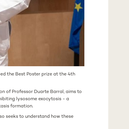
d the Best Poster prize at the 4th
on of Professor Duarte Barral, aims to
ibiting lysosome exocytosis - a
tasis formation.
lso seeks to understand how these