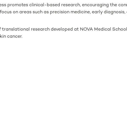
ess promotes clinical-based research, encouraging the co
focus on areas such as precision medicine, early diagnosis, 
 of translational research developed at NOVA Medical School,
kin cancer.