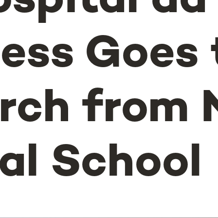
ospital da
ess Goes 
rch from
al School