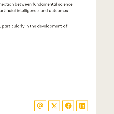
nnection between fundamental science
artificial intelligence, and outcomes-
 particularly in the development of