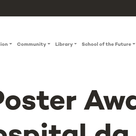
tion
Community
Library
School of the Future
Poster Aw