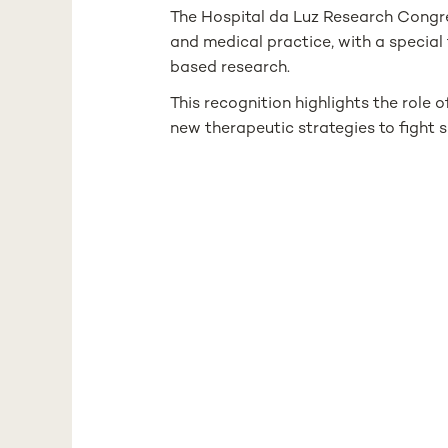
The Hospital da Luz Research Congr
and medical practice, with a special 
based research.
This recognition highlights the role
new therapeutic strategies to fight s