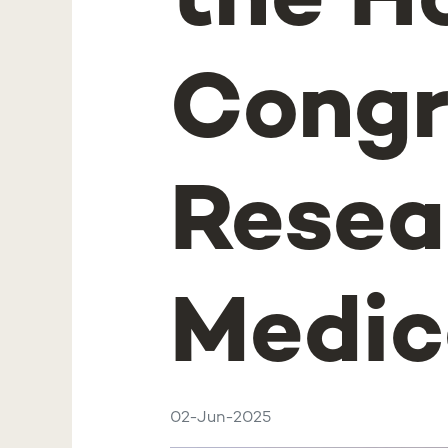
the H
Congr
Resea
Medic
02-Jun-2025