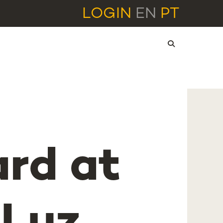
LOGIN
EN
PT
ard at