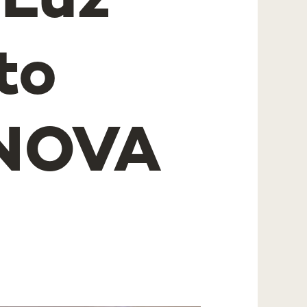
 Luz
to
 NOVA