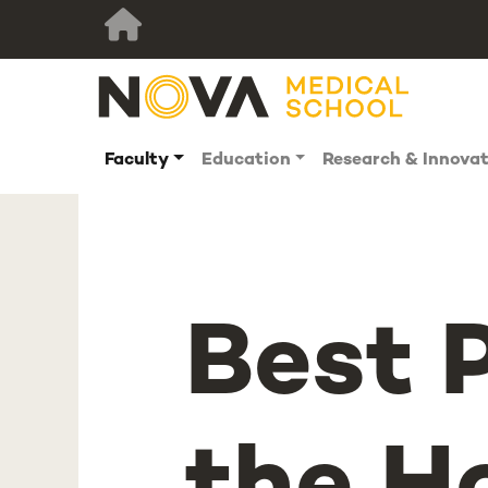
Faculty
Education
Research & Innova
Best 