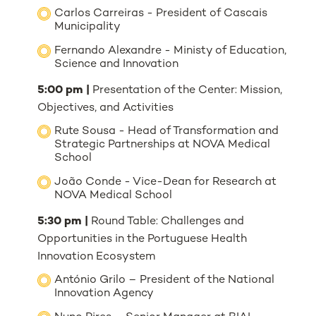
Carlos Carreiras - President of Cascais
Municipality
Fernando Alexandre - Ministy of Education,
Science and Innovation
5:00 pm |
Presentation of the Center: Mission,
Objectives, and Activities
Rute Sousa - Head of Transformation and
Strategic Partnerships at NOVA Medical
School
João Conde - Vice-Dean for Research at
NOVA Medical School
5:30 pm |
Round Table: Challenges and
Opportunities in the Portuguese Health
Innovation Ecosystem
António Grilo – President of the National
Innovation Agency