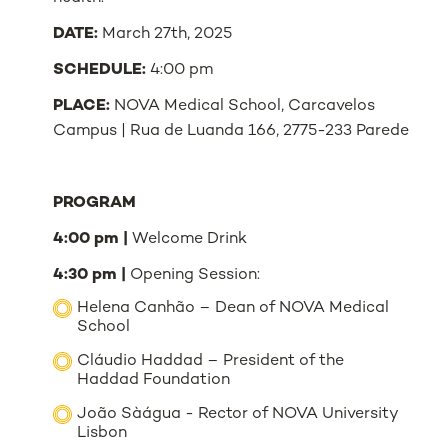
DATE:
March 27th, 2025
SCHEDULE:
4:00 pm
PLACE:
NOVA Medical School, Carcavelos
Campus | Rua de Luanda 166, 2775-233 Parede
PROGRAM
4:00 pm |
Welcome Drink
4:30 pm |
Opening Session:
Helena Canhão – Dean of NOVA Medical
School
Cláudio Haddad – President of the
Haddad Foundation
João Sàágua - Rector of NOVA University
Lisbon