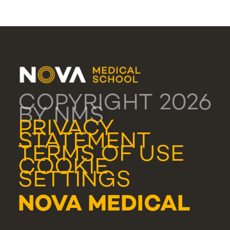
COPYRIGHT 2026
BY NMS
PRIVACY
STATEMENT
TERMS OF USE
COOKIE
SETTINGS
NOVA MEDICAL