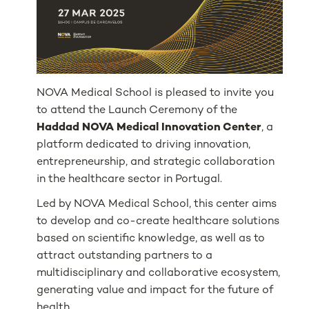
NOVA Medical School is pleased to invite you
to attend the Launch Ceremony of the
Haddad NOVA Medical Innovation Center
, a
platform dedicated to driving innovation,
entrepreneurship, and strategic collaboration
in the healthcare sector in Portugal.
Led by NOVA Medical School, this center aims
to develop and co-create healthcare solutions
based on scientific knowledge, as well as to
attract outstanding partners to a
multidisciplinary and collaborative ecosystem,
generating value and impact for the future of
health.