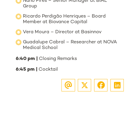
Nuno Pires – Senior Manager at BIAL
Group
Ricardo Perdigão Henriques – Board
Member at Biovance Capital
Vera Moura – Director at Basinnov
Guadalupe Cabral – Researcher at NOVA
Medical School
6:40 pm |
Closing Remarks
6:45 pm |
Cocktail