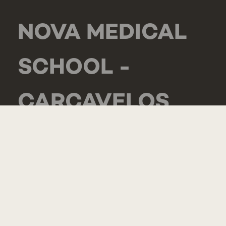
NOVA MEDICAL
SCHOOL -
CARCAVELOS
RUA DE LUANDA
166,
2775-233 PAREDE