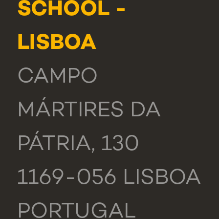
SCHOOL -
LISBOA
CAMPO
MÁRTIRES DA
PÁTRIA, 130
1169-056 LISBOA
PORTUGAL