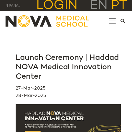
LOGIN
EN
PT
IR PARA...
Launch Ceremony | Haddad
NOVA Medical Innovation
Center
27-Mar-2025
28-Mar-2025