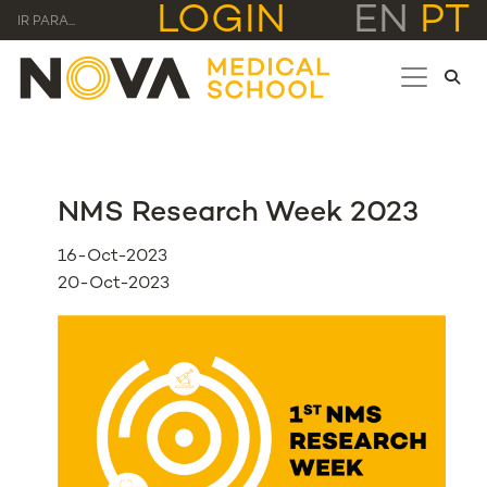
LOGIN
EN
PT
IR PARA...
NMS Research Week 2023
16-Oct-2023
20-Oct-2023