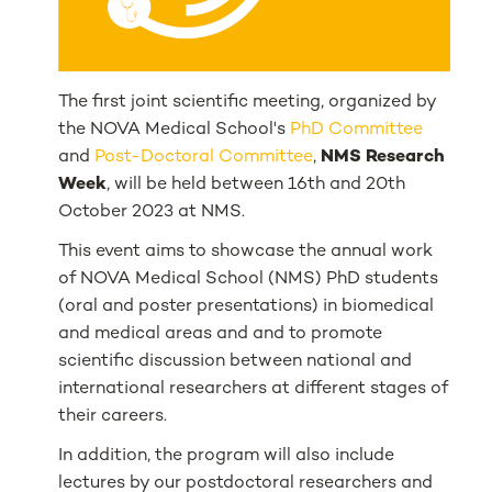
The first joint scientific meeting, organized by
the NOVA Medical School's
PhD Committee
and
Post-Doctoral Committee
,
NMS Research
Week
, will be held between 16th and 20th
October 2023 at NMS.
This event aims to showcase the annual work
of NOVA Medical School (NMS) PhD students
(oral and poster presentations) in biomedical
and medical areas and and to promote
scientific discussion between national and
international researchers at different stages of
their careers.
In addition, the program will also include
lectures by our postdoctoral researchers and