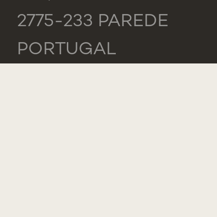
2775-233 PAREDE
PORTUGAL
GENERAL
TEL.: +351 218 803
000
CONTACTS
COMPLIMENT,