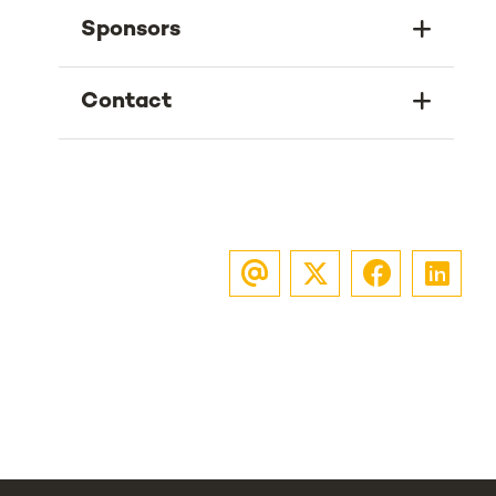
Sponsors
Contact