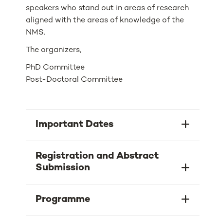
speakers who stand out in areas of research
aligned with the areas of knowledge of the
NMS.
The organizers,
PhD Committee
Post-Doctoral Committee
Important Dates
Registration and Abstract
Submission
Programme