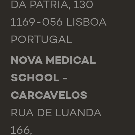
DA PÁTRIA, 130
1169-056 LISBOA
PORTUGAL
NOVA MEDICAL
SCHOOL -
CARCAVELOS
RUA DE LUANDA
166,