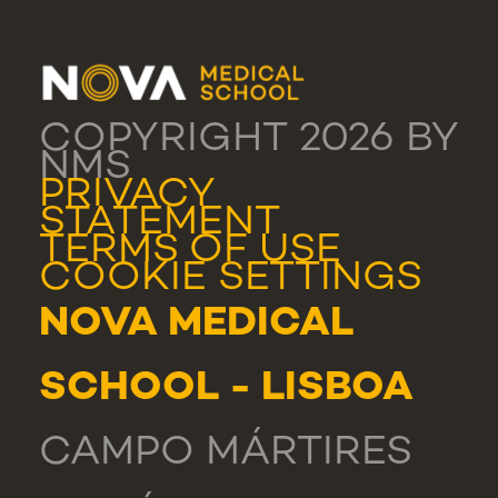
COPYRIGHT 2026 BY
NMS
PRIVACY
STATEMENT
TERMS OF USE
COOKIE SETTINGS
NOVA MEDICAL
SCHOOL - LISBOA
CAMPO MÁRTIRES