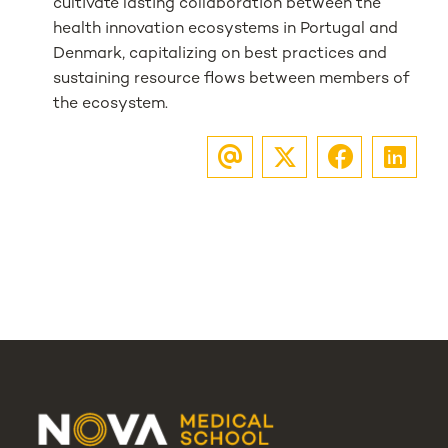
cultivate lasting collaboration between the
health innovation ecosystems in Portugal and
Denmark, capitalizing on best practices and
sustaining resource flows between members of
the ecosystem.