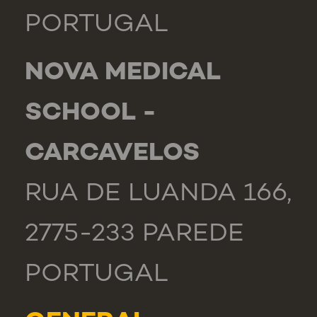
PORTUGAL
NOVA MEDICAL
SCHOOL -
CARCAVELOS
RUA DE LUANDA 166,
2775-233 PAREDE
PORTUGAL