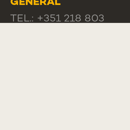
GENERAL
TEL.: +351 218 803
000
CONTACTS
COMPLIMENT,
SUGGESTION OR
COMPLAINT
WHISTLEBLOWER