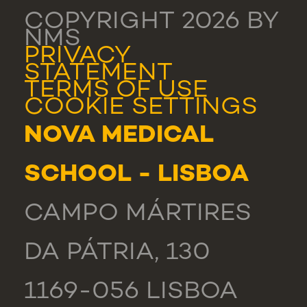
COPYRIGHT 2026 BY
NMS
PRIVACY
STATEMENT
TERMS OF USE
COOKIE SETTINGS
NOVA MEDICAL
SCHOOL - LISBOA
CAMPO MÁRTIRES
DA PÁTRIA, 130
1169-056 LISBOA