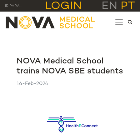
LOGIN
EN
PT
IR PARA...
NOVA Medical School
trains NOVA SBE students
16-Feb-2024