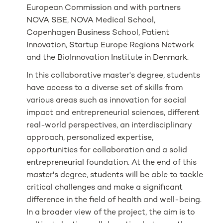
European Commission and with partners
NOVA SBE, NOVA Medical School,
Copenhagen Business School, Patient
Innovation, Startup Europe Regions Network
and the BioInnovation Institute in Denmark.
In this collaborative master's degree, students
have access to a diverse set of skills from
various areas such as innovation for social
impact and entrepreneurial sciences, different
real-world perspectives, an interdisciplinary
approach, personalized expertise,
opportunities for collaboration and a solid
entrepreneurial foundation. At the end of this
master's degree, students will be able to tackle
critical challenges and make a significant
difference in the field of health and well-being.
In a broader view of the project, the aim is to