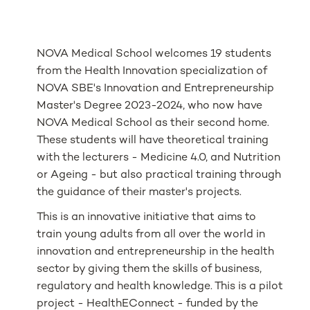
NOVA Medical School welcomes 19 students
from the Health Innovation specialization of
NOVA SBE's Innovation and Entrepreneurship
Master's Degree 2023-2024, who now have
NOVA Medical School as their second home.
These students will have theoretical training
with the lecturers - Medicine 4.0, and Nutrition
or Ageing - but also practical training through
the guidance of their master's projects.
This is an innovative initiative that aims to
train young adults from all over the world in
innovation and entrepreneurship in the health
sector by giving them the skills of business,
regulatory and health knowledge. This is a pilot
project - HealthEConnect - funded by the