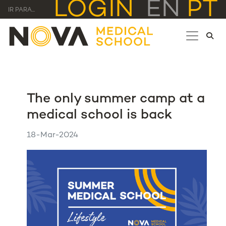
LOGIN
EN
PT
IR PARA...
The only summer camp at a
medical school is back
18-Mar-2024