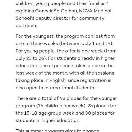
children, young people and their families,"
explains Conceição Calhau, NOVA Medical
School's deputy director for community
outreach.
For the youngest, the program can last from
one to three weeks (between July 1 and 19).
For young people, the offer is one week (from
July 23 to 26). For students already in higher
education, the experience takes place in the
last week of the month, with all the sessions
taking place in English, since registration is
also open to international students.
There are a total of 48 places for the younger
program (16 children per week), 25 places for
the 15-18 age group week and 30 places for
students in higher education.
This summer program aims to change