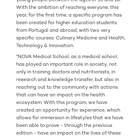
young people between the ages of 15 and 18.
With the ambition of reaching everyone, this
year, for the first time, a specific program has
been created for higher education students
from Portugal and abroad, with two very
specific courses: Culinary Medicine and Health,
Technology & Innovation.
"NOVA Medical School, as a medical school,
has played an important role in society, not
only in training doctors and nutritionists, in
research and knowledge transfer, but also in
reaching out to the community with actions
that can have an impact on the health
ecosystem. With this program, we have
created an opportunity for experience, which
allows for immersion in lifestyles that we have
been able to prove - through the previous
edition - have an impact on the lives of these