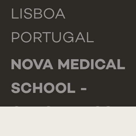
LISBOA
PORTUGAL
NOVA MEDICAL
SCHOOL -
CARCAVELOS