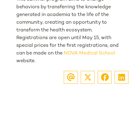
behaviors by transferring the knowledge
generated in academia to the life of the
community, creating an opportunity to
transform the health ecosystem.
Registrations are open until May 15, with
special prices for the first registrations, and
can be made on the
NOVA Medical School
website.