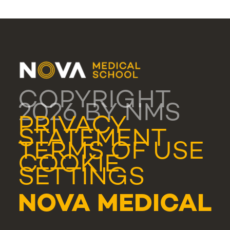
COPYRIGHT
2026 BY NMS
PRIVACY
STATEMENT
TERMS OF USE
COOKIE
SETTINGS
NOVA MEDICAL