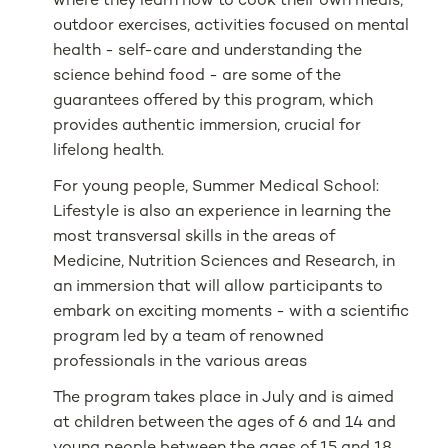
where they learn how to cook their own meals,
outdoor exercises, activities focused on mental
health - self-care and understanding the
science behind food - are some of the
guarantees offered by this program, which
provides authentic immersion, crucial for
lifelong health.
For young people, Summer Medical School:
Lifestyle is also an experience in learning the
most transversal skills in the areas of
Medicine, Nutrition Sciences and Research, in
an immersion that will allow participants to
embark on exciting moments - with a scientific
program led by a team of renowned
professionals in the various areas
The program takes place in July and is aimed
at children between the ages of 6 and 14 and