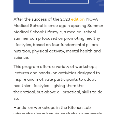
After the success of the 2023
edition
, NOVA
Medical School is once again opening Summer
Medical School: Lifestyle, a medical school
summer camp focused on promoting healthy
lifestyles, based on four fundamental pillars:
nutrition, physical activity, mental health and
science.
This program offers a variety of workshops,
lectures and hands-on activities designed to
inspire and motivate participants to adopt
healthier lifestyles - giving them the
theoretical, but above all practical, skills to do
so.
Hands-on workshops in the Kitchen Lab -