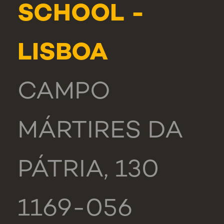
SCHOOL -
LISBOA
CAMPO
MÁRTIRES DA
PÁTRIA, 130
1169-056