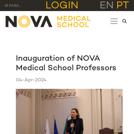
LOGIN
EN
PT
IR PARA...
Inauguration of NOVA
Medical School Professors
04-Apr-2024