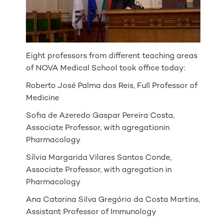
Eight professors from different teaching areas
of NOVA Medical School took office today:
Roberto José Palma dos Reis, Full Professor of
Medicine
Sofia de Azeredo Gaspar Pereira Costa,
Associate Professor, with agregationin
Pharmacology
Sílvia Margarida Vilares Santos Conde,
Associate Professor, with agregation in
Pharmacology
Ana Catarina Silva Gregório da Costa Martins,
Assistant Professor of Immunology