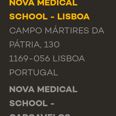
NOVA MEDICAL
SCHOOL - LISBOA
CAMPO MÁRTIRES DA
PÁTRIA, 130
1169-056 LISBOA
PORTUGAL
NOVA MEDICAL
SCHOOL -