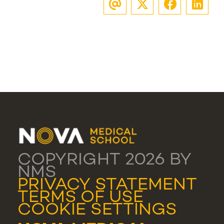
COPYRIGHT 2026 BY
NMS
PRIVACY STATEMENT
TERMS OF USE
COOKIE SETTINGS