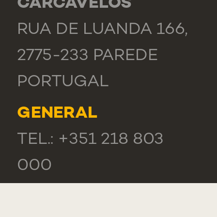
CARCAVELOS
RUA DE LUANDA 166,
2775-233 PAREDE
PORTUGAL
GENERAL
TEL.: +351 218 803
000
CONTACTS