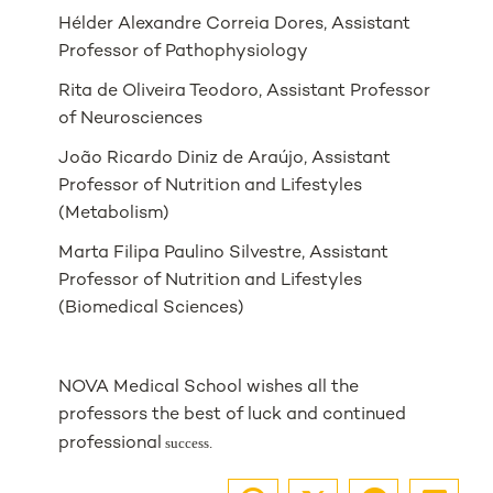
Hélder Alexandre Correia Dores, Assistant
Professor of Pathophysiology
Rita de Oliveira Teodoro, Assistant Professor
of Neurosciences
João Ricardo Diniz de Araújo, Assistant
Professor of Nutrition and Lifestyles
(Metabolism)
Marta Filipa Paulino Silvestre, Assistant
Professor of Nutrition and Lifestyles
(Biomedical Sciences)
NOVA Medical School wishes all the
professors the best of luck and continued
professional
success.