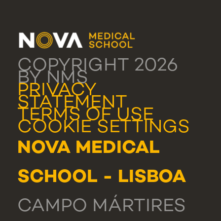
COPYRIGHT 2026
BY NMS
PRIVACY
STATEMENT
TERMS OF USE
COOKIE SETTINGS
NOVA MEDICAL
SCHOOL - LISBOA
CAMPO MÁRTIRES