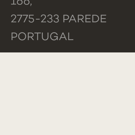
166,
2775-233 PAREDE
PORTUGAL
GENERAL
TEL.: +351 218 803
000
CONTACTS