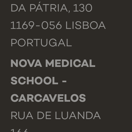
DA PÁTRIA, 130
1169-056 LISBOA
PORTUGAL
NOVA MEDICAL
SCHOOL -
CARCAVELOS
RUA DE LUANDA