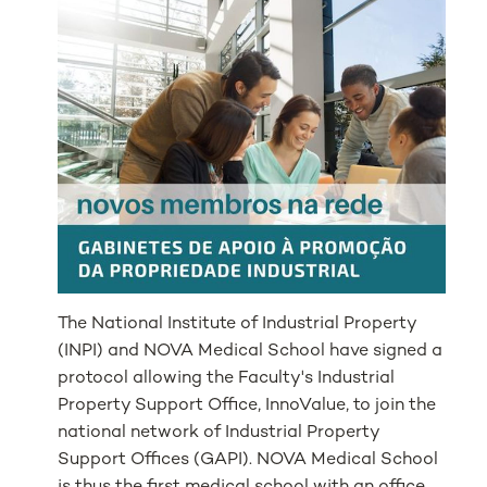
The National Institute of Industrial Property
(INPI) and NOVA Medical School have signed a
protocol allowing the Faculty's Industrial
Property Support Office, InnoValue, to join the
national network of Industrial Property
Support Offices (GAPI). NOVA Medical School