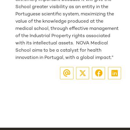
School greater visibility as an entity in the
Portuguese scientific system, maximizing the
value of the knowledge produced at the
medical school, through effective management
of the Industrial Property rights associated
with its intellectual assets. NOVA Medical
School aims to be a catalyst for health
innovation in Portugal, with a global impact."