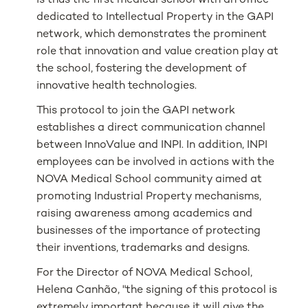
is thus the first medical school with an office
dedicated to Intellectual Property in the GAPI
network, which demonstrates the prominent
role that innovation and value creation play at
the school, fostering the development of
innovative health technologies.
This protocol to join the GAPI network
establishes a direct communication channel
between InnoValue and INPI. In addition, INPI
employees can be involved in actions with the
NOVA Medical School community aimed at
promoting Industrial Property mechanisms,
raising awareness among academics and
businesses of the importance of protecting
their inventions, trademarks and designs.
For the Director of NOVA Medical School,
Helena Canhão, "the signing of this protocol is
extremely important because it will give the