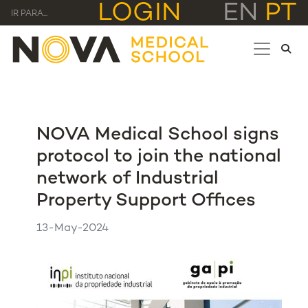
LOGIN
EN
PT
IR PARA...
NOVA Medical School signs
protocol to join the national
network of Industrial
Property Support Offices
13-May-2024