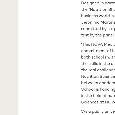
Designed in par
the "Nutrition Sh
business world, s
Jerónimo Martins
submitted by six g
test by the panel
"This NOVA Medica
commitment of bo
both schools with
the skills in the
the real challenge
Nutrition Science
between academi
School is handing
in the field of n
Sciences at NOV
"As a public univ