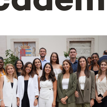
cadem