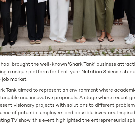
ool brought the well-known 'Shark Tank' business attract
ng a unique platform for final-year Nutrition Science stud
e job market.
ark Tank aimed to represent an environment where academ
 tangible and innovative proposals. A stage where recent g
esent visionary projects with solutions to different problem
ence of potential employers and possible investors. Inspire
ting TV show, this event highlighted the entrepreneurial spir