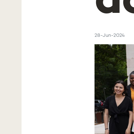
a
28-Jun-2024