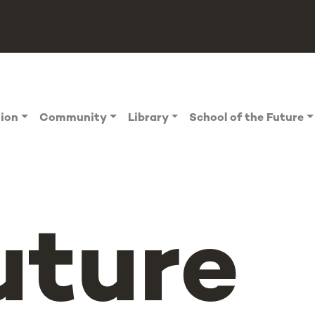
tion
Community
Library
School of the Future
uture