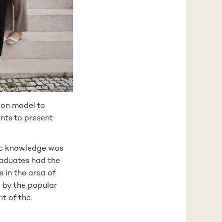
ion model to
ents to present
ic knowledge was
raduates had the
s in the area of
d by the popular
it of the