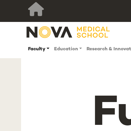
Faculty
Education
Research & Innova
F