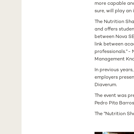
more capable and 
sure, will play an
The Nutrition Sh
and offers studen
between Nova SBE
link between aca
professionals." 
Management Kno
In previous years
employers present
Diaverum.
The event was pr
Pedro Pita Barros
The "Nutrition Sh