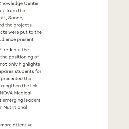
Knowledge Center,
ks" from the
ott, Sonae,
d the projects
jects were put to the
 audience present.
, reflects the
the positioning of
not only highlights
repares students for
e presented the
rengthen the link
 NOVA Medical
as emerging leaders
n Nutritional
 more attentive,