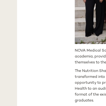
NOVA Medical Sch
academia, providi
themselves to th
The Nutrition Sh
transformed into
opportunity to pr
Health to an audi
format of the exis
graduates.