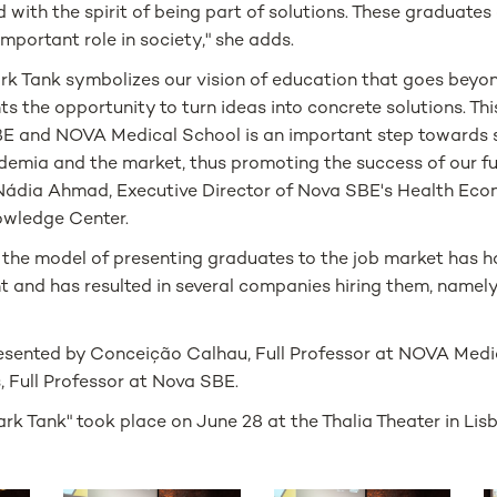
with the spirit of being part of solutions. These graduates 
 important role in society," she adds.
ark Tank symbolizes our vision of education that goes beyo
ts the opportunity to turn ideas into concrete solutions. Th
 and NOVA Medical School is an important step towards 
demia and the market, thus promoting the success of our f
- Nádia Ahmad, Executive Director of Nova SBE's Health Ec
wledge Center.
, the model of presenting graduates to the job market has h
 and has resulted in several companies hiring them, namely
esented by Conceição Calhau, Full Professor at NOVA Medi
, Full Professor at Nova SBE.
ark Tank" took place on June 28 at the Thalia Theater in Lis