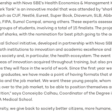
tnership with Nova SBE's Health Economics & Management 
ark Tank" is an innovative model that was attended by "shar
uch as CUF, Nestlé, Eurest, Super Bock, Diaverum, SLB, Abb
, FIPA, Sumol Compal, among others. These experts assesse
roups of students, involving a total of 15 finalists. The pro
 of sharks, with the nomination for best pitch going to the
l School initiative, developed in partnership with Nova SBE
th institutions to innovation and academic excellence and 
 society and, in particular, the health ecosystem. The event 
 areas of innovation acquired throughout training, but also p
s they will face in the world of work. Since the first year w
 graduates, we have made a point of having formats that st
a and the job market. We want these young people, whom
 over to the job market, to be able to position themselves 
utrition," says Conceição Calhau, Coordinator of the Degree i
A Medical School.
ersity, we give back to society better citizens, more humane,