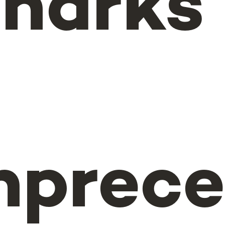
sharks
n
nprec