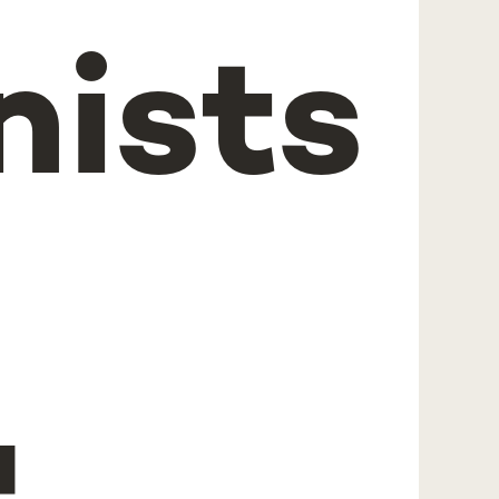
nists