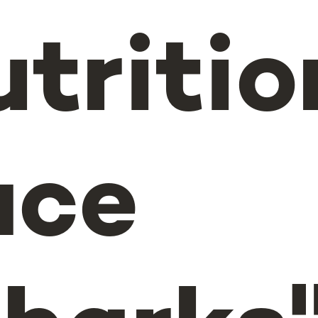
utritio
ace