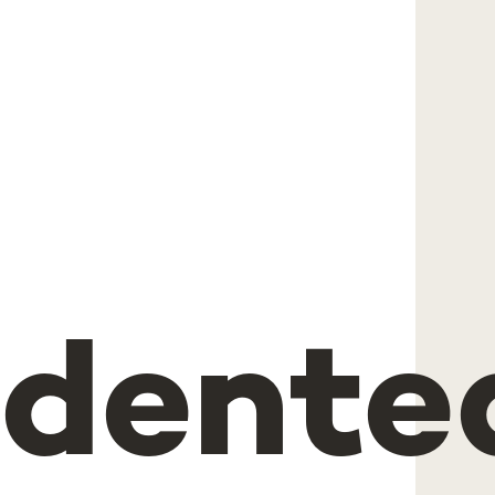
"
edente