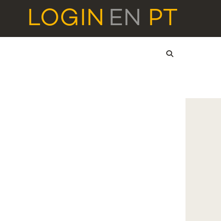
LOGIN
EN
PT