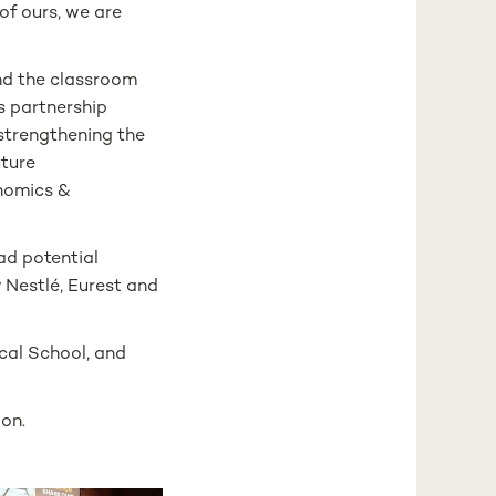
of ours, we are
nd the classroom
is partnership
strengthening the
uture
onomics &
ad potential
 Nestlé, Eurest and
cal School, and
bon.