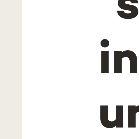
"
i
u