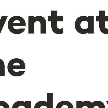
vent a
he