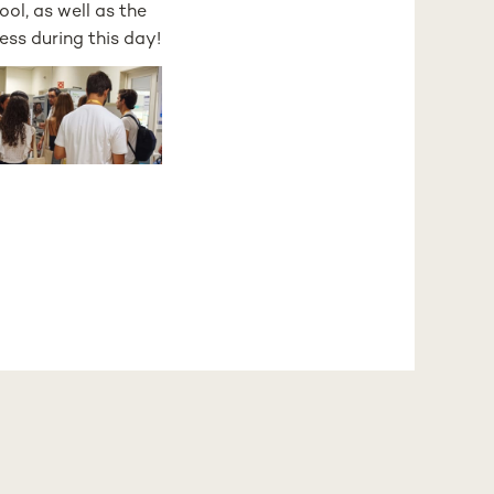
ol, as well as the
ess during this day!