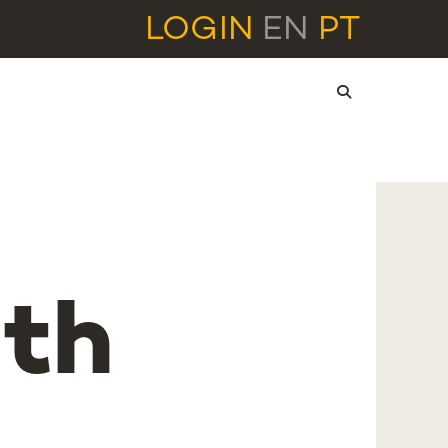
LOGIN
EN
PT
2th