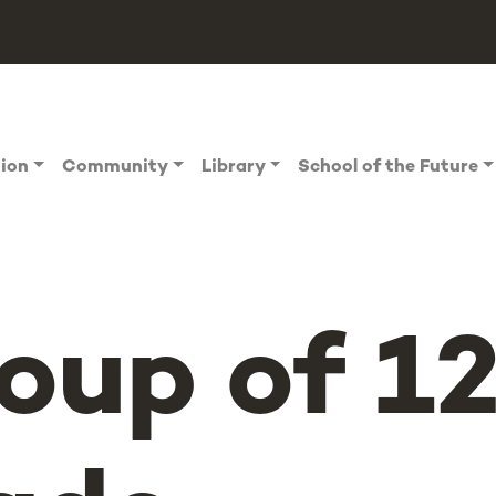
tion
Community
Library
School of the Future
oup of 1