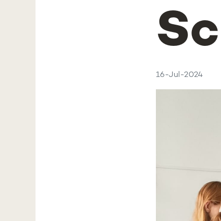
Sc
16-Jul-2024