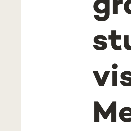
gr
st
vi
Me