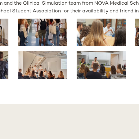
m and the Clinical Simulation team from NOVA Medical Scho
ol Student Association for their availability and friendlin