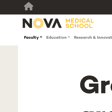
Faculty
Education
Research & Innova
Gr