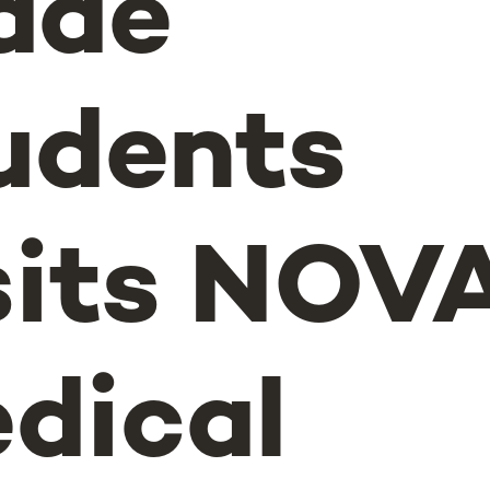
ade
udents
sits NOV
dical