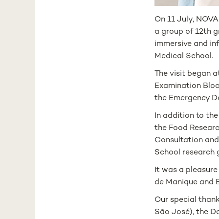
On 11 July, NOVA
a group of 12th gr
immersive and in
Medical School.
The visit began a
Examination Block
the Emergency D
In addition to th
the Food Research
Consultation and 
School research 
It was a pleasure
de Manique and 
Our special than
São José), the D