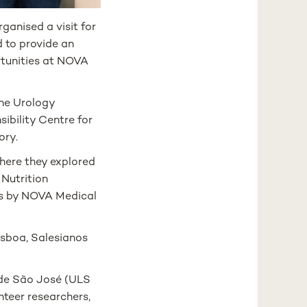
anised a visit for
d to provide an
rtunities at NOVA
the Urology
ibility Centre for
ory.
where they explored
 Nutrition
ies by NOVA Medical
isboa, Salesianos
 de São José (ULS
teer researchers,