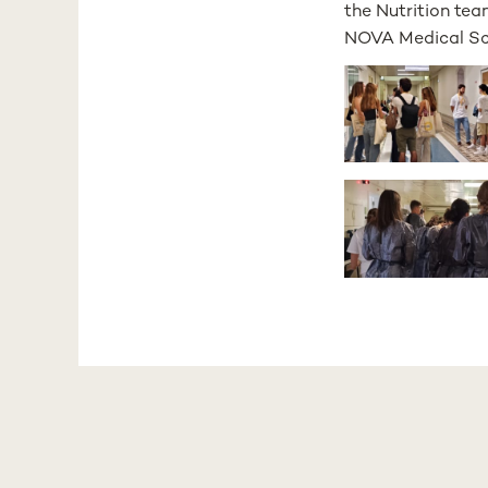
the Nutrition tea
NOVA Medical Scho