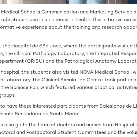
 Medical School's Communication and Marketing Service org
ade students with an interest in health. This initiative aime
formative experience about the training and research oppo
t the Hospital de São José, where the participants visited 
, the Clinical Pathology Laboratory, the Integrated Respons
epartment (CRISU) and the Pathological Anatomy Laborat
e hospital, the students also visited NOVA Medical School, 
 Laboratory, the Clinical Simulation Centre, took part in a
the Science Fair, which featured various practical activit
groups.
 to have these interested participants from Salesianos de L
Escola Secundária de Santa Maria!
ks also go to the team of doctors and nurses from Hospital
octoral and Postdoctoral Student Committees and the volun