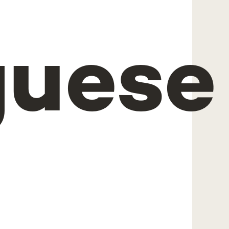
guese