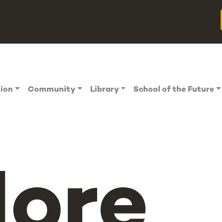
tion
Community
Library
School of the Future
ore