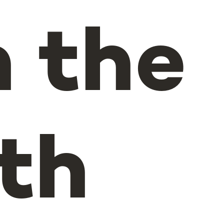
n the
th