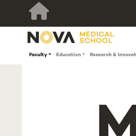
Faculty
Education
Research & Innova
M