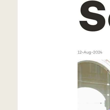
S
12-Aug-2024