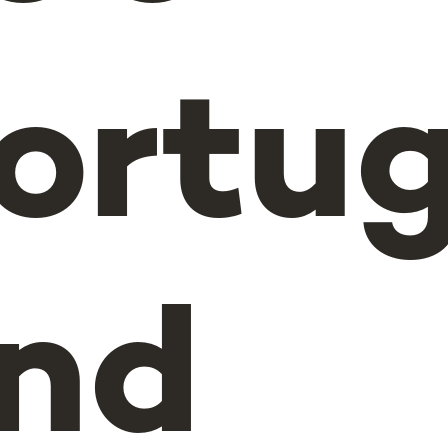
ortu
nd