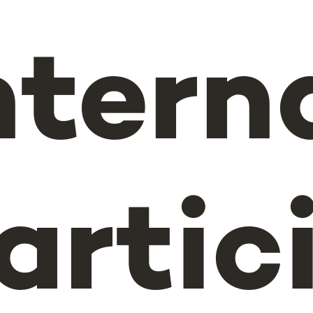
ntern
artic