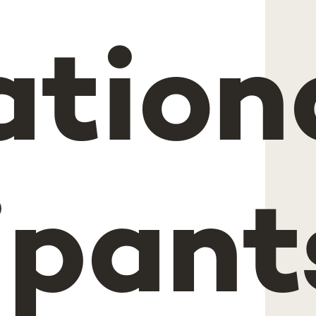
ation
ipant