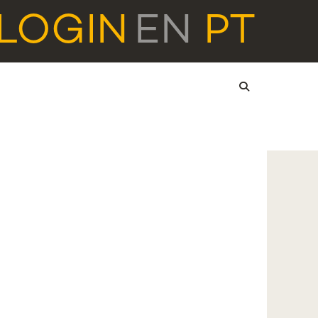
LOGIN
EN
PT