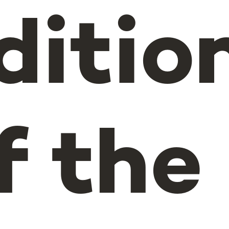
ditio
f the