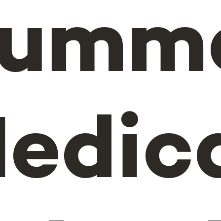
umm
edic