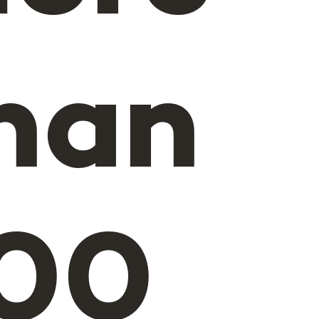
han
00