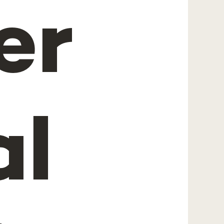
er
al