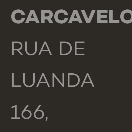
CARCAVEL
RUA DE
LUANDA
166,