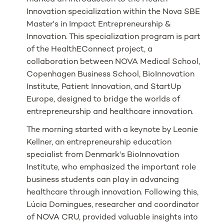
Innovation specialization within the Nova SBE
Master's in Impact Entrepreneurship &
Innovation. This specialization program is part
of the HealthEConnect project, a
collaboration between NOVA Medical School,
Copenhagen Business School, BioInnovation
Institute, Patient Innovation, and StartUp
Europe, designed to bridge the worlds of
entrepreneurship and healthcare innovation.
The morning started with a keynote by Leonie
Kellner, an entrepreneurship education
specialist from Denmark's BioInnovation
Institute, who emphasized the important role
business students can play in advancing
healthcare through innovation. Following this,
Lúcia Domingues, researcher and coordinator
of NOVA CRU, provided valuable insights into