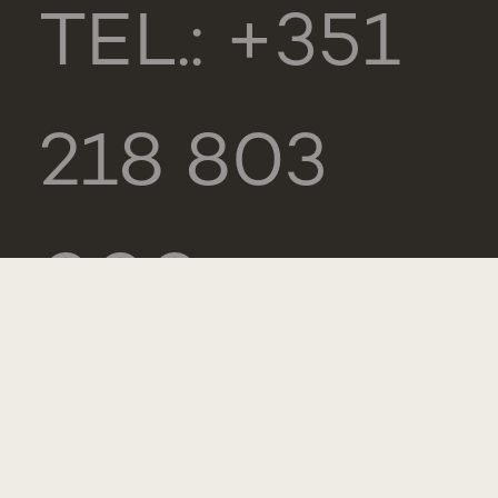
TEL.: +351
218 803
000
CONTACTS