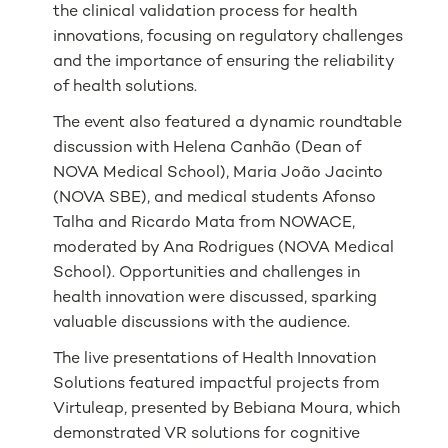
the clinical validation process for health
innovations, focusing on regulatory challenges
and the importance of ensuring the reliability
of health solutions.
The event also featured a dynamic roundtable
discussion with Helena Canhão (Dean of
NOVA Medical School), Maria João Jacinto
(NOVA SBE), and medical students Afonso
Talha and Ricardo Mata from NOWACE,
moderated by Ana Rodrigues (NOVA Medical
School). Opportunities and challenges in
health innovation were discussed, sparking
valuable discussions with the audience.
The live presentations of Health Innovation
Solutions featured impactful projects from
Virtuleap, presented by Bebiana Moura, which
demonstrated VR solutions for cognitive