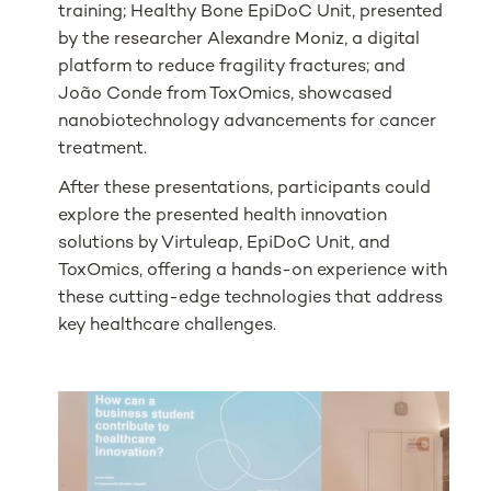
training; Healthy Bone EpiDoC Unit, presented
by the researcher Alexandre Moniz, a digital
platform to reduce fragility fractures; and
João Conde from ToxOmics, showcased
nanobiotechnology advancements for cancer
treatment.
After these presentations, participants could
explore the presented health innovation
solutions by Virtuleap, EpiDoC Unit, and
ToxOmics, offering a hands-on experience with
these cutting-edge technologies that address
key healthcare challenges.