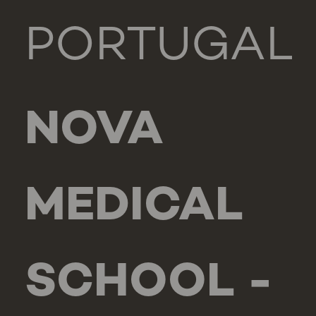
PORTUGAL
NOVA
MEDICAL
SCHOOL -