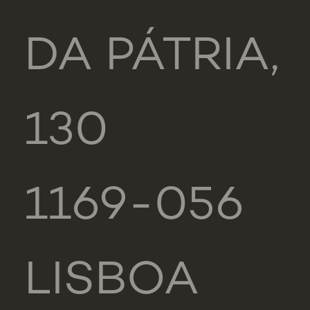
DA PÁTRIA,
130
1169-056
LISBOA