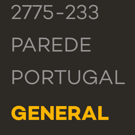
2775-233
PAREDE
PORTUGAL
GENERAL