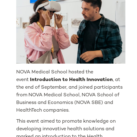
NOVA Medical School hosted the
event
Introduction to Health Innovation
, at
the end of September, and joined participants
from NOVA Medical School, NOVA School of
Business and Economics (NOVA SBE) and
HealthTech companies.
This event aimed to promote knowledge on
developing innovative health solutions and
marked an introduction to the Health