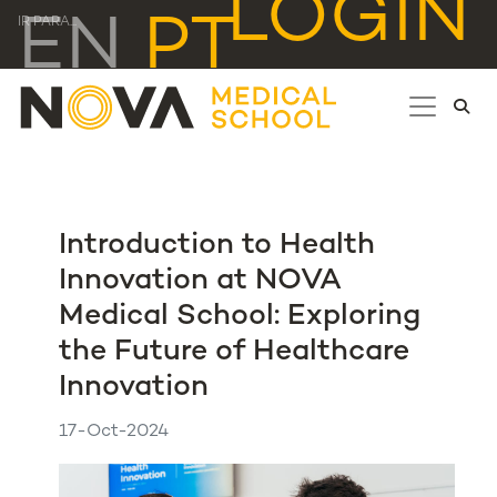
LOGIN
EN
PT
IR PARA...
Introduction to Health
Innovation at NOVA
Medical School: Exploring
the Future of Healthcare
Innovation
17-Oct-2024