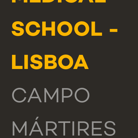
SCHOOL -
LISBOA
CAMPO
MÁRTIRES