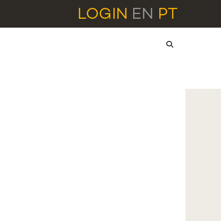
LOGIN
EN
PT