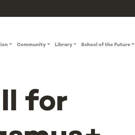
tion
Community
Library
School of the Future
ll for