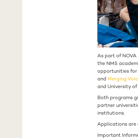
As part of NOVA U
the NMS academic
opportunities for
and
Merging Voi
and University o
Both programs giv
partner universit
institutions.
Applications are
Important Informa