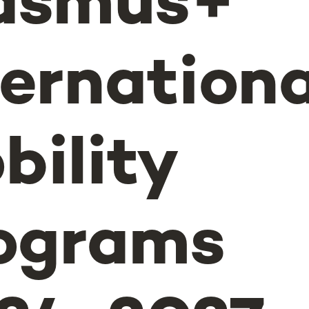
asmus+
ternationa
bility
ograms