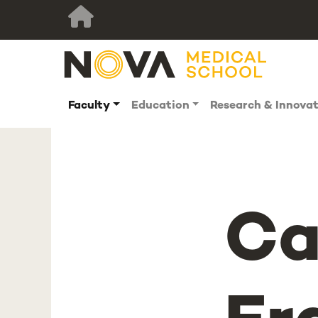
Faculty
Education
Research & Innova
Ca