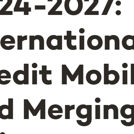
24-2027:
ternationa
edit Mobil
d Mergin