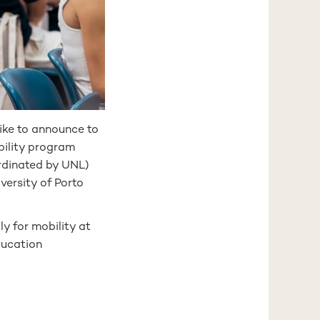
like to announce to
ility program
dinated by UNL)
versity of Porto
y for mobility at
ducation