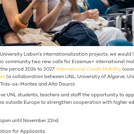
niversity Lisbon's internationalization projects, we would 
 community two new calls for Erasmus+ international mob
 the period 2024 to 2027:
International Credit Mobility
(coor
ces
(a collaboration between UNL, University of Algarve, Uni
f Trás-os-Montes and Alto Douro).
e UNL students, teachers and staff the opportunity to appl
ies outside Europe to strengthen cooperation with higher e
 open until November 22nd.
tion for Applicants: