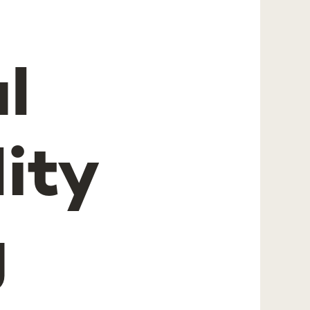
l
ity
g