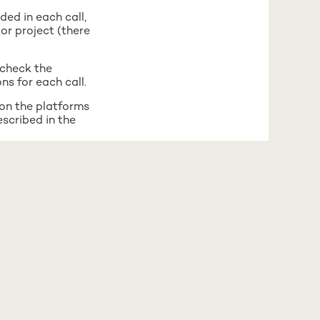
ded in each call,
or project (there
 check the
ns for each call.
 on the platforms
escribed in the
 on the platforms
escribed in the
total available for
.
 Mobility Center: