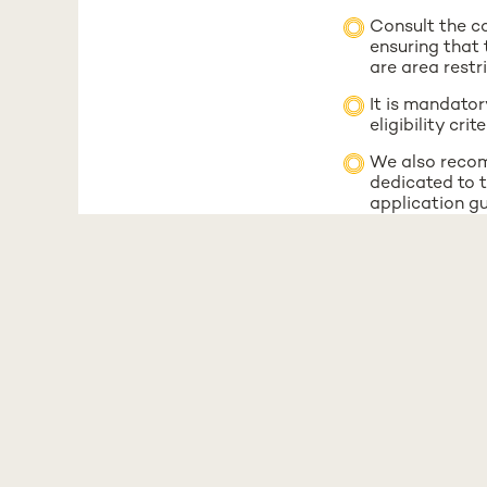
Consult the co
ensuring that 
are area restr
It is mandator
eligibility cr
We also recom
dedicated to t
application gu
We also recom
dedicated to t
application gu
The number of 
all Portuguese
If you have any q
mobilidade-out@