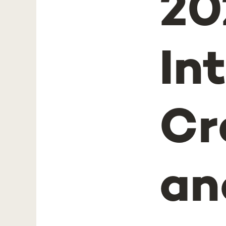
20
In
Cr
an