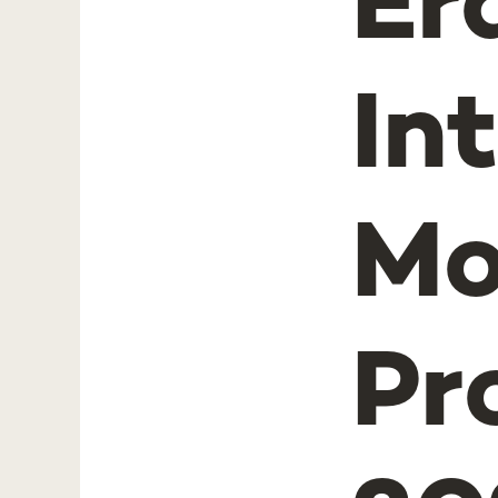
Er
In
Mo
Pr