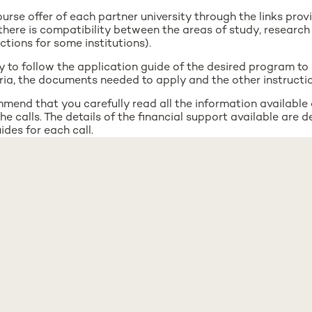
urse offer of each partner university through the links provi
there is compatibility between the areas of study, research 
ictions for some institutions).
y to follow the application guide of the desired program to
iteria, the documents needed to apply and the other instructio
mend that you carefully read all the information available
he calls. The details of the financial support available are d
ides for each call.
mend that you carefully read all the information available
he calls. The details of the financial support available are d
ides for each call.
outgoing places indicated in the Merging Voices call is the 
 institutions participating in the collaboration, not just UNL
uestions during the application process, please contact the
nms.unl.pt