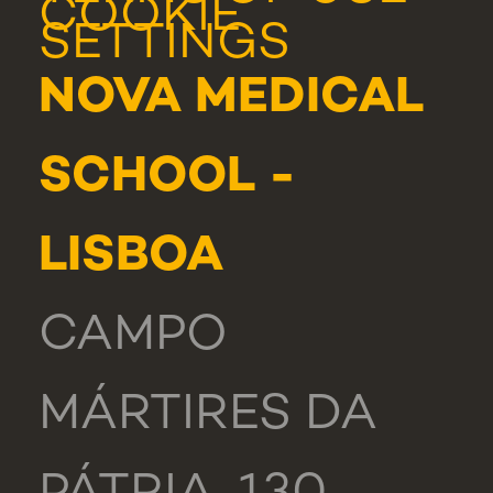
COOKIE
SETTINGS
NOVA MEDICAL
SCHOOL -
LISBOA
CAMPO
MÁRTIRES DA