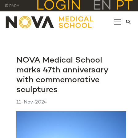
LOGIN
EN
PT
IR PARA...
NOVA Medical School
marks 47th anniversary
with commemorative
sculptures
11-Nov-2024