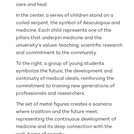
care and heal.
In the center, a series of children stand on a
coiled serpent, the symbol of Aesculapius and
medicine. Each child represents one of the
pillars that underpin medicine and the
university's values: teaching, scientific research
and commitment to the community.
To the right, a group of young students
symbolize the future, the development and
continuity of medical ideals, reinforcing the
commitment to training new generations of
professionals and researchers.
The set of metal figures creates a scenario
where tradition and the future meet,
representing the continuous development of
medicine and its deep connection with the