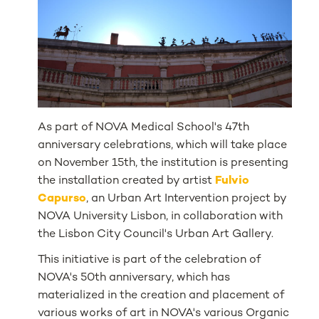
As part of NOVA Medical School's 47th
anniversary celebrations, which will take place
on November 15th, the institution is presenting
the installation created by artist
Fulvio
Capurso
, an Urban Art Intervention project by
NOVA University Lisbon, in collaboration with
the Lisbon City Council's Urban Art Gallery.
This initiative is part of the celebration of
NOVA's 50th anniversary, which has
materialized in the creation and placement of
various works of art in NOVA's various Organic