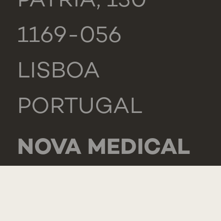
PÁTRIA, 130
1169-056
LISBOA
PORTUGAL
NOVA MEDICAL
SCHOOL -
CARCAVELOS