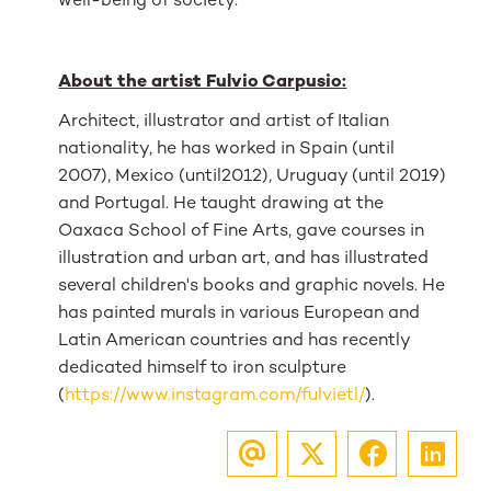
well-being of society.
About the artist Fulvio Carpusio:
Architect, illustrator and artist of Italian
nationality, he has worked in Spain (until
2007), Mexico (until2012), Uruguay (until 2019)
and Portugal. He taught drawing at the
Oaxaca School of Fine Arts, gave courses in
illustration and urban art, and has illustrated
several children's books and graphic novels. He
has painted murals in various European and
Latin American countries and has recently
dedicated himself to iron sculpture
(
https://www.instagram.com/fulvietl/
).