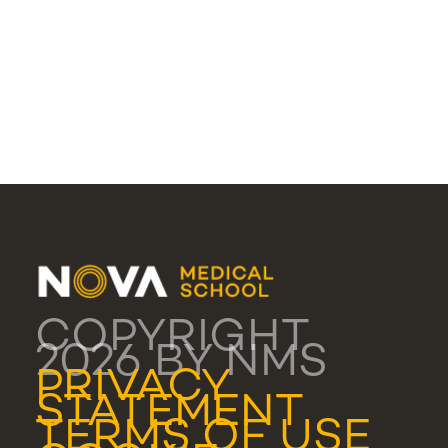
COPYRIGHT
2026 BY NMS
PRIVACY
STATEMENT
TERMS OF USE