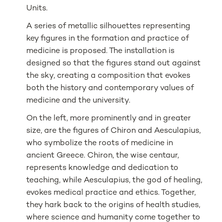
Units.
A series of metallic silhouettes representing
key figures in the formation and practice of
medicine is proposed. The installation is
designed so that the figures stand out against
the sky, creating a composition that evokes
both the history and contemporary values of
medicine and the university.
On the left, more prominently and in greater
size, are the figures of Chiron and Aesculapius,
who symbolize the roots of medicine in
ancient Greece. Chiron, the wise centaur,
represents knowledge and dedication to
teaching, while Aesculapius, the god of healing,
evokes medical practice and ethics. Together,
they hark back to the origins of health studies,
where science and humanity come together to