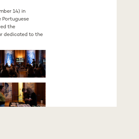
mber 14) in
e Portuguese
red the
r dedicated to the