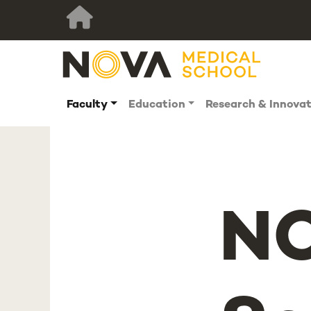
Faculty
Education
Research & Innova
NO