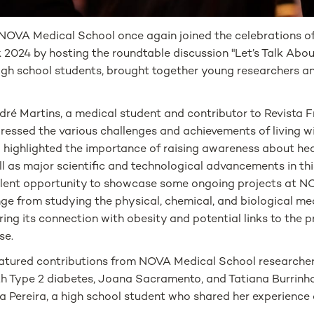
NOVA Medical School once again joined the celebrations o
024 by hosting the roundtable discussion "Let’s Talk About
igh school students, brought together young researchers and
é Martins, a medical student and contributor to Revista Fr
ressed the various challenges and achievements of living w
so highlighted the importance of raising awareness about hea
ll as major scientific and technological advancements in this
llent opportunity to showcase some ongoing projects at 
nge from studying the physical, chemical, and biological m
ring its connection with obesity and potential links to the 
se.
eatured contributions from NOVA Medical School researche
th Type 2 diabetes, Joana Sacramento, and Tatiana Burrinha;
 Pereira, a high school student who shared her experience o