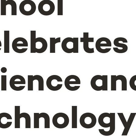
hool
lebrates
ience an
chnology