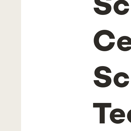
Sc
Ce
Sc
Te