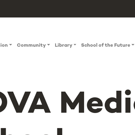
tion
Community
Library
School of the Future
VA Medi