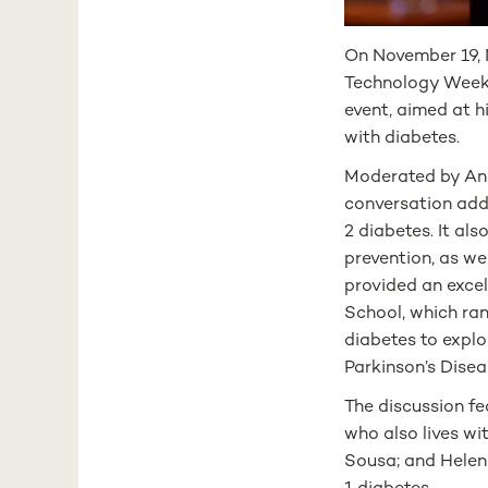
On November 19, 
Technology Week 2
event, aimed at h
with diabetes.
Moderated by Andr
conversation add
2 diabetes. It al
prevention, as we
provided an exce
School, which ra
diabetes to explo
Parkinson’s Disea
The discussion f
who also lives wi
Sousa; and Helena