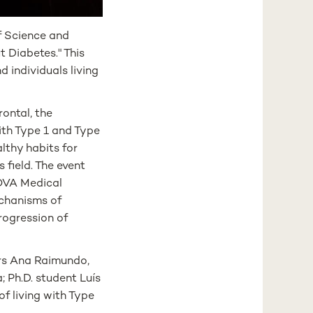
f Science and
 Diabetes." This
 individuals living
ontal, the
ith Type 1 and Type
lthy habits for
 field. The event
NOVA Medical
echanisms of
progression of
rs Ana Raimundo,
 Ph.D. student Luís
f living with Type