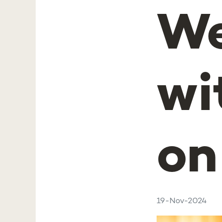
We
wi
on
19-Nov-2024