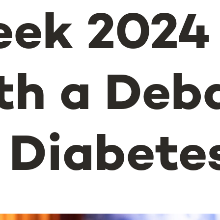
ek 2024
th a Deb
 Diabete