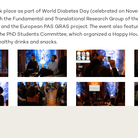
ook place as part of World Diabetes Day (celebrated on Nove
th the Fundamental and Translational Research Group of th
 and the European PAS GRAS project. The event also featu
 the PhD Students Committee, which organized a Happy Hou
ealthy drinks and snacks.