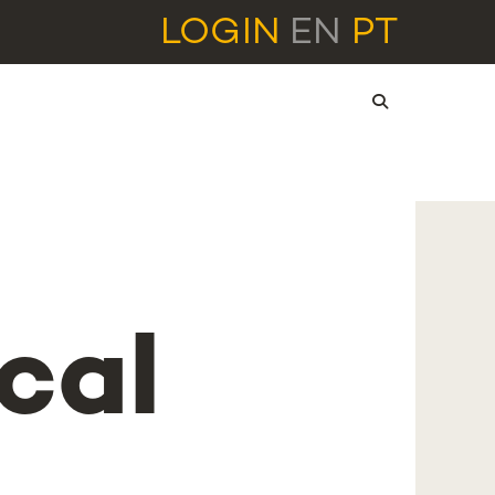
LOGIN
EN
PT
cal