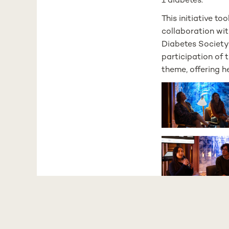
1 diabetes.
This initiative t
collaboration wi
Diabetes Society
participation of
theme, offering h