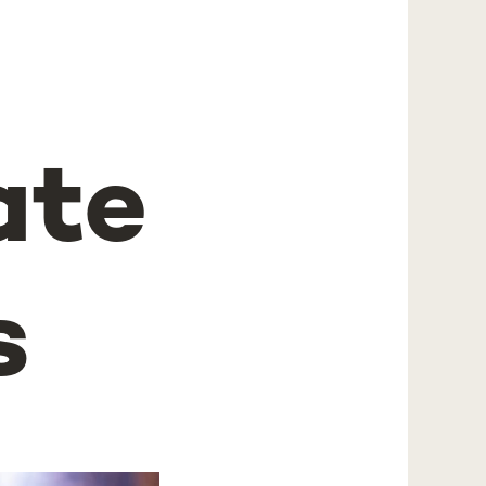
ate
s