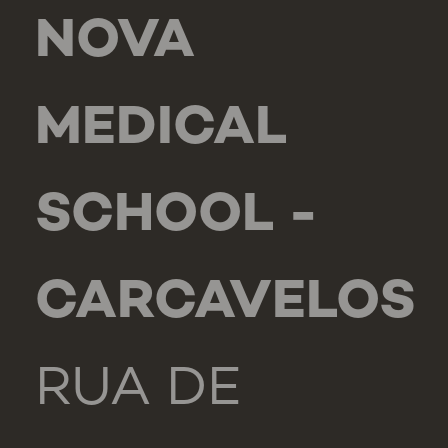
NOVA
MEDICAL
SCHOOL -
CARCAVELOS
RUA DE