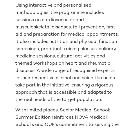
Using interactive and personalised
methodologies, the programme includes
sessions on cardiovascular and
musculoskeletal diseases, fall prevention, first
aid and preparation for medical appointments.
It also includes nutrition and physical function
screenings, practical training classes, culinary
medicine sessions, cultural activities and
themed workshops on heart and rheumatic
diseases. A wide range of recognised experts
in their respective clinical and scientific fields
take part in the initiative, ensuring a rigorous
approach that is accessible and adapted to
the real needs of the target population.
With limited places, Senior Medical School:
Summer Edition reinforces NOVA Medical
School's and CUF's commitment to serving the