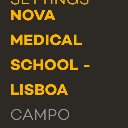
SETTINGS
NOVA
MEDICAL
SCHOOL -
LISBOA
CAMPO