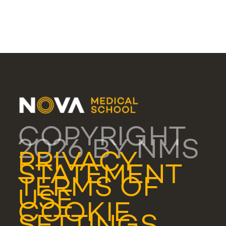
COPYRIGHT
2026 BY NMS
PRIVACY
STATEMENT
TERMS OF
USE
COOKIE