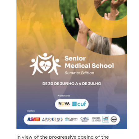
In view of the progressive ageing of the