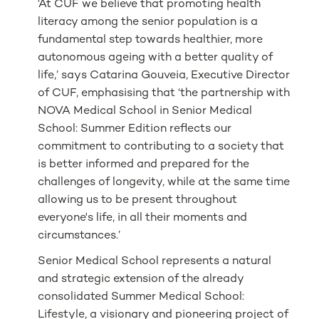
‘At CUF we believe that promoting health
literacy among the senior population is a
fundamental step towards healthier, more
autonomous ageing with a better quality of
life,’ says Catarina Gouveia, Executive Director
of CUF, emphasising that ‘the partnership with
NOVA Medical School in Senior Medical
School: Summer Edition reflects our
commitment to contributing to a society that
is better informed and prepared for the
challenges of longevity, while at the same time
allowing us to be present throughout
everyone's life, in all their moments and
circumstances.’
Senior Medical School represents a natural
and strategic extension of the already
consolidated Summer Medical School:
Lifestyle, a visionary and pioneering project of