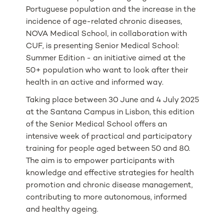
Portuguese population and the increase in the
incidence of age-related chronic diseases,
NOVA Medical School, in collaboration with
CUF, is presenting Senior Medical School:
Summer Edition - an initiative aimed at the
50+ population who want to look after their
health in an active and informed way.
Taking place between 30 June and 4 July 2025
at the Santana Campus in Lisbon, this edition
of the Senior Medical School offers an
intensive week of practical and participatory
training for people aged between 50 and 80.
The aim is to empower participants with
knowledge and effective strategies for health
promotion and chronic disease management,
contributing to more autonomous, informed
and healthy ageing.