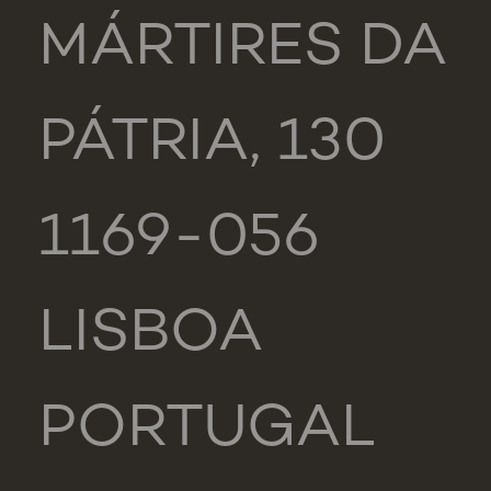
MÁRTIRES DA
PÁTRIA, 130
1169-056
LISBOA
PORTUGAL