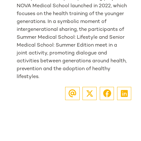
NOVA Medical School launched in 2022, which
focuses on the health training of the younger
generations. In a symbolic moment of
intergenerational sharing, the participants of
Summer Medical School: Lifestyle and Senior
Medical School: Summer Edition meet in a
joint activity, promoting dialogue and
activities between generations around health,
prevention and the adoption of healthy
lifestyles.