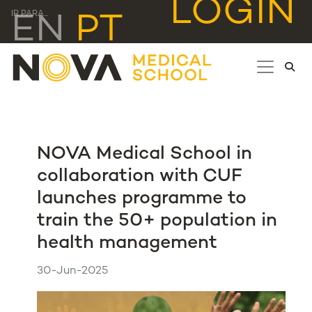
LOGIN
IR PARA...
EN
PT
NOVA Medical School in
collaboration with CUF
launches programme to
train the 50+ population in
health management
30-Jun-2025