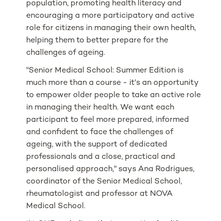
population, promoting health literacy and
encouraging a more participatory and active
role for citizens in managing their own health,
helping them to better prepare for the
challenges of ageing.
"Senior Medical School: Summer Edition is
much more than a course - it's an opportunity
to empower older people to take an active role
in managing their health. We want each
participant to feel more prepared, informed
and confident to face the challenges of
ageing, with the support of dedicated
professionals and a close, practical and
personalised approach," says Ana Rodrigues,
coordinator of the Senior Medical School,
rheumatologist and professor at NOVA
Medical School.