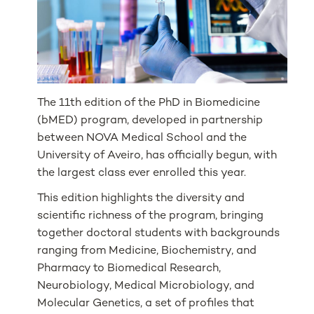
The 11th edition of the PhD in Biomedicine
(bMED) program, developed in partnership
between NOVA Medical School and the
University of Aveiro, has officially begun, with
the largest class ever enrolled this year.
This edition highlights the diversity and
scientific richness of the program, bringing
together doctoral students with backgrounds
ranging from Medicine, Biochemistry, and
Pharmacy to Biomedical Research,
Neurobiology, Medical Microbiology, and
Molecular Genetics, a set of profiles that