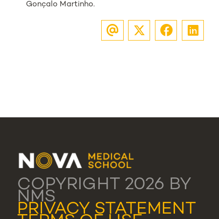
Gonçalo Martinho.
COPYRIGHT 2026 BY
NMS
PRIVACY STATEMENT