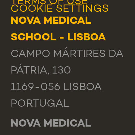
TERMS OF USE
COOKIE SETTINGS
NOVA MEDICAL
SCHOOL - LISBOA
CAMPO MÁRTIRES DA
PÁTRIA, 130
1169-056 LISBOA
PORTUGAL
NOVA MEDICAL