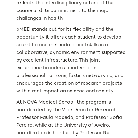
reflects the interdisciplinary nature of the
course and its commitment to the major
challenges in health.
bMED stands out for its flexibility and the
opportunity it offers each student to develop
scientific and methodological skills in a
collaborative, dynamic environment supported
by excellent infrastructure. This joint
experience broadens academic and
professional horizons, fosters networking, and
encourages the creation of research projects
with a real impact on science and society.
At NOVA Medical School, the program is
coordinated by the Vice Dean for Research,
Professor Paula Macedo, and Professor Sofia
Pereira, while at the University of Aveiro,
coordination is handled by Professor Rui