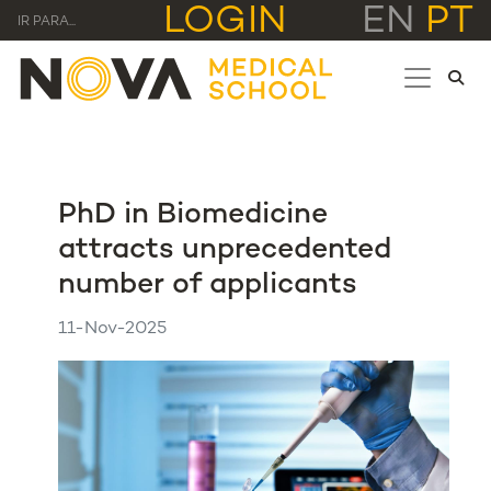
LOGIN
EN
PT
IR PARA...
PhD in Biomedicine
attracts unprecedented
number of applicants
11-Nov-2025