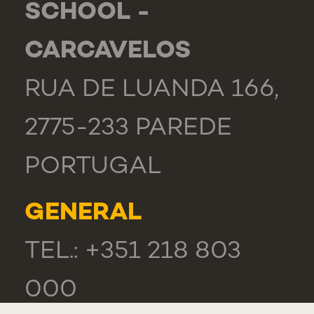
SCHOOL -
CARCAVELOS
RUA DE LUANDA 166,
2775-233 PAREDE
PORTUGAL
GENERAL
TEL.: +351 218 803
000