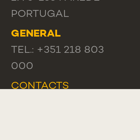
PORTUGAL
GENERAL
TEL.: +351 218 803
000
CONTACTS
COMPLIMENT,
SUGGESTION OR
COMPLAINT