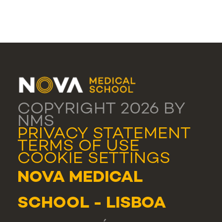
COPYRIGHT 2026 BY
NMS
PRIVACY STATEMENT
TERMS OF USE
COOKIE SETTINGS
NOVA MEDICAL
SCHOOL - LISBOA