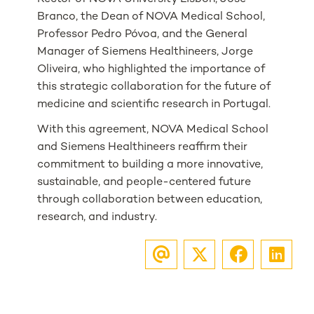
Branco, the Dean of NOVA Medical School,
Professor Pedro Póvoa, and the General
Manager of Siemens Healthineers, Jorge
Oliveira, who highlighted the importance of
this strategic collaboration for the future of
medicine and scientific research in Portugal.
With this agreement, NOVA Medical School
and Siemens Healthineers reaffirm their
commitment to building a more innovative,
sustainable, and people-centered future
through collaboration between education,
research, and industry.