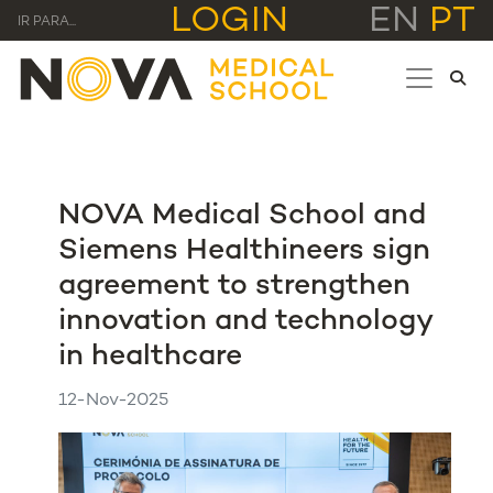
LOGIN
EN
PT
IR PARA...
NOVA Medical School and
Siemens Healthineers sign
agreement to strengthen
innovation and technology
in healthcare
12-Nov-2025