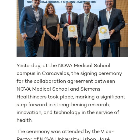
Yesterday, at the NOVA Medical School
campus in Carcavelos, the signing ceremony
for the collaboration agreement between
NOVA Medical School and Siemens
Healthineers took place, marking a significant
step forward in strengthening research,
innovation, and technology in the service of
health.
The ceremony was attended by the Vice-
Rector of NOVA University Lisbon, José