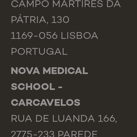
CAMPO MÁRTIRES DA
PÁTRIA, 130
1169-056 LISBOA
PORTUGAL
NOVA MEDICAL
SCHOOL -
CARCAVELOS
RUA DE LUANDA 166,
2775-233 PAREDE