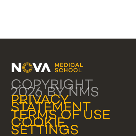
COPYRIGHT
2026 BY NMS
PRIVACY
STATEMENT
TERMS OF USE
COOKIE
SETTINGS