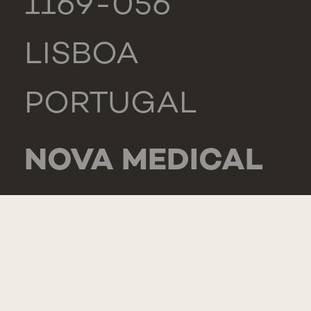
1169-056
LISBOA
PORTUGAL
NOVA MEDICAL
SCHOOL -
CARCAVELOS
RUA DE LUANDA