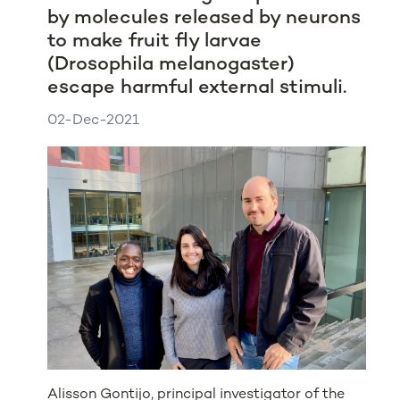
by molecules released by neurons
to make fruit fly larvae
(Drosophila melanogaster)
escape harmful external stimuli.
02-Dec-2021
Alisson Gontijo, principal investigator of the