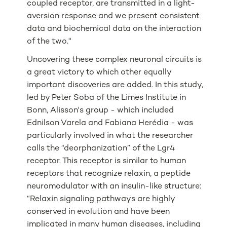
coupled receptor, are transmitted in a light-
aversion response and we present consistent
data and biochemical data on the interaction
of the two."
Uncovering these complex neuronal circuits is
a great victory to which other equally
important discoveries are added. In this study,
led by Peter Soba of the Limes Institute in
Bonn, Alisson's group - which included
Ednilson Varela and Fabiana Herédia - was
particularly involved in what the researcher
calls the “deorphanization” of the Lgr4
receptor. This receptor is similar to human
receptors that recognize relaxin, a peptide
neuromodulator with an insulin-like structure:
“Relaxin signaling pathways are highly
conserved in evolution and have been
implicated in many human diseases, including