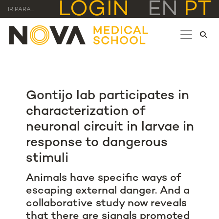
LOGIN
EN
PT
IR PARA...
Gontijo lab participates in
characterization of
neuronal circuit in larvae in
response to dangerous
stimuli
Animals have specific ways of
escaping external danger. And a
collaborative study now reveals
that there are signals promoted