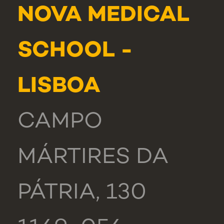
NOVA MEDICAL
SCHOOL -
LISBOA
CAMPO
MÁRTIRES DA
PÁTRIA, 130