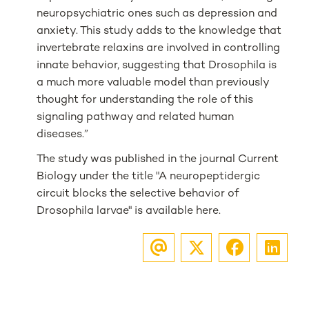
neuropsychiatric ones such as depression and
anxiety. This study adds to the knowledge that
invertebrate relaxins are involved in controlling
innate behavior, suggesting that Drosophila is
a much more valuable model than previously
thought for understanding the role of this
signaling pathway and related human
diseases.”
The study was published in the journal Current
Biology under the title "A neuropeptidergic
circuit blocks the selective behavior of
Drosophila larvae" is available here.