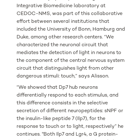
Integrative Biomedicine laboratory at
CEDOC-NMS, was part of this collaborative
effort between several institutions that
included the University of Bonn, Hamburg and
Duke, among other research centers. “We
characterized the neuronal circuit that
mediates the detection of light in neurons to
the component of the central nervous system
circuit that distinguishes light from other
dangerous stimuli: touch,” says Alisson.
“We showed that Dp7 hub neurons
differentially respond to each stimulus, and
this difference consists in the selective
secretion of different neuropeptides: sNPF or
the insulin-like peptide 7 (Ilp7), for the
response to touch or to light, respectively” he
continues. "Both Ilp7 and Lgr4, a G protein-