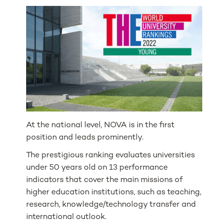
At the national level, NOVA is in the first
position and leads prominently.
The prestigious ranking evaluates universities
under 50 years old on 13 performance
indicators that cover the main missions of
higher education institutions, such as teaching,
research, knowledge/technology transfer and
international outlook.