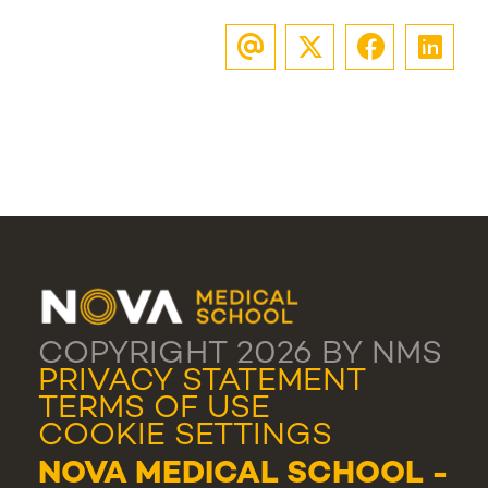
COPYRIGHT 2026 BY NMS
PRIVACY STATEMENT
TERMS OF USE
COOKIE SETTINGS
NOVA MEDICAL SCHOOL -