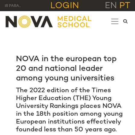
LOGIN
EN
PT
IR PARA...
NOVA in the european top
20 and national leader
among young universities
The 2022 edition of the Times
Higher Education (THE) Young
University Rankings places NOVA
in the 18th position among young
European institutions effectively
founded less than 50 years ago.