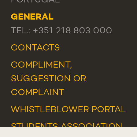
PORTUGAL
GENERAL
TEL.: +351 218 803 000
CONTACTS
COMPLIMENT,
SUGGESTION OR
COMPLAINT
WHISTLEBLOWER PORTAL
STUDENTS ASSOCIATION