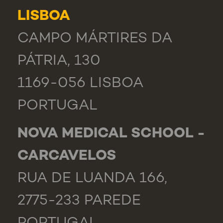
LISBOA
CAMPO MÁRTIRES DA
PÁTRIA, 130
1169-056 LISBOA
PORTUGAL
NOVA MEDICAL SCHOOL -
CARCAVELOS
RUA DE LUANDA 166,
2775-233 PAREDE