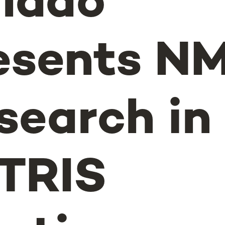
lado
esents N
search in
TRIS