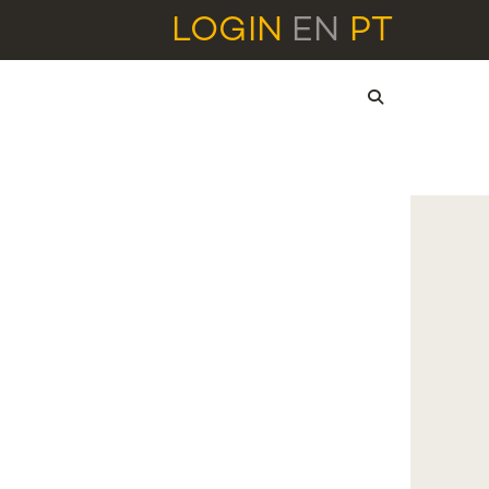
LOGIN
EN
PT