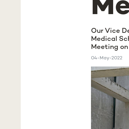
Me
Our Vice D
Medical Sch
Meeting on 
04-May-2022