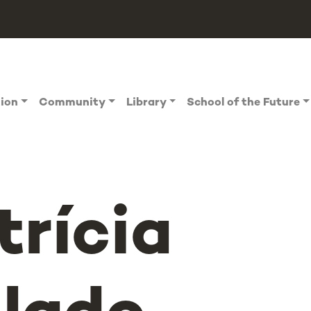
tion
Community
Library
School of the Future
trícia