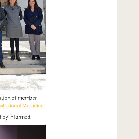
pation of member
nslational Medicine
.
 by Infarmed.