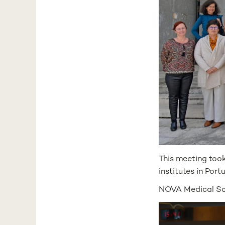
This meeting too
institutes in Port
NOVA Medical Sch