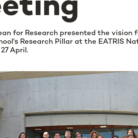
eting
ean for Research presented the vision
ool's Research Pillar at the EATRIS Na
27 April.