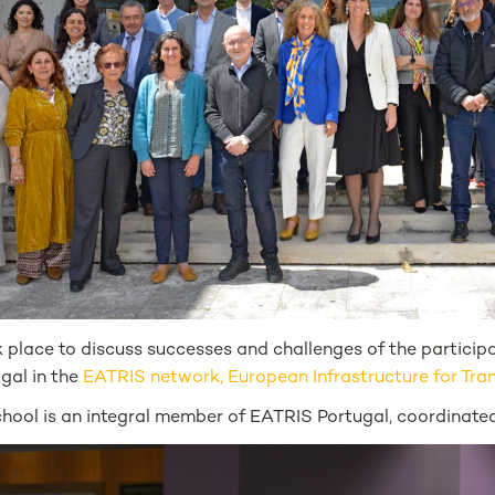
k place to discuss successes and challenges of the partici
ugal in the
EATRIS network, European Infrastructure for Tra
ool is an integral member of EATRIS Portugal, coordinated