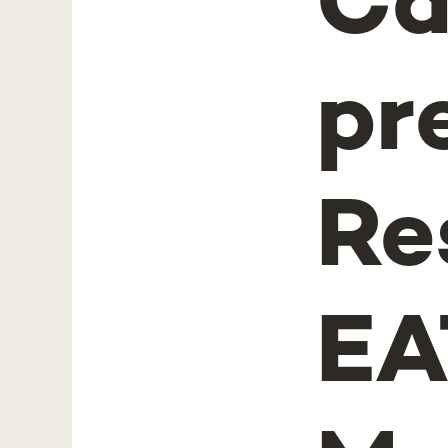
Ca
pr
Re
EA