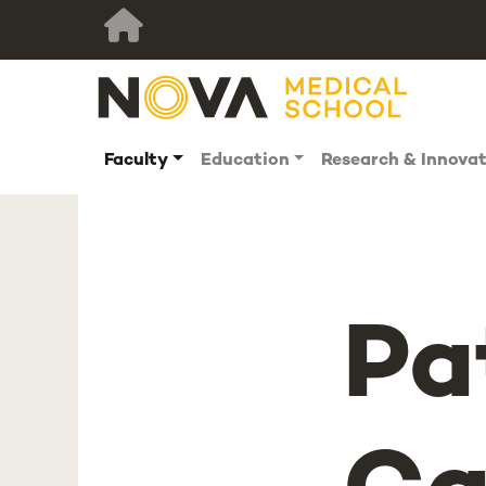
Faculty
Education
Research & Innova
Pa