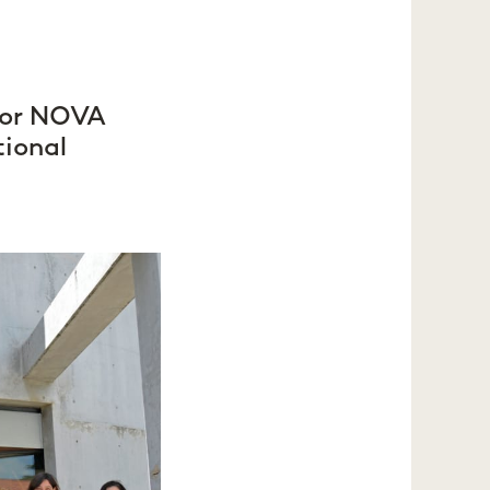
 for NOVA
tional