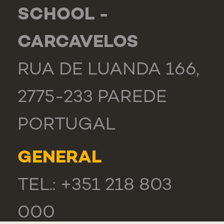
SCHOOL -
CARCAVELOS
RUA DE LUANDA 166,
2775-233 PAREDE
PORTUGAL
GENERAL
TEL.: +351 218 803
000