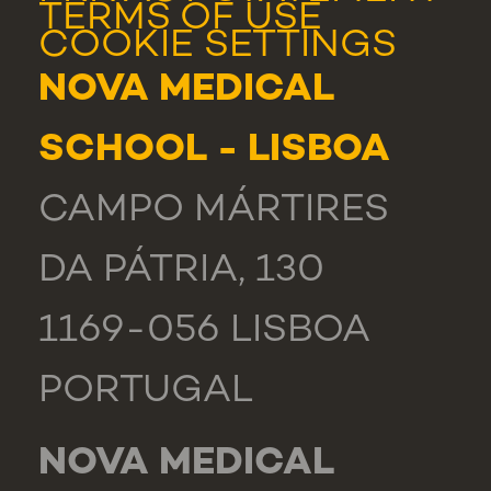
TERMS OF USE
COOKIE SETTINGS
NOVA MEDICAL
SCHOOL - LISBOA
CAMPO MÁRTIRES
DA PÁTRIA, 130
1169-056 LISBOA
PORTUGAL
NOVA MEDICAL