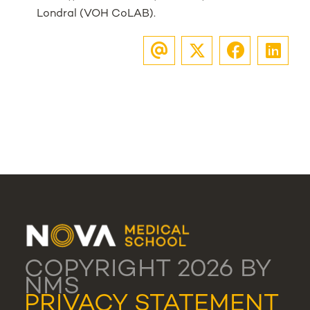
Londral (VOH CoLAB).
COPYRIGHT 2026 BY
NMS
PRIVACY STATEMENT