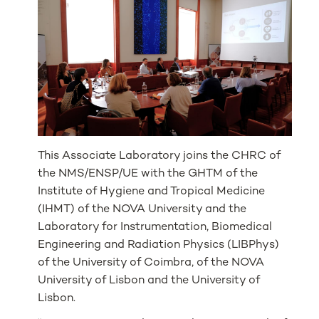
This Associate Laboratory joins the CHRC of
the NMS/ENSP/UE with the GHTM of the
Institute of Hygiene and Tropical Medicine
(IHMT) of the NOVA University and the
Laboratory for Instrumentation, Biomedical
Engineering and Radiation Physics (LIBPhys)
of the University of Coimbra, of the NOVA
University of Lisbon and the University of
Lisbon.