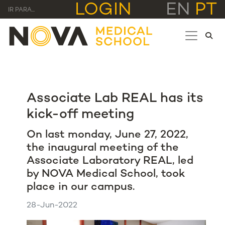
LOGIN
EN
PT
IR PARA...
Associate Lab REAL has its
kick-off meeting
On last monday, June 27, 2022,
the inaugural meeting of the
Associate Laboratory REAL, led
by NOVA Medical School, took
place in our campus.
28-Jun-2022