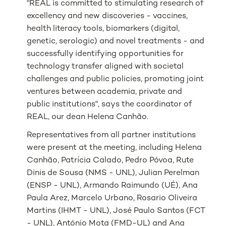
"REAL is committed to stimulating research of
excellency and new discoveries - vaccines,
health literacy tools, biomarkers (digital,
genetic, serologic) and novel treatments - and
successfully identifying opportunities for
technology transfer aligned with societal
challenges and public policies, promoting joint
ventures between academia, private and
public institutions", says the coordinator of
REAL, our dean Helena Canhão.
Representatives from all partner institutions
were present at the meeting, including Helena
Canhão, Patrícia Calado, Pedro Póvoa, Rute
Dinis de Sousa (NMS - UNL), Julian Perelman
(ENSP - UNL), Armando Raimundo (UÉ), Ana
Paula Arez, Marcelo Urbano, Rosario Oliveira
Martins (IHMT - UNL), José Paulo Santos (FCT
- UNL), António Mota (FMD-UL) and Ana