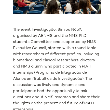
The event Investigação, Sim ou Não?,
organised by AENMS and the NMS PhD
students Committee, and supported by NMS
Executive Council, started with a round table
with researchers of different profiles, including
biomedical and clinical researchers, doctors
and NMS alumni who participated in PIATI
internships (
Programa de Integração de
Alunos em Trabalhos de Investigação
)
. The
discussion was lively and dynamic, and
participants had the opportunity to ask
questions about NMS research and share their
thoughts on the present and future of PIATI
internships.