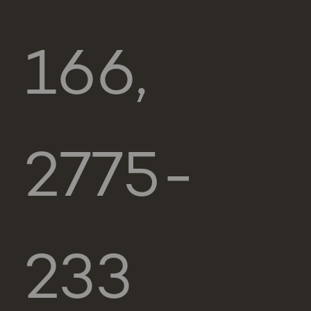
166,
2775-
233