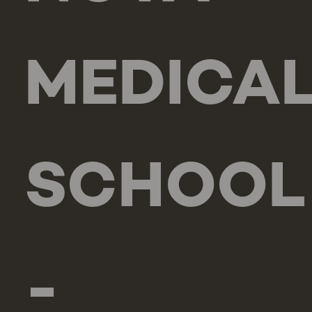
MEDICA
SCHOOL
-