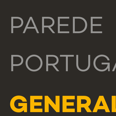
PAREDE
PORTUG
GENERA