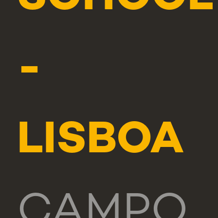
-
LISBOA
CAMPO