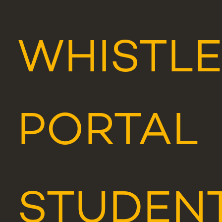
WHISTL
PORTAL
STUDEN