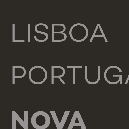
LISBOA
PORTUG
NOVA