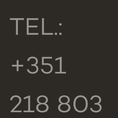
TEL.:
+351
218 803