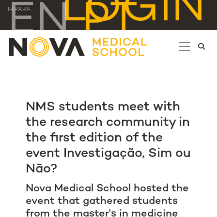
LOGIN
EN
PT
IR PARA...
NMS students meet with
the research community in
the first edition of the
event Investigação, Sim ou
Não?
Nova Medical School hosted the
event that gathered students
from the master's in medicine