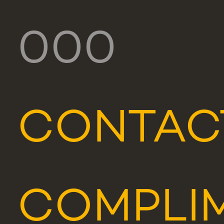
000
CONTAC
COMPLIM