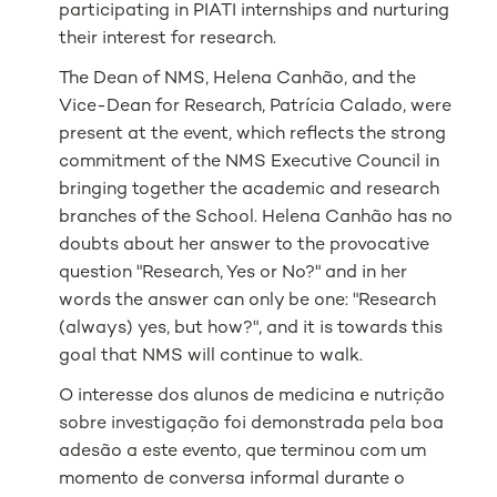
participating in PIATI internships a
nd nurturing
their interest for research.
The Dean of NMS, Helena Canhão, and the
Vice-Dean for Research, Patrícia Calado, were
present at the event, which reflects the strong
commitment of the NMS Executive Council in
bringing together the academic and research
branches of the School. Helena Canhão has no
doubts about her answer to the provocative
question "Research, Yes or No?" and in her
words the answer can only be one: "Research
(always) yes, but how?", and it is towards this
goal that NMS will continue to walk.
O interesse dos alunos de medicina e nutrição
sobre investigação foi demonstrada pela boa
adesão a este evento, que terminou com um
momento de conversa informal durante o