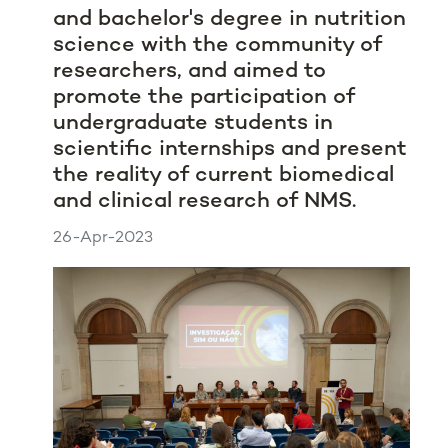
and bachelor's degree in nutrition
science with the community of
researchers, and aimed to
promote the participation of
undergraduate students in
scientific internships and present
the reality of current biomedical
and clinical research of NMS.
26-Apr-2023