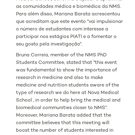
as comunidades médica e biomédica da NMS.
Para além disso, Mariana Barata acrescentou
que acreditam que este evento "vai impulsionar
o número de estudantes com interesse a
participar nos estágios PIATI e a fomentar o
seu gosto pela investigação".
Bruna Correia, member of the NMS PhD
Students Committee, stated that "this event
was fundamental to show the importance of
research in medicine and also to make
medicine and nutrition students aware of the
type of research we do here at Nova Medical
School , in order to help bring the medical and
biomedical communities closer to NMS".
Moreover, Mariana Barata added that the
committee believes that this meeting will
boost the number of students interested in