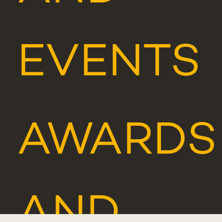
EVENTS
AWARDS
AND