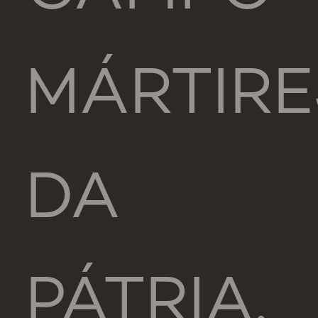
MÁRTIRE
DA
PÁTRIA,