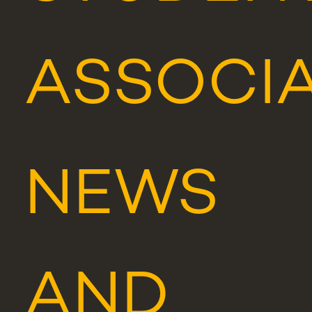
ASSOCI
NEWS
AND