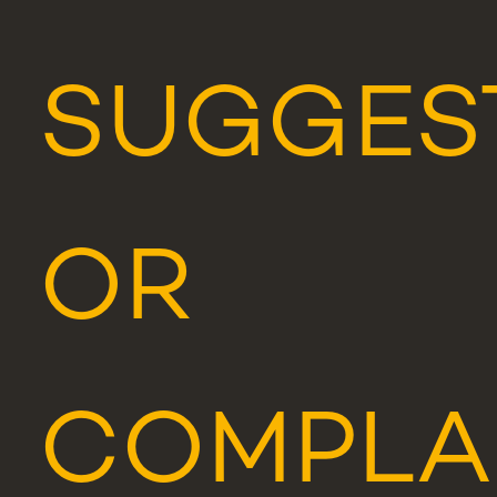
SUGGES
OR
COMPLA