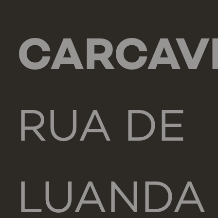
CARCAV
RUA DE
LUANDA