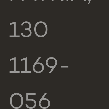
130
1169-
056