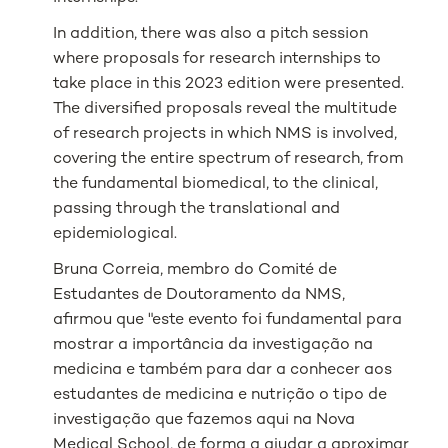
In addition, there was also a pitch session
where proposals for research internships to
take place in this 2023 edition were presented.
The diversified proposals reveal the multitude
of research projects in which NMS is involved,
covering the entire spectrum of research, from
the fundamental biomedical, to the clinical,
passing through the translational and
epidemiological.
Bruna Correia, membro do Comité de
Estudantes de Doutoramento da NMS,
afirmou que "este evento foi fundamental para
mostrar a importância da investigação na
medicina e também para dar a conhecer aos
estudantes de medicina e nutrição o tipo de
investigação que fazemos aqui na Nova
Medical School, de forma a ajudar a aproximar