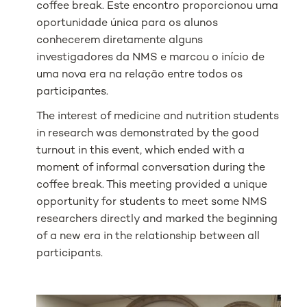
coffee break. Este encontro proporcionou uma
oportunidade única para os alunos
conhecerem diretamente alguns
investigadores da NMS e marcou o início de
uma nova era na relação entre todos os
participantes.
The interest of medicine and nutrition students
in research was demonstrated by the good
turnout in this event, which ended with a
moment of informal conversation during the
coffee break. This meeting provided a unique
opportunity for students to meet some NMS
researchers directly and marked the beginning
of a new era in the relationship between all
participants.