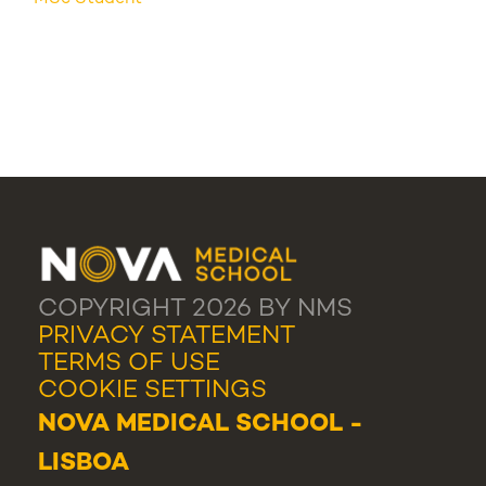
COPYRIGHT 2026 BY NMS
PRIVACY STATEMENT
TERMS OF USE
COOKIE SETTINGS
NOVA MEDICAL SCHOOL -
LISBOA