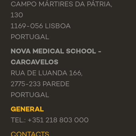
CAMPO MÁRTIRES DA PÁTRIA,
130
1169-056 LISBOA
PORTUGAL
NOVA MEDICAL SCHOOL -
CARCAVELOS
RUA DE LUANDA 166,
2775-233 PAREDE
PORTUGAL
GENERAL
TEL.: +351 218 803 000
CONTACTS