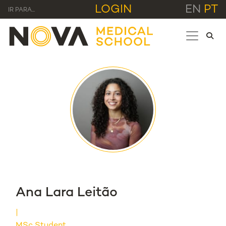
LOGIN
EN
PT
IR PARA...
Ana Lara Leitão
MSc Student