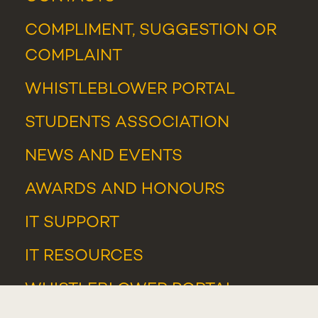
COMPLIMENT, SUGGESTION OR
COMPLAINT
WHISTLEBLOWER PORTAL
STUDENTS ASSOCIATION
NEWS
AND
EVENTS
AWARDS AND HONOURS
IT SUPPORT
IT RESOURCES
WHISTLEBLOWER PORTAL