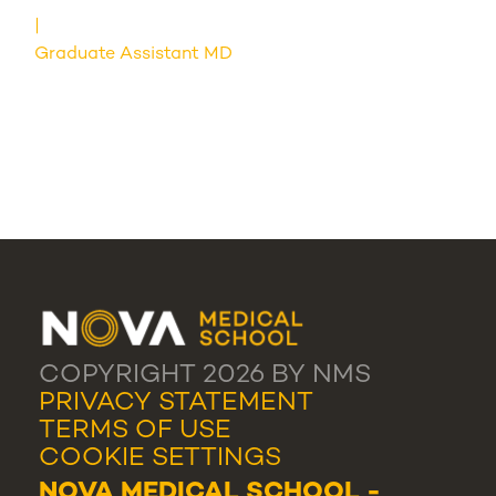
Graduate Assistant MD
COPYRIGHT 2026 BY NMS
PRIVACY STATEMENT
TERMS OF USE
COOKIE SETTINGS
NOVA MEDICAL SCHOOL -