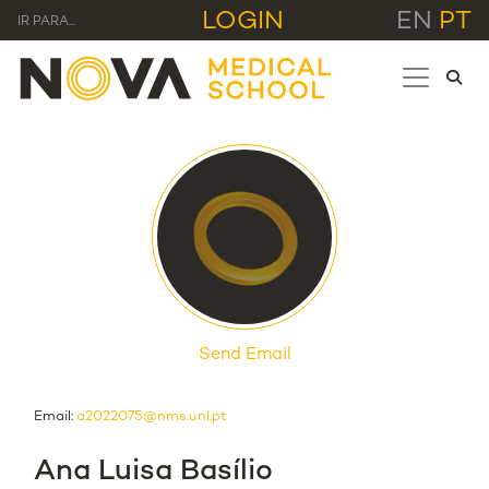
LOGIN
EN
PT
IR PARA...
Send Email
Email:
a2022075@nms.unl.pt
Ana Luisa Basílio