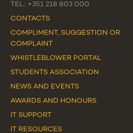
TEL.: +351 218 803 000
CONTACTS
COMPLIMENT, SUGGESTION OR
COMPLAINT
WHISTLEBLOWER PORTAL
STUDENTS ASSOCIATION
NEWS
AND
EVENTS
AWARDS AND HONOURS
IT SUPPORT
IT RESOURCES