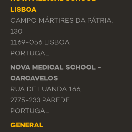
LISBOA
CAMPO MÁRTIRES DA PÁTRIA,
130
1169-056 LISBOA
PORTUGAL
NOVA MEDICAL SCHOOL -
CARCAVELOS
RUA DE LUANDA 166,
2775-233 PAREDE
PORTUGAL
GENERAL