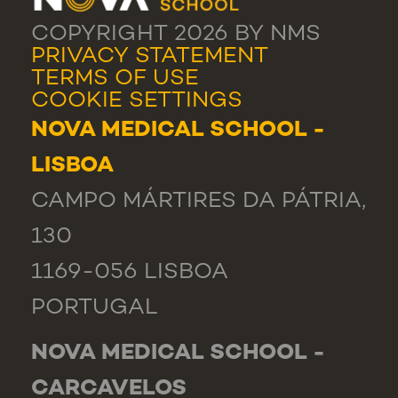
COPYRIGHT 2026 BY NMS
PRIVACY STATEMENT
TERMS OF USE
COOKIE SETTINGS
NOVA MEDICAL SCHOOL -
LISBOA
CAMPO MÁRTIRES DA PÁTRIA,
130
1169-056 LISBOA
PORTUGAL
NOVA MEDICAL SCHOOL -
CARCAVELOS