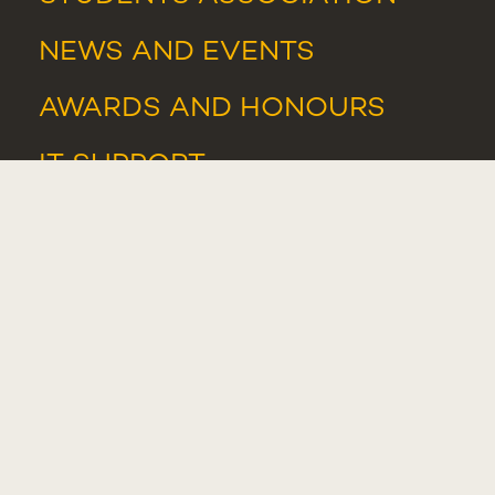
NEWS
AND
EVENTS
AWARDS AND HONOURS
IT SUPPORT
IT RESOURCES
WHISTLEBLOWER PORTAL