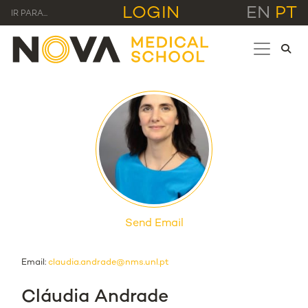
LOGIN
EN
PT
IR PARA...
Send Email
Email:
claudia.andrade@nms.unl.pt
Cláudia Andrade