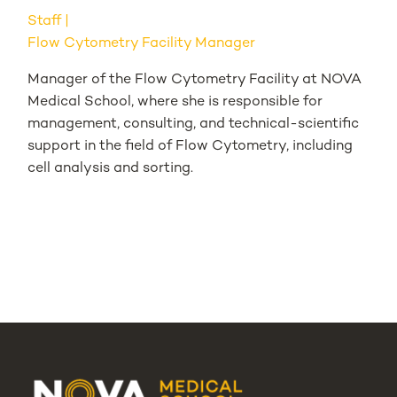
Staff
Flow Cytometry Facility Manager
Manager of the Flow Cytometry Facility at NOVA
Medical School, where she is responsible for
management, consulting, and technical-scientific
support in the field of Flow Cytometry, including
cell analysis and sorting.