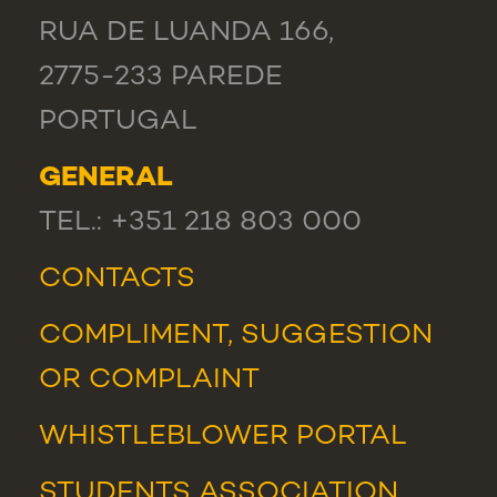
RUA DE LUANDA 166,
2775-233 PAREDE
PORTUGAL
GENERAL
TEL.: +351 218 803 000
CONTACTS
COMPLIMENT, SUGGESTION
OR COMPLAINT
WHISTLEBLOWER PORTAL
STUDENTS ASSOCIATION