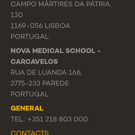
CAMPO MÁRTIRES DA PÁTRIA,
130
1169-056 LISBOA
PORTUGAL
NOVA MEDICAL SCHOOL -
CARCAVELOS
RUA DE LUANDA 166,
2775-233 PAREDE
PORTUGAL
GENERAL
TEL.: +351 218 803 000
CONTACTS