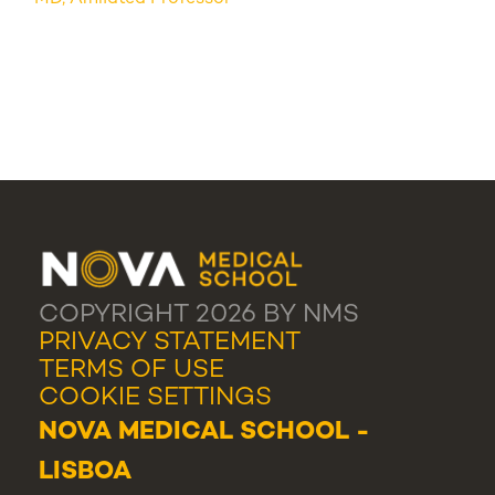
COPYRIGHT 2026 BY NMS
PRIVACY STATEMENT
TERMS OF USE
COOKIE SETTINGS
NOVA MEDICAL SCHOOL -
LISBOA