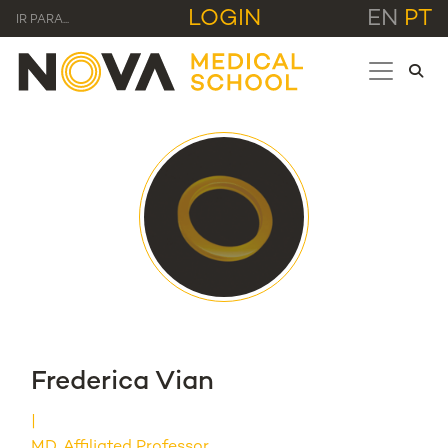
LOGIN
EN
PT
IR PARA...
Frederica Vian
MD, Affiliated Professor