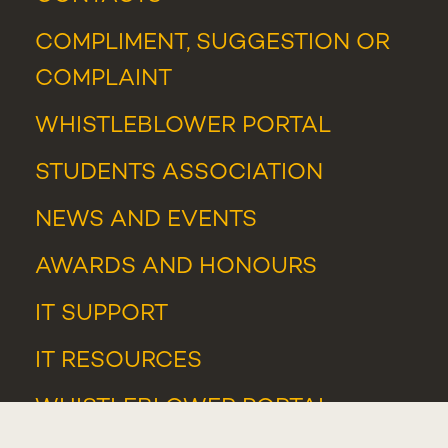
COMPLIMENT, SUGGESTION OR
COMPLAINT
WHISTLEBLOWER PORTAL
STUDENTS ASSOCIATION
NEWS
AND
EVENTS
AWARDS AND HONOURS
IT SUPPORT
IT RESOURCES
WHISTLEBLOWER PORTAL