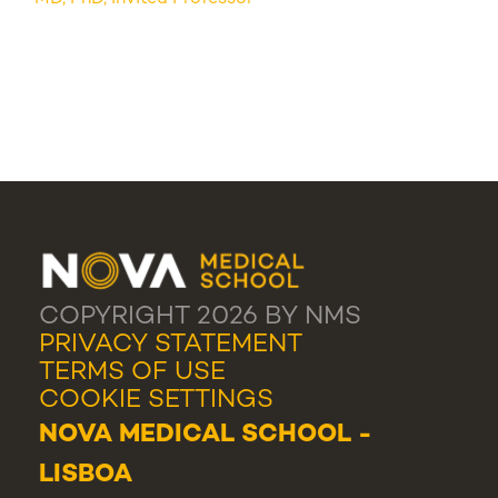
COPYRIGHT 2026 BY NMS
PRIVACY STATEMENT
TERMS OF USE
COOKIE SETTINGS
NOVA MEDICAL SCHOOL -
LISBOA