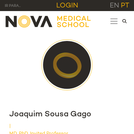
LOGIN
EN
PT
IR PARA...
Joaquim Sousa Gago
MD, PhD, Invited Professor