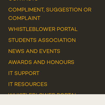
COMPLIMENT, SUGGESTION OR
COMPLAINT
WHISTLEBLOWER PORTAL
STUDENTS ASSOCIATION
NEWS
AND
EVENTS
AWARDS AND HONOURS
IT SUPPORT
IT RESOURCES
WHISTLEBLOWER PORTAL