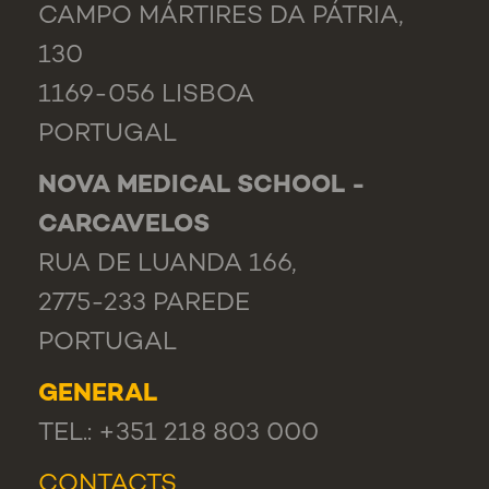
CAMPO MÁRTIRES DA PÁTRIA,
130
1169-056 LISBOA
PORTUGAL
NOVA MEDICAL SCHOOL -
CARCAVELOS
RUA DE LUANDA 166,
2775-233 PAREDE
PORTUGAL
GENERAL
TEL.: +351 218 803 000
CONTACTS