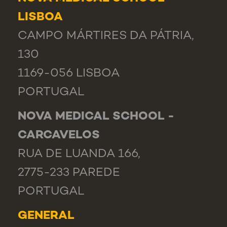
LISBOA
CAMPO MÁRTIRES DA PÁTRIA,
130
1169-056 LISBOA
PORTUGAL
NOVA MEDICAL SCHOOL -
CARCAVELOS
RUA DE LUANDA 166,
2775-233 PAREDE
PORTUGAL
GENERAL