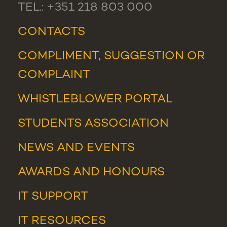
TEL.: +351 218 803 000
CONTACTS
COMPLIMENT, SUGGESTION OR
COMPLAINT
WHISTLEBLOWER PORTAL
STUDENTS ASSOCIATION
NEWS
AND
EVENTS
AWARDS AND HONOURS
IT SUPPORT
IT RESOURCES