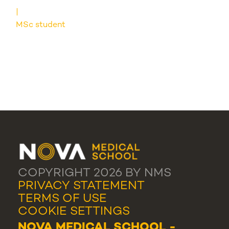
MSc student
COPYRIGHT 2026 BY NMS
PRIVACY STATEMENT
TERMS OF USE
COOKIE SETTINGS
NOVA MEDICAL SCHOOL -