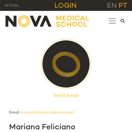
LOGIN
EN
PT
IR PARA...
Send Email
Email:
mariana.feliciano@nms.unl.pt
Mariana Feliciano