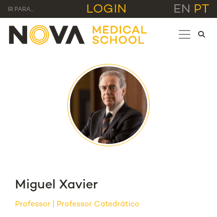
LOGIN
EN
PT
IR PARA...
Miguel Xavier
Professor
Professor Catedrático