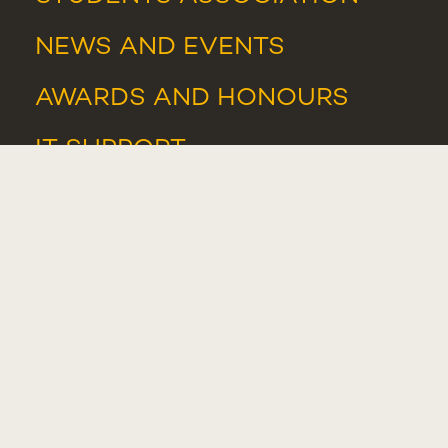
NEWS
AND
EVENTS
AWARDS AND HONOURS
IT SUPPORT
IT RESOURCES
WHISTLEBLOWER PORTAL