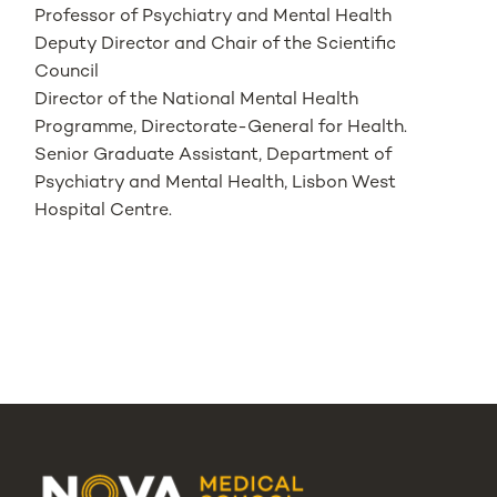
Professor of Psychiatry and Mental Health
Deputy Director and Chair of the Scientific
Council
Director of the National Mental Health
Programme, Directorate-General for Health.
Senior Graduate Assistant, Department of
Psychiatry and Mental Health, Lisbon West
Hospital Centre.