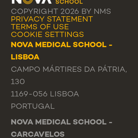
COPYRIGHT 2026 BY NMS
PRIVACY STATEMENT
TERMS OF USE
COOKIE SETTINGS
NOVA MEDICAL SCHOOL -
LISBOA
CAMPO MÁRTIRES DA PÁTRIA,
130
1169-056 LISBOA
PORTUGAL
NOVA MEDICAL SCHOOL -
CARCAVELOS