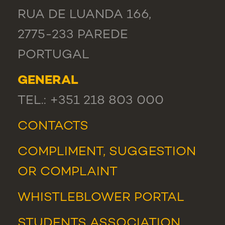
RUA DE LUANDA 166,
2775-233 PAREDE
PORTUGAL
GENERAL
TEL.: +351 218 803 000
CONTACTS
COMPLIMENT, SUGGESTION
OR COMPLAINT
WHISTLEBLOWER PORTAL
STUDENTS ASSOCIATION