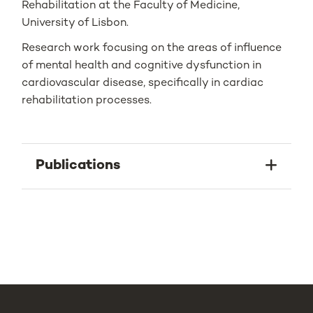
Rehabilitation at the Faculty of Medicine,
University of Lisbon.
Research work focusing on the areas of influence
of mental health and cognitive dysfunction in
cardiovascular disease, specifically in cardiac
rehabilitation processes.
Publications