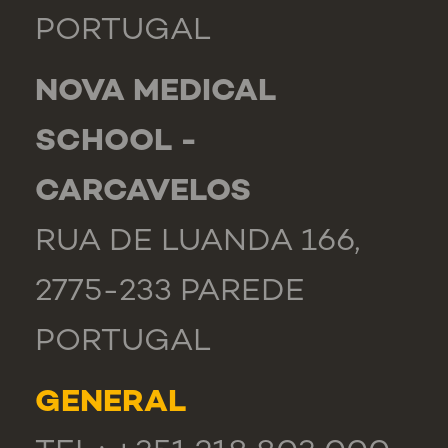
PORTUGAL
NOVA MEDICAL
SCHOOL -
CARCAVELOS
RUA DE LUANDA 166,
2775-233 PAREDE
PORTUGAL
GENERAL