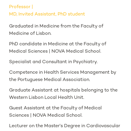
Professor
MD, Invited Assistant, PhD student
Graduated in Medicine from the Faculty of
Medicine of Lisbon.
PhD candidate in Medicine at the Faculty of
Medical Sciences | NOVA Medical School.
Specialist and Consultant in Psychiatry.
Competence in Health Services Management by
the Portuguese Medical Association.
Graduate Assistant at hospitals belonging to the
Western Lisbon Local Health Unit.
Guest Assistant at the Faculty of Medical
Sciences | NOVA Medical School.
Lecturer on the Master's Degree in Cardiovascular