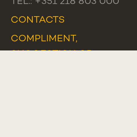
TEL.: +351 218 803 000
CONTACTS
COMPLIMENT,
SUGGESTION OR
COMPLAINT
WHISTLEBLOWER
PORTAL
STUDENTS