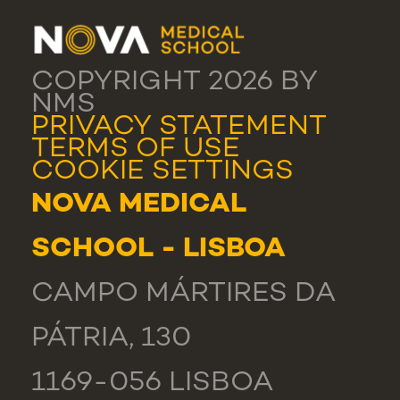
COPYRIGHT 2026 BY
NMS
PRIVACY STATEMENT
TERMS OF USE
COOKIE SETTINGS
NOVA MEDICAL
SCHOOL - LISBOA
CAMPO MÁRTIRES DA
PÁTRIA, 130
1169-056 LISBOA