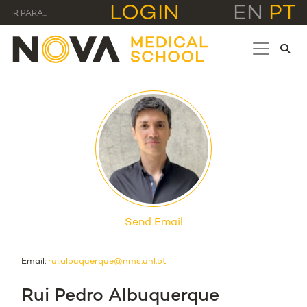
LOGIN
EN
PT
IR PARA...
Send Email
Email:
rui.albuquerque@nms.unl.pt
Rui Pedro Albuquerque