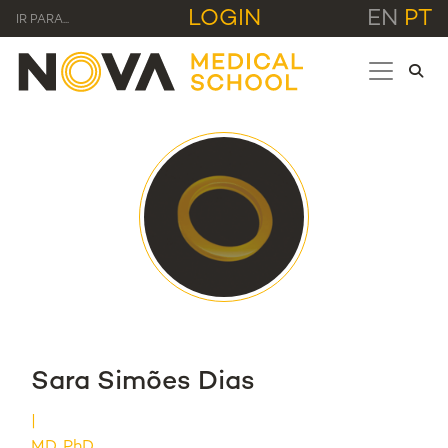
LOGIN
EN
PT
IR PARA...
Sara Simões Dias
MD, PhD