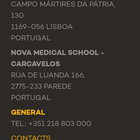
CAMPO MÁRTIRES DA PÁTRIA,
130
1169-056 LISBOA
PORTUGAL
NOVA MEDICAL SCHOOL -
CARCAVELOS
RUA DE LUANDA 166,
2775-233 PAREDE
PORTUGAL
GENERAL
TEL.: +351 218 803 000
CONTACTS