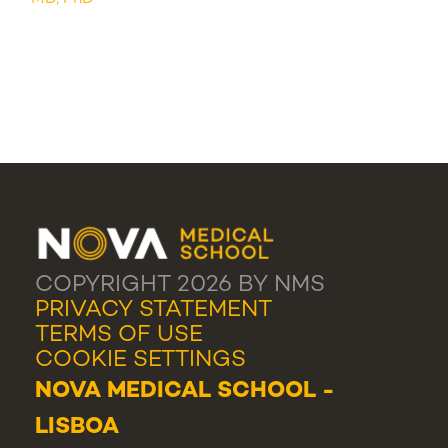
COPYRIGHT 2026 BY NMS
PRIVACY STATEMENT
TERMS OF USE
COOKIE SETTINGS
NOVA MEDICAL SCHOOL -
LISBOA