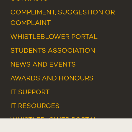
COMPLIMENT, SUGGESTION OR
COMPLAINT
WHISTLEBLOWER PORTAL
STUDENTS ASSOCIATION
NEWS
AND
EVENTS
AWARDS AND HONOURS
IT SUPPORT
IT RESOURCES
WHISTLEBLOWER PORTAL