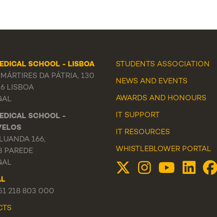
EDICAL SCHOOL - LISBOA
STUDENTS ASSOCIATION
MÁRTIRES DA PÁTRIA, 130
NEWS
AND
EVENTS
56 LISBOA
AWARDS AND HONOURS
GAL
IT SUPPORT
EDICAL SCHOOL -
VELOS
IT RESOURCES
LUANDA 166,
WHISTLEBLOWER PORTAL
3 PAREDE
GAL
AL
351 218 803 000
CTS