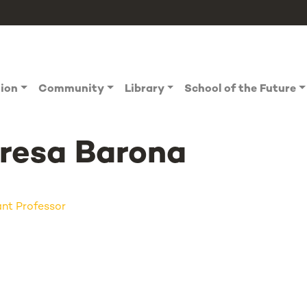
tion
Community
Library
School of the Future
resa Barona
ant Professor