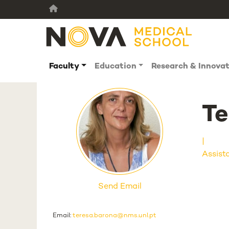
Faculty
Education
Research & Innova
Te
Assist
Send Email
Email:
teresa.barona@nms.unl.pt