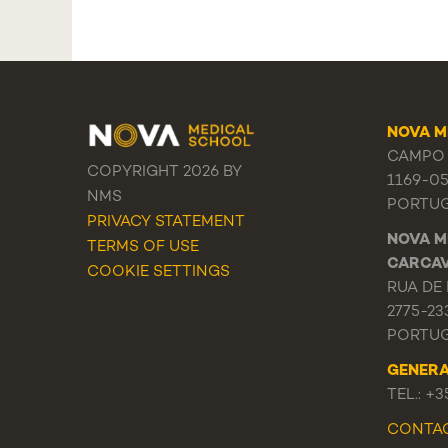
NOVA M
CAMPO 
COPYRIGHT 2026 BY
1169-0
NMS
PORTU
PRIVACY STATEMENT
NOVA M
TERMS OF USE
CARCA
COOKIE SETTINGS
RUA DE 
2775-23
PORTU
GENER
TEL.: +
CONTA