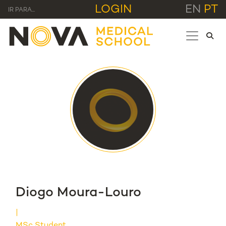
LOGIN
EN
PT
IR PARA...
Diogo Moura-Louro
MSc Student