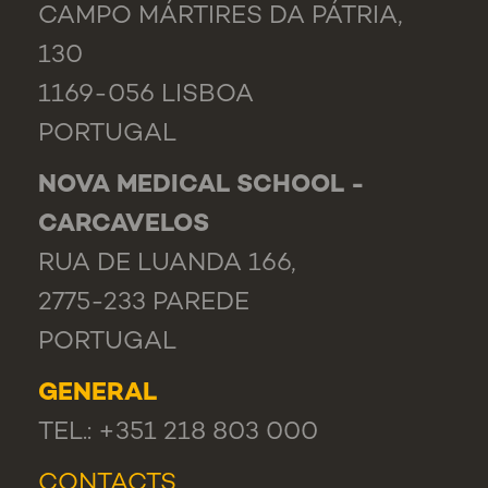
CAMPO MÁRTIRES DA PÁTRIA,
130
1169-056 LISBOA
PORTUGAL
NOVA MEDICAL SCHOOL -
CARCAVELOS
RUA DE LUANDA 166,
2775-233 PAREDE
PORTUGAL
GENERAL
TEL.: +351 218 803 000
CONTACTS