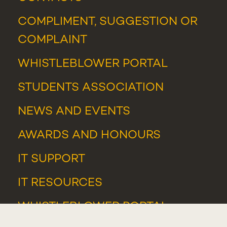
COMPLIMENT, SUGGESTION OR
COMPLAINT
WHISTLEBLOWER PORTAL
STUDENTS ASSOCIATION
NEWS
AND
EVENTS
AWARDS AND HONOURS
IT SUPPORT
IT RESOURCES
WHISTLEBLOWER PORTAL