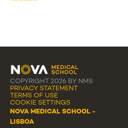
COPYRIGHT 2026 BY NMS
PRIVACY STATEMENT
TERMS OF USE
COOKIE SETTINGS
NOVA MEDICAL SCHOOL -
LISBOA