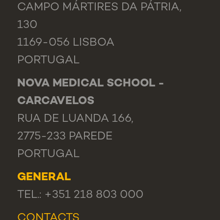
CAMPO MÁRTIRES DA PÁTRIA,
130
1169-056 LISBOA
PORTUGAL
NOVA MEDICAL SCHOOL -
CARCAVELOS
RUA DE LUANDA 166,
2775-233 PAREDE
PORTUGAL
GENERAL
TEL.: +351 218 803 000
CONTACTS