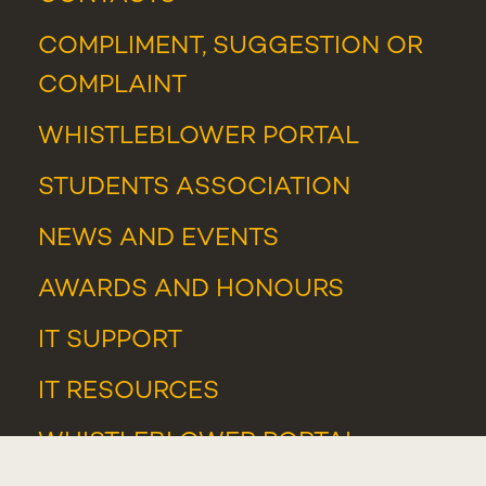
COMPLIMENT, SUGGESTION OR
COMPLAINT
WHISTLEBLOWER PORTAL
STUDENTS ASSOCIATION
NEWS
AND
EVENTS
AWARDS AND HONOURS
IT SUPPORT
IT RESOURCES
WHISTLEBLOWER PORTAL