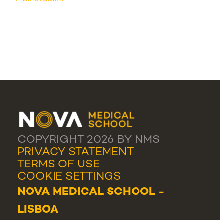
COPYRIGHT 2026 BY NMS
PRIVACY STATEMENT
TERMS OF USE
COOKIE SETTINGS
NOVA MEDICAL SCHOOL -
LISBOA