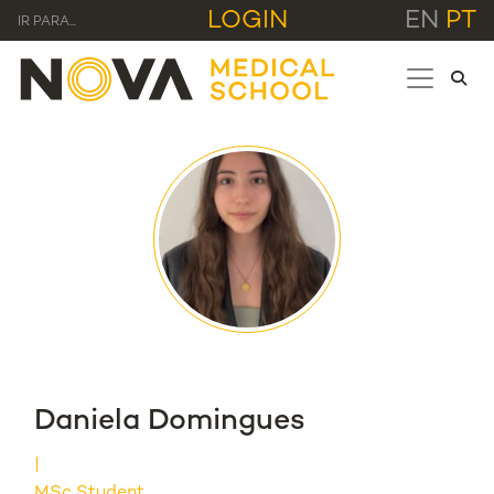
LOGIN
EN
PT
IR PARA...
Daniela Domingues
MSc Student