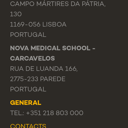
CAMPO MÁRTIRES DA PÁTRIA,
130
1169-056 LISBOA
PORTUGAL
NOVA MEDICAL SCHOOL -
CARCAVELOS
RUA DE LUANDA 166,
2775-233 PAREDE
PORTUGAL
GENERAL
TEL.: +351 218 803 000
CONTACTS