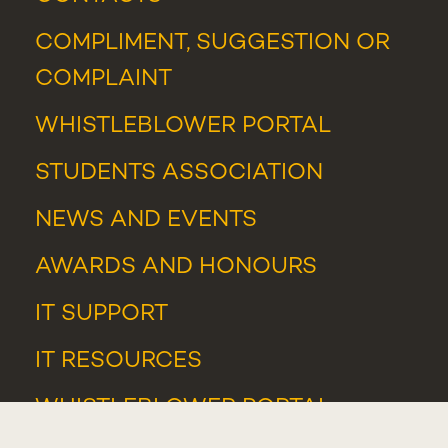
COMPLIMENT, SUGGESTION OR
COMPLAINT
WHISTLEBLOWER PORTAL
STUDENTS ASSOCIATION
NEWS
AND
EVENTS
AWARDS AND HONOURS
IT SUPPORT
IT RESOURCES
WHISTLEBLOWER PORTAL