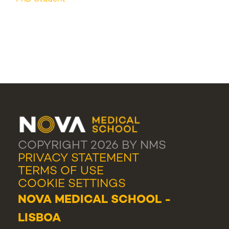
COPYRIGHT 2026 BY NMS
PRIVACY STATEMENT
TERMS OF USE
COOKIE SETTINGS
NOVA MEDICAL SCHOOL -
LISBOA