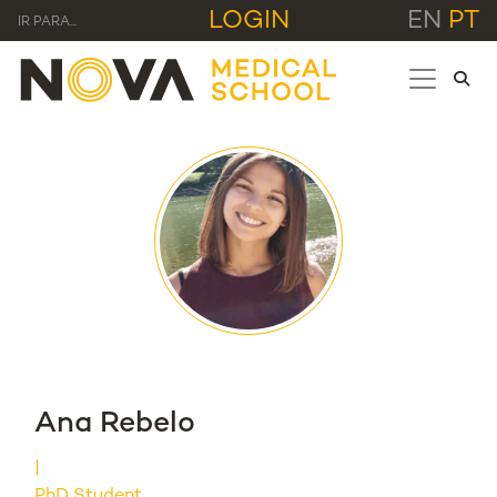
LOGIN
EN
PT
IR PARA...
Ana Rebelo
PhD Student