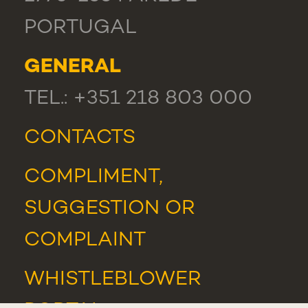
PORTUGAL
GENERAL
TEL.: +351 218 803 000
CONTACTS
COMPLIMENT,
SUGGESTION OR
COMPLAINT
WHISTLEBLOWER