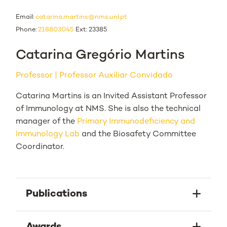
Email:
catarina.martins@nms.unl.pt
Phone:
218803045
Ext: 23385
Catarina Gregório Martins
Professor
Professor Auxiliar Convidado
Catarina Martins is an Invited Assistant Professor
of Immunology at NMS. She is also the technical
manager of the
Primary Immunodeficiency and
Immunology Lab
and the Biosafety Committee
Coordinator.
Publications