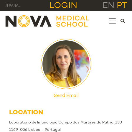
LOGIN
EN
PT
IR PARA...
Send Email
LOCATION
Laboratório de Imunologia Campo dos Mártires da Pátria, 130
1169-056 Lisboa – Portugal