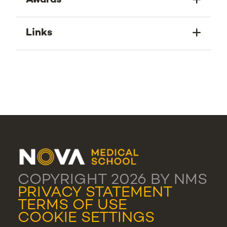
Awards
Links
COPYRIGHT 2026 BY NMS
PRIVACY STATEMENT
TERMS OF USE
COOKIE SETTINGS