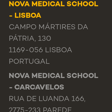
NOVA MEDICAL SCHOOL
- LISBOA
CAMPO MÁRTIRES DA
PÁTRIA, 130
1169-056 LISBOA
PORTUGAL
NOVA MEDICAL SCHOOL
- CARCAVELOS
RUA DE LUANDA 166,
2775-233 PAREDE