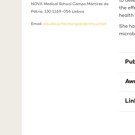
to dev
NOVA Medical School Campo Mártires da
the eff
Pátria, 130 1169-056 Lisboa
health 
Email:
claudia.sofia.marques@nms.unl.pt
She has
microb
Pub
Aw
Lin