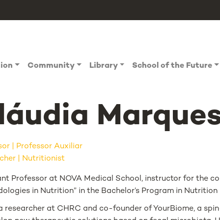
tion
Community
Library
School of the Future
láudia Marque
sor
Professor Auxiliar
her | Nutritionist
ant Professor at NOVA Medical School, instructor for the c
logies in Nutrition” in the Bachelor’s Program in Nutrition
 a researcher at CHRC and co-founder of YourBiome, a spin