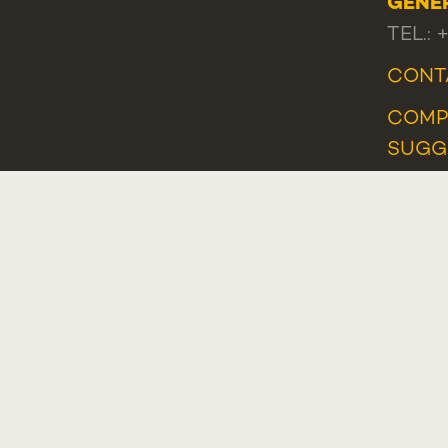
GENE
TEL.: 
CONT
COMP
SUGG
COMP
WHIS
Plano de Recuperação e Resiliência (PRR)