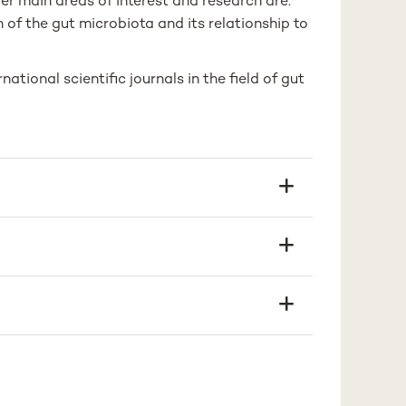
er main areas of interest and research are:
 of the gut microbiota and its relationship to
ational scientific journals in the field of gut