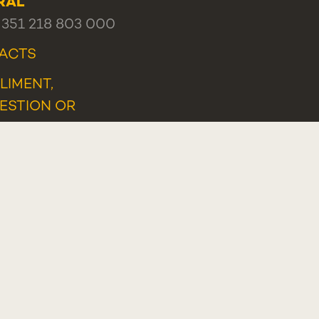
RAL
+351 218 803 000
ACTS
LIMENT,
ESTION OR
LAINT
TLEBLOWER PORTAL
Programa Lisboa 2030