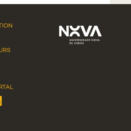
TION
URS
RTAL