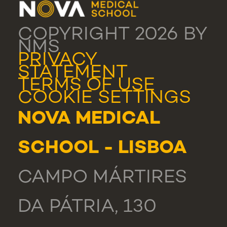
COPYRIGHT 2026 BY
NMS
PRIVACY
STATEMENT
TERMS OF USE
COOKIE SETTINGS
NOVA MEDICAL
SCHOOL - LISBOA
CAMPO MÁRTIRES
DA PÁTRIA, 130