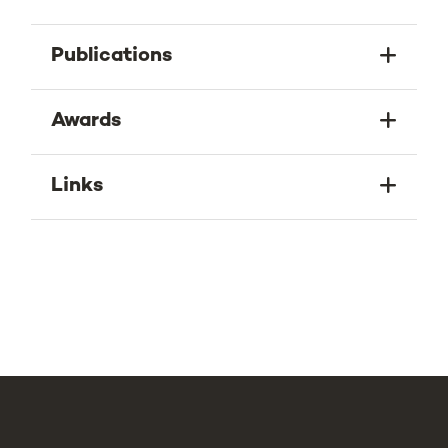
Publications
Awards
Links