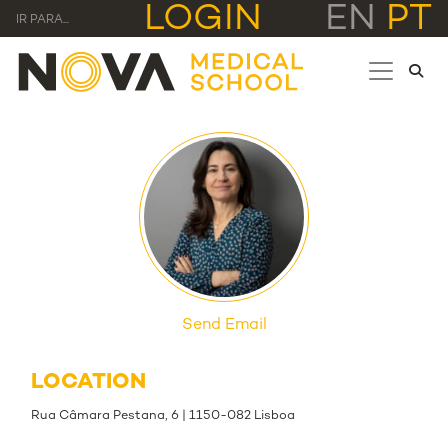
LOGIN
EN
PT
IR PARA...
Send Email
LOCATION
Rua Câmara Pestana, 6 | 1150-082 Lisboa