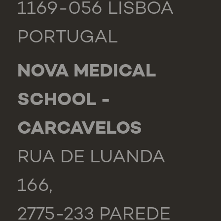
1169-056 LISBOA
PORTUGAL
NOVA MEDICAL
SCHOOL -
CARCAVELOS
RUA DE LUANDA
166,
2775-233 PAREDE