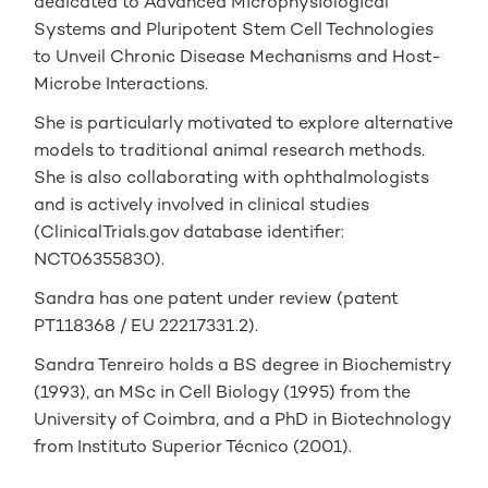
dedicated to Advanced Microphysiological
Systems and Pluripotent Stem Cell Technologies
to Unveil Chronic Disease Mechanisms and Host-
Microbe Interactions.
She is particularly motivated to explore alternative
models to traditional animal research methods.
She is also collaborating with ophthalmologists
and is actively involved in clinical studies
(ClinicalTrials.gov database identifier:
NCT06355830).
Sandra has one patent under review (patent
PT118368 / EU 22217331.2).
Sandra Tenreiro holds a BS degree in Biochemistry
(1993), an MSc in Cell Biology (1995) from the
University of Coimbra, and a PhD in Biotechnology
from Instituto Superior Técnico (2001).