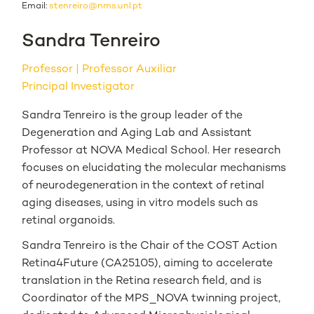
Email:
stenreiro@nms.unl.pt
Sandra Tenreiro
Professor
Professor Auxiliar
Principal Investigator
Sandra Tenreiro is the group leader of the
Degeneration and Aging Lab and Assistant
Professor at NOVA Medical School. Her research
focuses on elucidating the molecular mechanisms
of neurodegeneration in the context of retinal
aging diseases, using in vitro models such as
retinal organoids.
Sandra Tenreiro is the Chair of the COST Action
Retina4Future (CA25105), aiming to accelerate
translation in the Retina research field, and is
Coordinator of the MPS_NOVA twinning project,