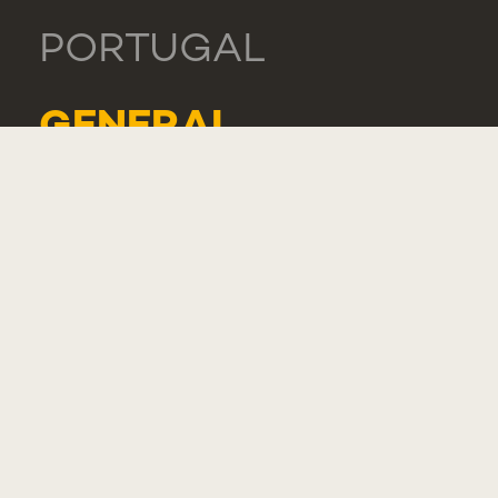
PORTUGAL
GENERAL
TEL.: +351 218 803
000
CONTACTS
COMPLIMENT,
SUGGESTION OR